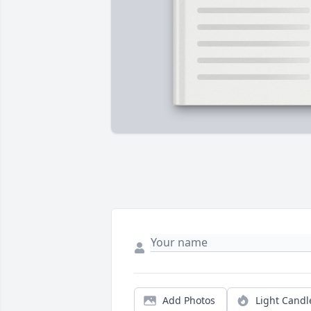
Add Photos
Light Candl