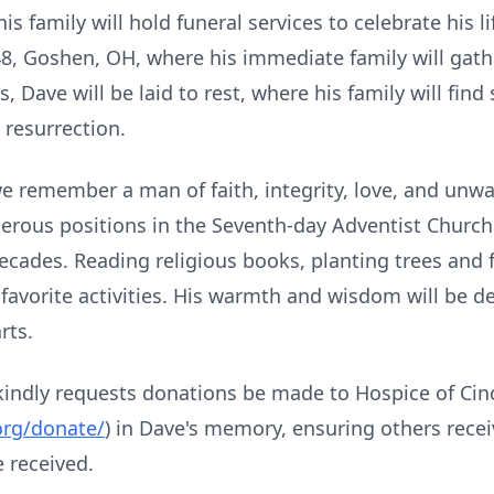
 family will hold funeral services to celebrate his lif
48, Goshen, OH, where his immediate family will gathe
s, Dave will be laid to rest, where his family will fi
 resurrection.
 we remember a man of faith, integrity, love, and unw
erous positions in the Seventh-day Adventist Church
ecades. Reading religious books, planting trees and
 favorite activities. His warmth and wisdom will be 
rts.
y kindly requests donations be made to Hospice of Cin
org/donate/
) in Dave's memory, ensuring others recei
 received.