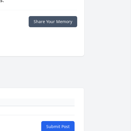
s.
Share Your Memory
Submit Post