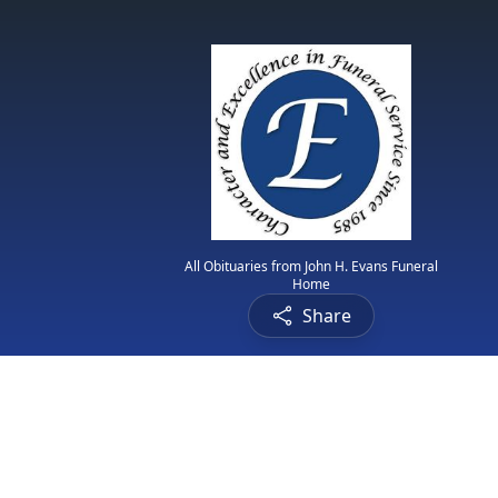
All Obituaries from John H. Evans Funeral
Home
Share