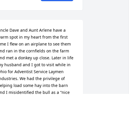
ncle Dave and Aunt Arlene have a 
arm spot in my heart from the first 
ime I flew on an airplane to see them 
nd ran in the cornfields on the farm 
nd met a donkey up close. Later in life 
y husband and I got to visit while in 
hio for Adventist Service Laymen 
ndustries. We had the privilege of 
elping load some hay into the barn 
nd I misidentified the bull as a “nice 
ow”. I will cherish the laughter that 
rupted from Dave and my husband 
like as a most favored memory.
EATHER LORENZ