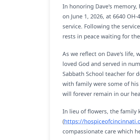
In honoring Dave's memory, his
on June 1, 2026, at 6640 OH-
service. Following the service
rests in peace waiting for the
As we reflect on Dave's life,
loved God and served in num
Sabbath School teacher for d
with family were some of his
will forever remain in our hea
In lieu of flowers, the famil
(
https://hospiceofcincinnati.
compassionate care which he