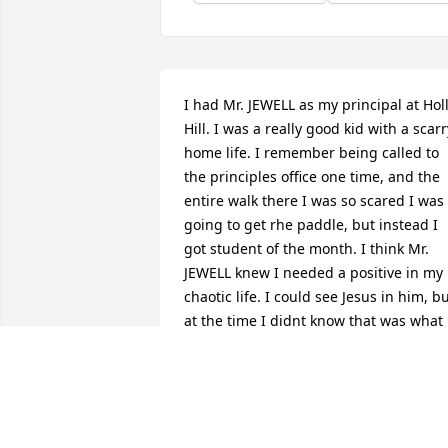
I had Mr. JEWELL as my principal at Holl
Hill. I was a really good kid with a scarry
home life. I remember being called to 
the principles office one time, and the 
entire walk there I was so scared I was 
going to get rhe paddle, but instead I 
got student of the month. I think Mr. 
JEWELL knew I needed a positive in my 
chaotic life. I could see Jesus in him, bu
at the time I didnt know that was what i
was. I am a Christian now, and his love 
of Jesus still impacts me today.
ANONYMOUS
Jun 11, 2026