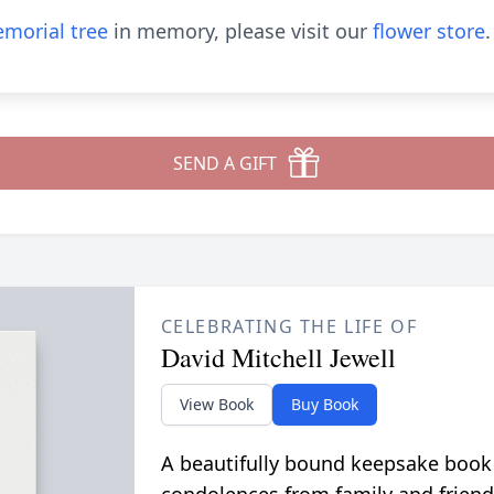
morial tree
in memory, please visit our
flower store
.
SEND A GIFT
CELEBRATING THE LIFE OF
David Mitchell Jewell
View Book
Buy Book
A beautifully bound keepsake book