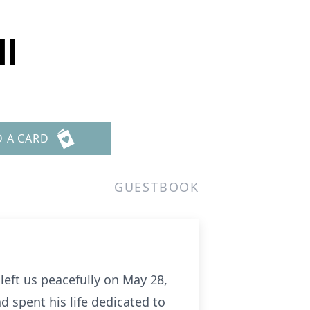
ll
D A CARD
GUESTBOOK
left us peacefully on May 28,
d spent his life dedicated to