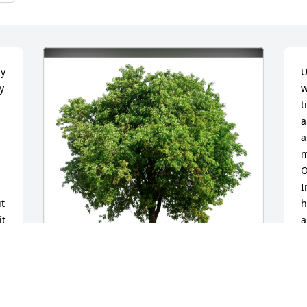
y 
U
 
w
t
a
a
m
O
I
t 
h
t 
a
c
e
a
The Huy Family purchased Eco-Friendly 
H