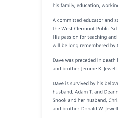
his family, education, worki
A committed educator and sch
the West Clermont Public Sch
His passion for teaching and 
will be long remembered by 
Dave was preceded in death by
and brother, Jerome K. Jewell.
Dave is survived by his belov
husband, Adam T, and Deanne
Snook and her husband, Chris,
and brother, Donald W. Jewell