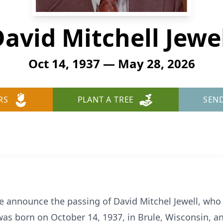
avid Mitchell Jewe
Oct 14, 1937 — May 28, 2026
RS
PLANT A TREE
SEN
we announce the passing of David Mitchel Jewell, who 
was born on October 14, 1937, in Brule, Wisconsin, an