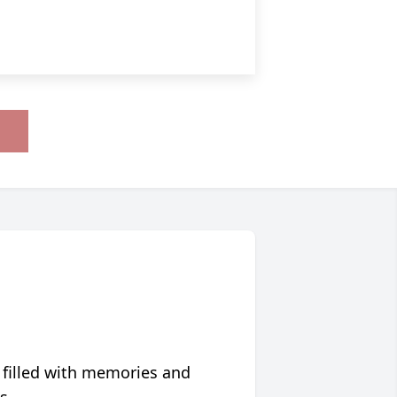
 filled with memories and