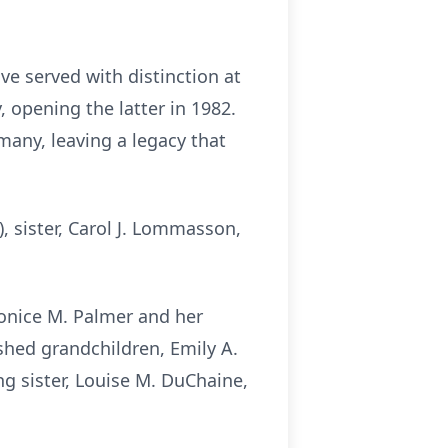
ve served with distinction at
 opening the latter in 1982.
many, leaving a legacy that
, sister, Carol J.
Lommasson
,
onice
M. Palmer and her
hed grandchildren, Emily A.
g sister, Louise M.
DuChaine
,