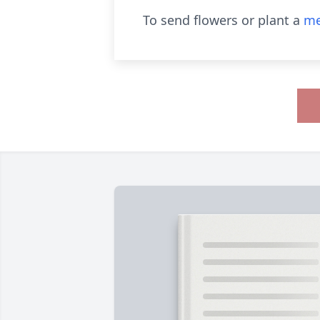
To send flowers or plant a
me