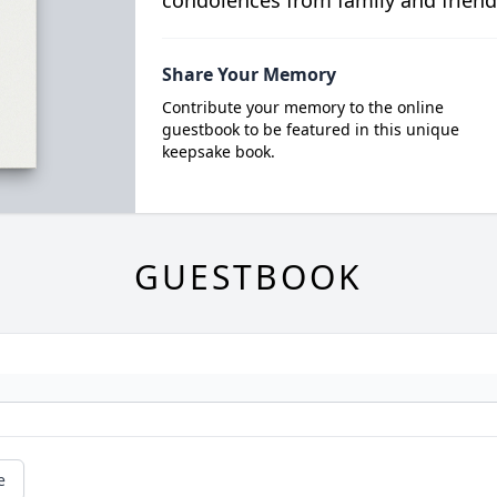
condolences from family and friend
Share Your Memory
Contribute your memory to the online
guestbook to be featured in this unique
keepsake book.
GUESTBOOK
e