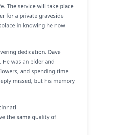
e. The service will take place
r for a private graveside
nd solace in knowing he now
avering dedication. Dave
. He was an elder and
 flowers, and spending time
deeply missed, but his memory
cinnati
ve the same quality of