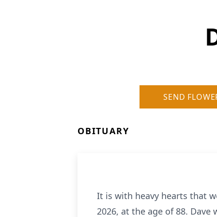
D
SEND FLOWE
OBITUARY
It is with heavy hearts that 
2026, at the age of 88. Dave 