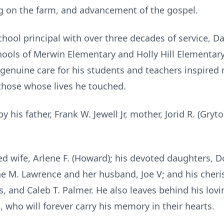
ng on the farm, and advancement of the gospel.
ool principal with over three decades of service, Da
ools of Merwin Elementary and Holly Hill Elementary,
genuine care for his students and teachers inspired 
those whose lives he touched.
 his father, Frank W. Jewell Jr, mother,
Jorid
R. (Gryto)
ed wife, Arlene F. (Howard); his devoted daughters,
D
 M. Lawrence and her husband, Joe V; and his cheris
 and Caleb T. Palmer. He also leaves behind his lovin
, who will forever carry his memory in their hearts.