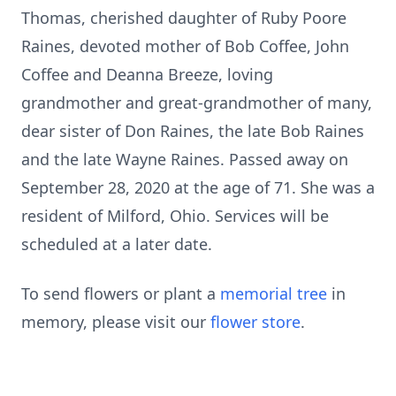
Thomas, cherished daughter of Ruby Poore
Raines, devoted mother of Bob Coffee, John
Coffee and Deanna Breeze, loving
grandmother and great-grandmother of many,
dear sister of Don Raines, the late Bob Raines
and the late Wayne Raines. Passed away on
September 28, 2020 at the age of 71. She was a
resident of Milford, Ohio. Services will be
scheduled at a later date.
To send flowers or plant a
memorial tree
in
memory, please visit our
flower store
.