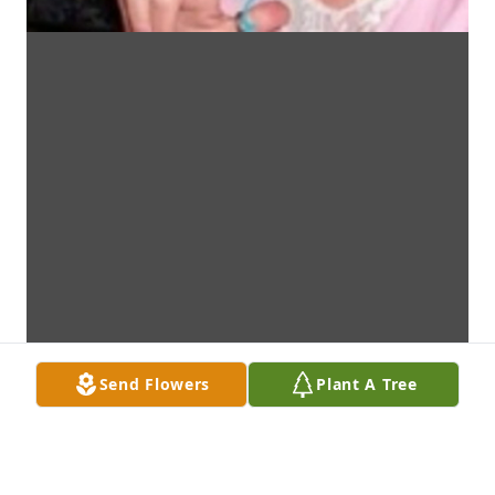
Send Flowers
Plant A Tree