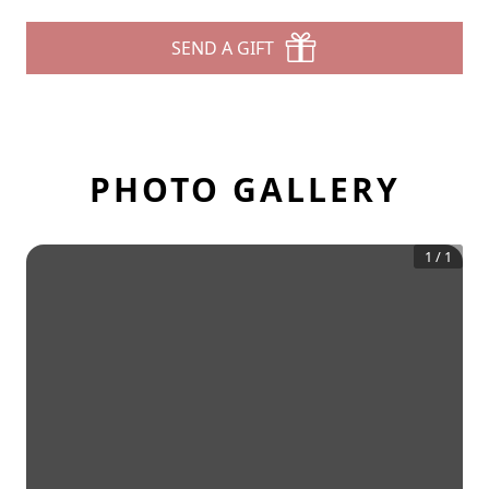
SEND A GIFT
PHOTO GALLERY
1
/
1