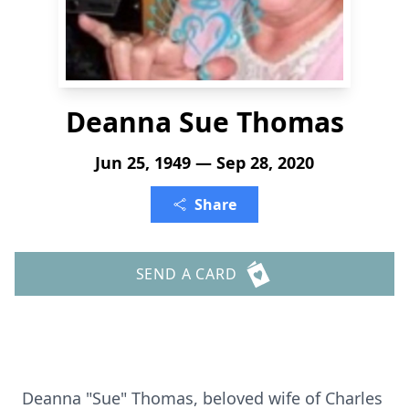
Deanna Sue Thomas
Jun 25, 1949 — Sep 28, 2020
Share
SEND A CARD
Deanna "Sue" Thomas, beloved wife of Charles