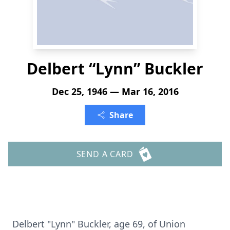
Delbert “Lynn” Buckler
Dec 25, 1946 — Mar 16, 2016
Share
SEND A CARD
Delbert "Lynn" Buckler, age 69, of Union