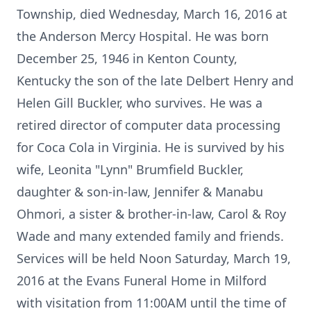
Township, died Wednesday, March 16, 2016 at
the Anderson Mercy Hospital. He was born
December 25, 1946 in Kenton County,
Kentucky the son of the late Delbert Henry and
Helen Gill Buckler, who survives. He was a
retired director of computer data processing
for Coca Cola in Virginia. He is survived by his
wife, Leonita "Lynn" Brumfield Buckler,
daughter & son-in-law, Jennifer & Manabu
Ohmori, a sister & brother-in-law, Carol & Roy
Wade and many extended family and friends.
Services will be held Noon Saturday, March 19,
2016 at the Evans Funeral Home in Milford
with visitation from 11:00AM until the time of