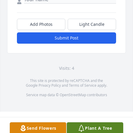
Add Photos
Light Candle
Submit Post
Visits: 4
This site is protected by reCAPTCHA and the
Google
Privacy Policy
and
Terms of Service
apply.
Service map data ©
OpenStreetMap
contributors
Send Flowers
Plant A Tree