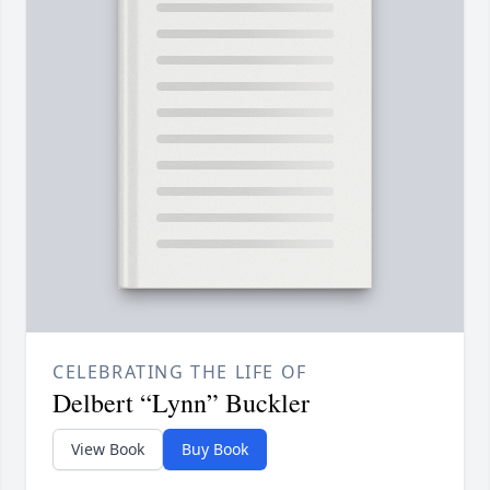
CELEBRATING THE LIFE OF
Delbert “Lynn” Buckler
View Book
Buy Book