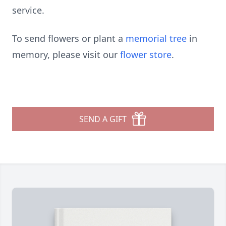
service.
To send flowers or plant a
memorial tree
in
memory, please visit our
flower store
.
SEND A GIFT