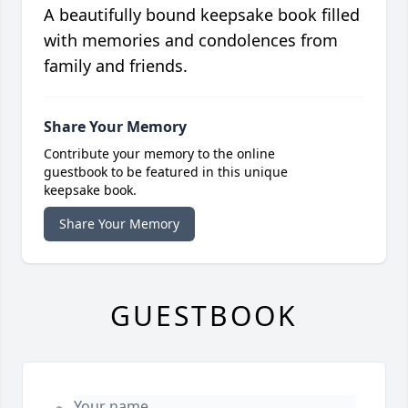
A beautifully bound keepsake book filled
with memories and condolences from
family and friends.
Share Your Memory
Contribute your memory to the online
guestbook to be featured in this unique
keepsake book.
Share Your Memory
GUESTBOOK