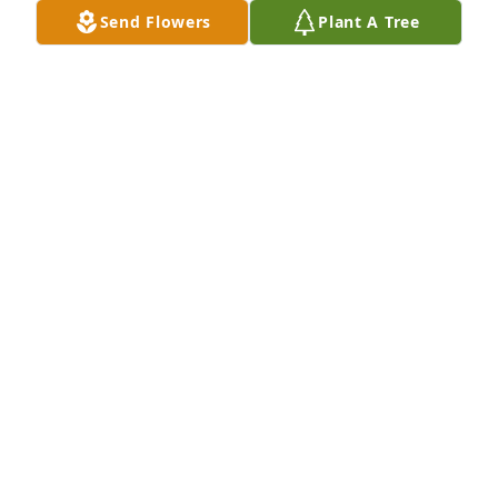
Send Flowers
Plant A Tree