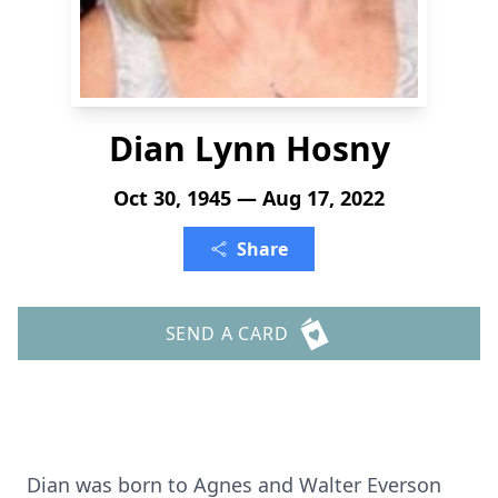
Dian Lynn Hosny
Oct 30, 1945 — Aug 17, 2022
Share
SEND A CARD
Dian was born to Agnes and Walter Everson