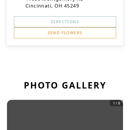
Cincinnati, OH 45249
DIRECTIONS
SEND FLOWERS
PHOTO GALLERY
1
/
8