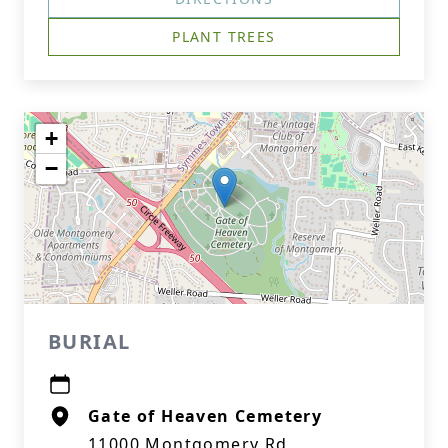
PLANT TREES
+
−
BURIAL
Gate of Heaven Cemetery
11000 Montgomery Rd