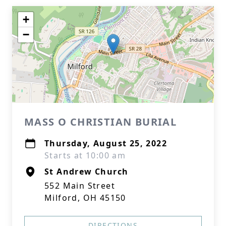
+
−
MASS O CHRISTIAN BURIAL
Thursday, August 25, 2022
Starts at 10:00 am
St Andrew Church
552 Main Street
Milford, OH 45150
DIRECTIONS