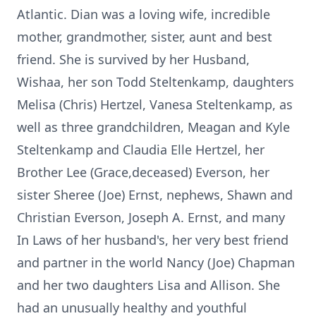
Atlantic. Dian was a loving wife, incredible
mother, grandmother, sister, aunt and best
friend. She is survived by her Husband,
Wishaa, her son Todd Steltenkamp, daughters
Melisa (Chris) Hertzel, Vanesa Steltenkamp, as
well as three grandchildren, Meagan and Kyle
Steltenkamp and Claudia Elle Hertzel, her
Brother Lee (Grace,deceased) Everson, her
sister Sheree (Joe) Ernst, nephews, Shawn and
Christian Everson, Joseph A. Ernst, and many
In Laws of her husband's, her very best friend
and partner in the world Nancy (Joe) Chapman
and her two daughters Lisa and Allison. She
had an unusually healthy and youthful