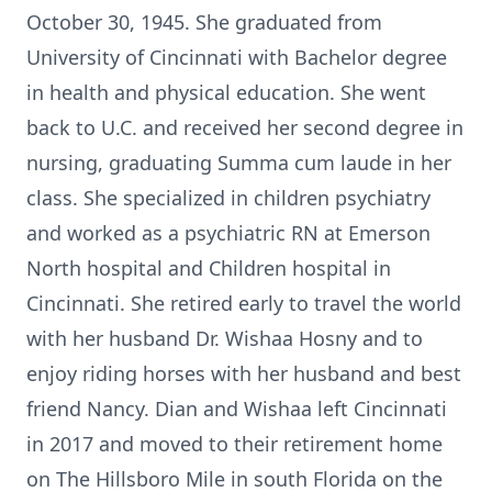
October 30, 1945. She graduated from
University of Cincinnati with Bachelor degree
in health and physical education. She went
back to U.C. and received her second degree in
nursing, graduating Summa cum laude in her
class. She specialized in children psychiatry
and worked as a psychiatric RN at Emerson
North hospital and Children hospital in
Cincinnati. She retired early to travel the world
with her husband Dr. Wishaa Hosny and to
enjoy riding horses with her husband and best
friend Nancy. Dian and Wishaa left Cincinnati
in 2017 and moved to their retirement home
on The Hillsboro Mile in south Florida on the