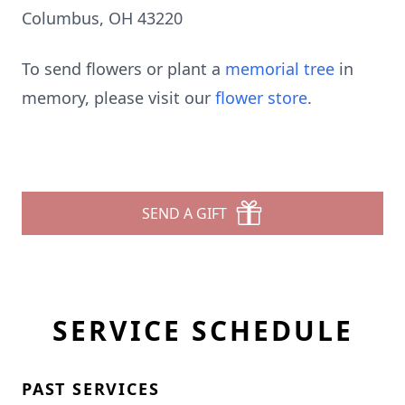
Columbus, OH 43220
To send flowers or plant a
memorial tree
in
memory, please visit our
flower store
.
SEND A GIFT
SERVICE SCHEDULE
PAST SERVICES