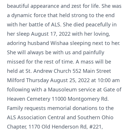
beautiful appearance and zest for life. She was
a dynamic force that held strong to the end
with her battle of ALS. She died peacefully in
her sleep August 17, 2022 with her loving,
adoring husband Wishaa sleeping next to her.
She will always be with us and painfully
missed for the rest of time. A mass will be
held at St. Andrew Church 552 Main Street
Milford Thursday August 25, 2022 at 10:00 am
following with a Mausoleum service at Gate of
Heaven Cemetery 11000 Montgomery Rd.
Family requests memorial donations to the
ALS Association Central and Southern Ohio
Chapter, 1170 Old Henderson Rd, #221,