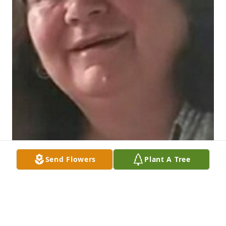
Send Flowers
Plant A Tree