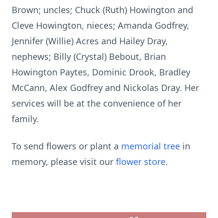
Brown; uncles; Chuck (Ruth) Howington and
Cleve Howington, nieces; Amanda Godfrey,
Jennifer (Willie) Acres and Hailey Dray,
nephews; Billy (Crystal) Bebout, Brian
Howington Paytes, Dominic Drook, Bradley
McCann, Alex Godfrey and Nickolas Dray. Her
services will be at the convenience of her
family.
To send flowers or plant a
memorial tree
in
memory, please visit our
flower store
.