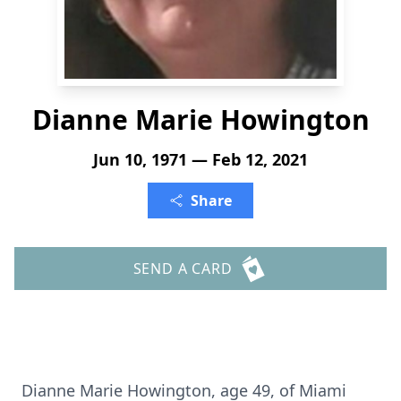
Dianne Marie Howington
Jun 10, 1971 — Feb 12, 2021
Share
SEND A CARD
Dianne Marie Howington, age 49, of Miami