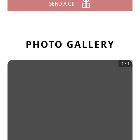
SEND A GIFT
PHOTO GALLERY
1
/
1