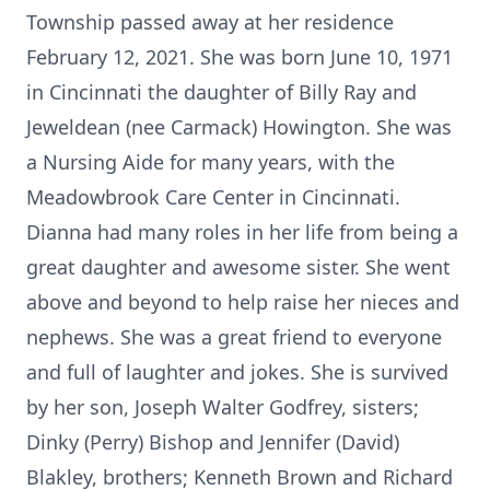
Township passed away at her residence
February 12, 2021. She was born June 10, 1971
in Cincinnati the daughter of Billy Ray and
Jeweldean (nee Carmack) Howington. She was
a Nursing Aide for many years, with the
Meadowbrook Care Center in Cincinnati.
Dianna had many roles in her life from being a
great daughter and awesome sister. She went
above and beyond to help raise her nieces and
nephews. She was a great friend to everyone
and full of laughter and jokes. She is survived
by her son, Joseph Walter Godfrey, sisters;
Dinky (Perry) Bishop and Jennifer (David)
Blakley, brothers; Kenneth Brown and Richard