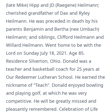
(late Mike) Hipp and JD (Raegene) Heilmann;
cherished grandfather of Dax and Ryley
Heilmann. He was preceded in death by his
parents Benjamin and Bertha (nee Umbach)
Heilmann; and siblings, Clifford Heilmann and
Willard Heilmann. Went home to be with the
Lord on Sunday July 18, 2021. Age 85.
Residence Silverton, Ohio. Donald was a
teacher and basketball coach for 25 years at
Our Redeemer Lutheran School. He earned the
nickname of "Teach". Donald enjoyed bowling
and playing golf, at which he was very
competitive. He will be greatly missed and
pleasantly remembered. Celebration of Life