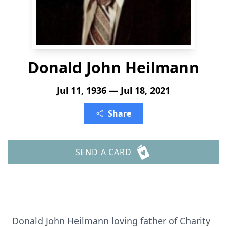
Donald John Heilmann
Jul 11, 1936 — Jul 18, 2021
Share
SEND A CARD
Donald John Heilmann loving father of Charity