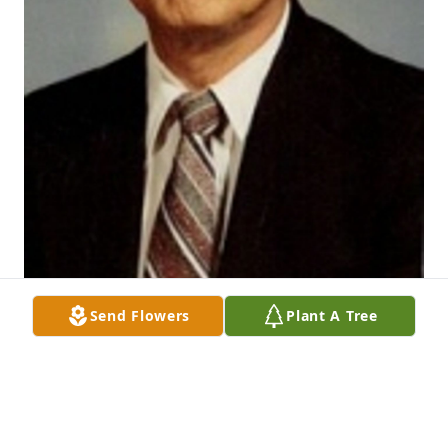
Send Flowers
Plant A Tree