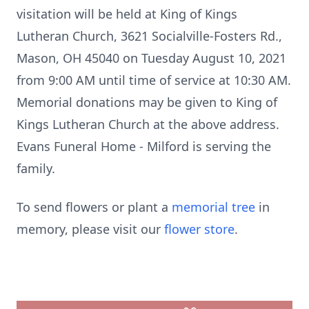
visitation will be held at King of Kings
Lutheran Church, 3621 Socialville-Fosters Rd.,
Mason, OH 45040 on Tuesday August 10, 2021
from 9:00 AM until time of service at 10:30 AM.
Memorial donations may be given to King of
Kings Lutheran Church at the above address.
Evans Funeral Home - Milford is serving the
family.
To send flowers or plant a
memorial tree
in
memory, please visit our
flower store
.