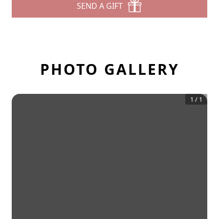
SEND A GIFT
PHOTO GALLERY
1
/
1