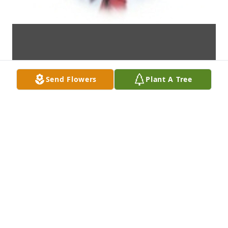
Send Flowers
Plant A Tree