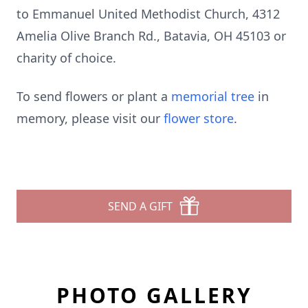
to Emmanuel United Methodist Church, 4312
Amelia Olive Branch Rd., Batavia, OH 45103 or
charity of choice.
To send flowers or plant a
memorial tree
in
memory, please visit our
flower store
.
SEND A GIFT
PHOTO GALLERY