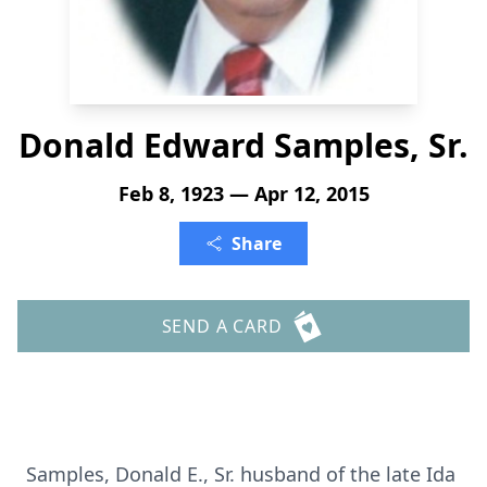
Donald Edward Samples, Sr.
Feb 8, 1923 — Apr 12, 2015
Share
SEND A CARD
Samples, Donald E., Sr. husband of the late Ida