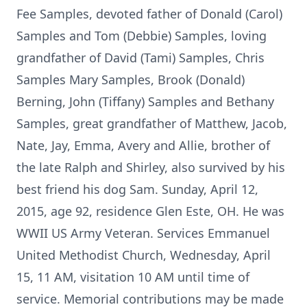
Fee Samples, devoted father of Donald (Carol)
Samples and Tom (Debbie) Samples, loving
grandfather of David (Tami) Samples, Chris
Samples Mary Samples, Brook (Donald)
Berning, John (Tiffany) Samples and Bethany
Samples, great grandfather of Matthew, Jacob,
Nate, Jay, Emma, Avery and Allie, brother of
the late Ralph and Shirley, also survived by his
best friend his dog Sam. Sunday, April 12,
2015, age 92, residence Glen Este, OH. He was
WWII US Army Veteran. Services Emmanuel
United Methodist Church, Wednesday, April
15, 11 AM, visitation 10 AM until time of
service. Memorial contributions may be made