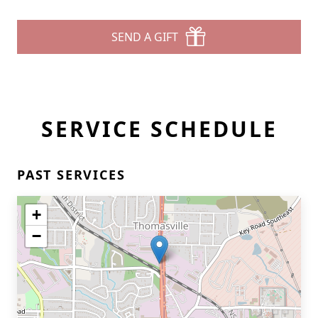
SEND A GIFT
SERVICE SCHEDULE
PAST SERVICES
+
−