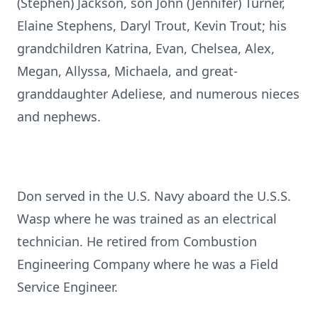
(Stephen) Jackson, son John (Jennifer) Turner,
Elaine Stephens, Daryl Trout, Kevin Trout; his
grandchildren Katrina, Evan, Chelsea, Alex,
Megan, Allyssa, Michaela, and great-
granddaughter Adeliese, and numerous nieces
and nephews.
Don served in the U.S. Navy aboard the U.S.S.
Wasp where he was trained as an electrical
technician. He retired from Combustion
Engineering Company where he was a Field
Service Engineer.