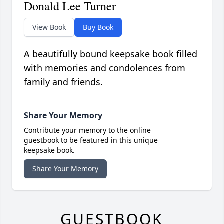
Donald Lee Turner
View Book
Buy Book
A beautifully bound keepsake book filled
with memories and condolences from
family and friends.
Share Your Memory
Contribute your memory to the online
guestbook to be featured in this unique
keepsake book.
Share Your Memory
GUESTBOOK