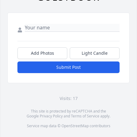
Add Photos
Light Candle
Submit Post
Visits: 17
This site is protected by reCAPTCHA and the
Google
Privacy Policy
and
Terms of Service
apply.
Service map data ©
OpenStreetMap
contributors