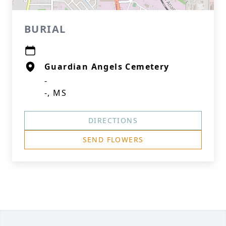
BURIAL
Guardian Angels Cemetery
-
-, MS
DIRECTIONS
SEND FLOWERS