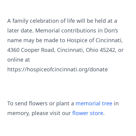
A family celebration of life will be held at a
later date. Memorial contributions in Don’s
name may be made to Hospice of Cincinnati,
4360 Cooper Road, Cincinnati, Ohio 45242, or
online at
https://hospiceofcincinnati.org/donate
To send flowers or plant a
memorial tree
in
memory, please visit our
flower store
.