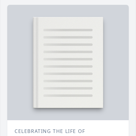
CELEBRATING THE LIFE OF