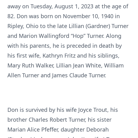
away on Tuesday, August 1, 2023 at the age of
82. Don was born on November 10, 1940 in
Ripley, Ohio to the late Lillian (Gardner) Turner
and Marion Wallingford “Hop” Turner. Along
with his parents, he is preceded in death by
his first wife, Kathryn Fritz and his siblings,
Mary Ruth Walker, Lillian Jean White, William
Allen Turner and James Claude Turner.
Don is survived by his wife Joyce Trout, his
brother Charles Robert Turner, his sister
Marian Alice Pfeffer, daughter Deborah