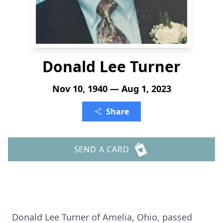
Donald Lee Turner
Nov 10, 1940 — Aug 1, 2023
Share
SEND A CARD
Donald Lee Turner of Amelia, Ohio, passed