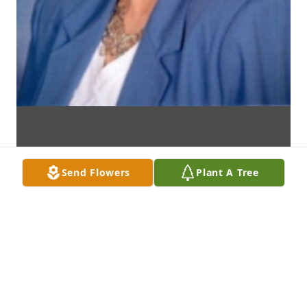
Send Flowers
Plant A Tree