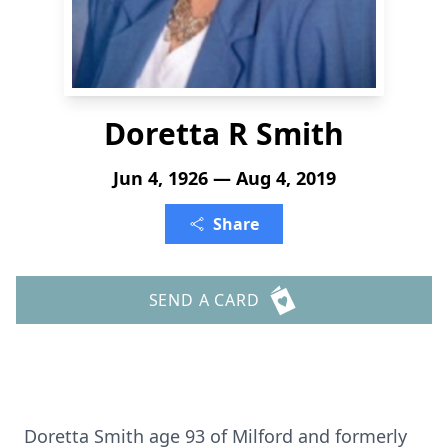
Doretta R Smith
Jun 4, 1926 — Aug 4, 2019
Share
SEND A CARD
Doretta Smith age 93 of Milford and formerly