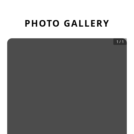
PHOTO GALLERY
1
/
1