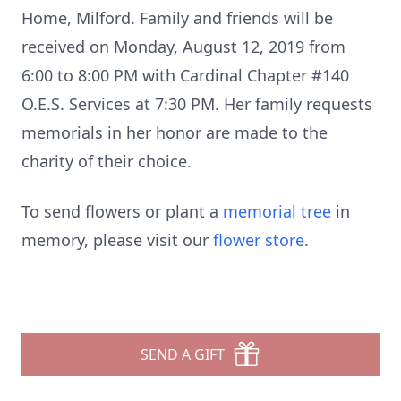
Home, Milford. Family and friends will be
received on Monday, August 12, 2019 from
6:00 to 8:00 PM with Cardinal Chapter #140
O.E.S. Services at 7:30 PM. Her family requests
memorials in her honor are made to the
charity of their choice.
To send flowers or plant a
memorial tree
in
memory, please visit our
flower store
.
SEND A GIFT