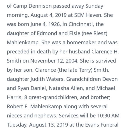
of Camp Dennison passed away Sunday
morning, August 4, 2019 at SEM Haven. She
was born June 4, 1926, in Cincinnati, the
daughter of Edmond and Elsie (nee Riesz)
Mahlenkamp. She was a homemaker and was
preceded in death by her husband Clarence H.
Smith on November 12, 2004. She is survived
by her son, Clarence (the late Terry) Smith,
daughter Judith Waters, Grandchildren Devon
and Ryan Daniel, Natasha Allen, and Michael
Harris, 8 great-grandchildren, and brother;
Robert E. Mahlenkamp along with several
nieces and nephews. Services will be 10:30 AM,
Tuesday, August 13, 2019 at the Evans Funeral