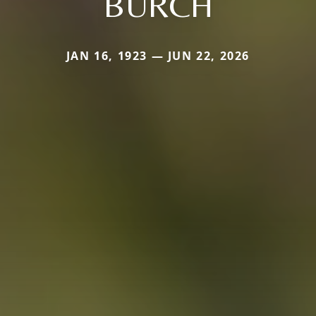
BURCH
JAN 16, 1923 — JUN 22, 2026