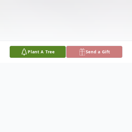
Plant A Tree
Send a Gift
Obituary