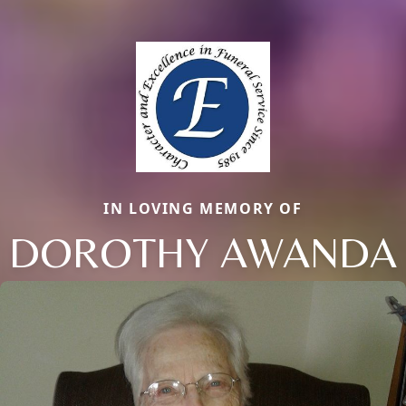
IN LOVING MEMORY OF
DOROTHY AWANDA