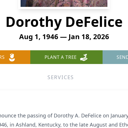
Dorothy DeFelice
Aug 1, 1946 — Jan 18, 2026
RS
PLANT A TREE
SEN
SERVICES
nnounce the passing of Dorothy A.
DeFelice
on January 
6, in Ashland, Kentucky, to the late August and Ethel