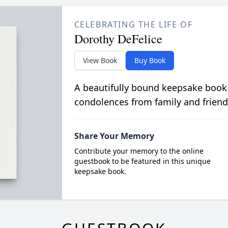
CELEBRATING THE LIFE OF
Dorothy DeFelice
View Book
Buy Book
A beautifully bound keepsake book
condolences from family and friend
Share Your Memory
Contribute your memory to the online
guestbook to be featured in this unique
keepsake book.