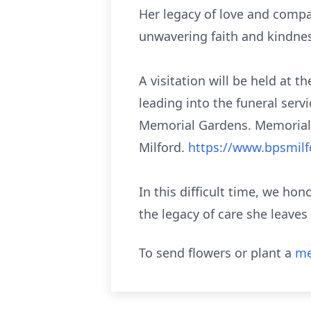
Her legacy of love and compa
unwavering faith and kindnes
A visitation will be held at 
leading into the funeral servi
Memorial Gardens. Memorial 
Milford.
https://www.bpsmilf
In this difficult time, we ho
the legacy of care she leaves
To send flowers or plant a
me