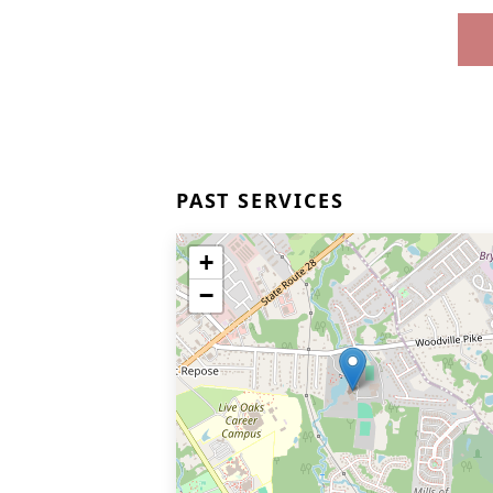
PAST SERVICES
+
−