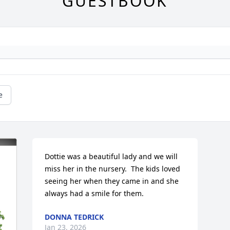
GUESTBOOK
e
Dottie was a beautiful lady and we will 
miss her in the nursery.  The kids loved 
seeing her when they came in and she 
always had a smile for them.
DONNA TEDRICK
Jan 23, 2026