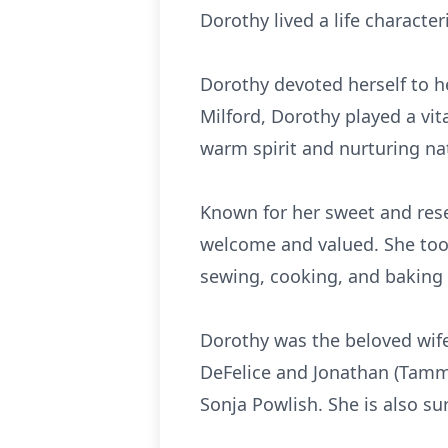
Dorothy lived a life character
Dorothy devoted herself to he
Milford, Dorothy played a vit
warm spirit and nurturing na
Known for her sweet and res
welcome and valued. She took 
sewing, cooking, and baking d
Dorothy was the beloved wife
DeFelice and Jonathan (Tammy
Sonja Powlish. She is also s