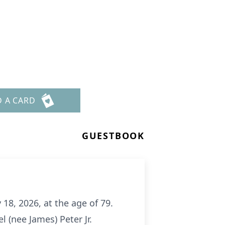
D A CARD
GUESTBOOK
18, 2026, at the age of 79.
 (nee James) Peter Jr.