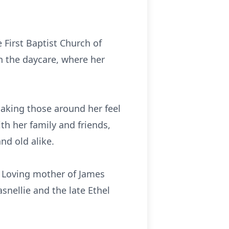
 First Baptist Church of
in the daycare, where her
aking those around her feel
th her family and friends,
nd old alike.
; Loving mother of James
snellie and the late Ethel