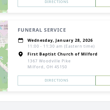
DIRECTIONS
FUNERAL SERVICE
Wednesday, January 28, 2026
11:00 - 11:30 am (Eastern time)
First Baptist Church of Milford
1367 Woodville Pike
Milford, OH 45150
DIRECTIONS