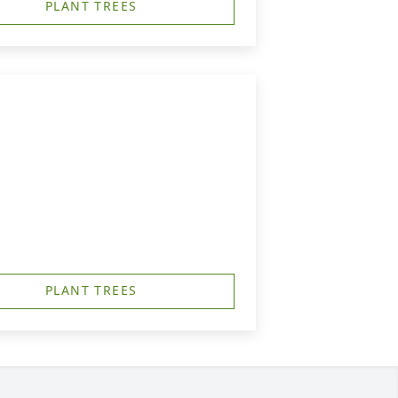
PLANT TREES
PLANT TREES