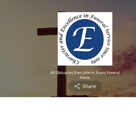
All Obituaries from John H. Evans Funeral
Home
Share