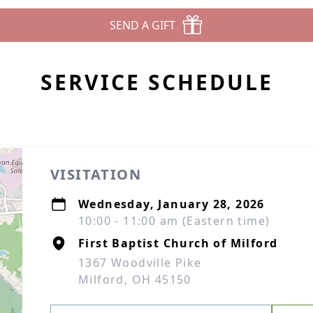
SEND A GIFT
SERVICE SCHEDULE
VISITATION
Wednesday, January 28, 2026
10:00 - 11:00 am (Eastern time)
First Baptist Church of Milford
1367 Woodville Pike
Milford, OH 45150