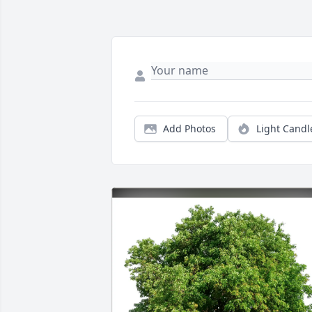
Add Photos
Light Candl