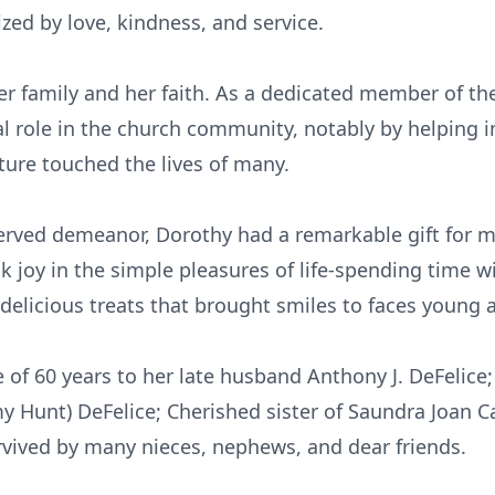
ized by love, kindness, and service.
r family and her faith. As a dedicated member of the
al role in the church community, notably by helping 
ture touched the lives of many.
erved demeanor, Dorothy had a remarkable gift for m
joy in the simple pleasures of life-spending time wi
elicious treats that brought smiles to faces young a
 of 60 years to her late husband Anthony J.
DeFelice
 Hunt) DeFelice; Cherished sister of Saundra Joan Ca
urvived by many nieces, nephews, and dear friends.