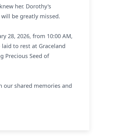
 knew her. Dorothy's
will be greatly missed.
ary 28, 2026, from 10:00 AM,
 laid to rest at Graceland
g Precious Seed of
t in our shared memories and