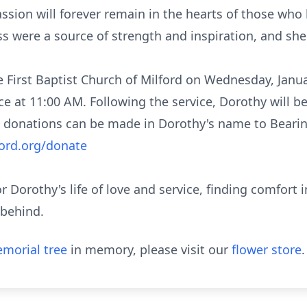
ssion will forever remain in the hearts of those who
s were a source of strength and inspiration, and she 
the First Baptist Church of Milford on Wednesday, Janu
ce at 11:00 AM. Following the service, Dorothy will be
donations can be made in Dorothy's name to Bearin
ord.org/donate
nor Dorothy's life of love and service, finding comfor
 behind.
morial tree
in memory, please visit our
flower store
.