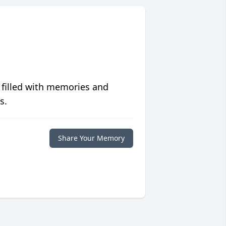
 filled with memories and
s.
Share Your Memory