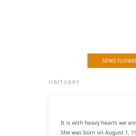
SEND FLOWE
OBITUARY
It is with heavy hearts we a
She was born on August 1, 194