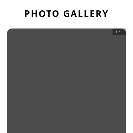
PHOTO GALLERY
1
/
1