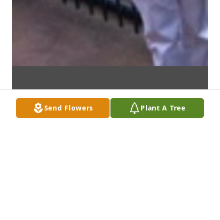
Send Flowers
Plant A Tree