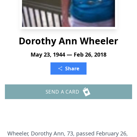
Dorothy Ann Wheeler
May 23, 1944 — Feb 26, 2018
Share
SEND A CARD
Wheeler, Dorothy Ann, 73, passed February 26,