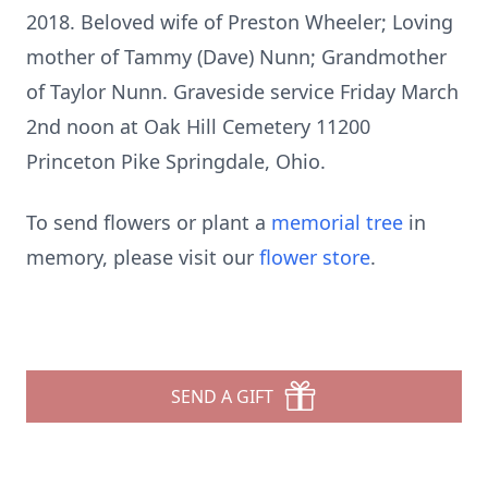
2018. Beloved wife of Preston Wheeler; Loving
mother of Tammy (Dave) Nunn; Grandmother
of Taylor Nunn. Graveside service Friday March
2nd noon at Oak Hill Cemetery 11200
Princeton Pike Springdale, Ohio.
To send flowers or plant a
memorial tree
in
memory, please visit our
flower store
.
SEND A GIFT