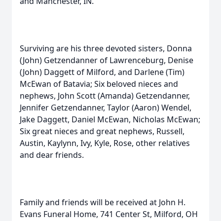
and Manchester, IN.
Surviving are his three devoted sisters, Donna
(John) Getzendanner of Lawrenceburg, Denise
(John) Daggett of Milford, and Darlene (Tim)
McEwan of Batavia; Six beloved nieces and
nephews, John Scott (Amanda) Getzendanner,
Jennifer Getzendanner, Taylor (Aaron) Wendel,
Jake Daggett, Daniel McEwan, Nicholas McEwan;
Six great nieces and great nephews, Russell,
Austin, Kaylynn, Ivy, Kyle, Rose, other relatives
and dear friends.
Family and friends will be received at John H.
Evans Funeral Home, 741 Center St, Milford, OH