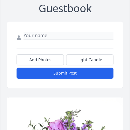
Guestbook
Add Photos
Light Candle
Submit Post