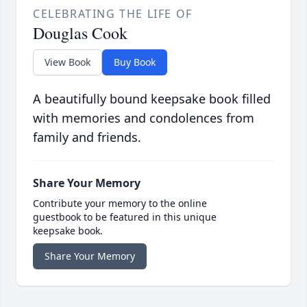
CELEBRATING THE LIFE OF
Douglas Cook
View Book
Buy Book
A beautifully bound keepsake book filled
with memories and condolences from
family and friends.
Share Your Memory
Contribute your memory to the online
guestbook to be featured in this unique
keepsake book.
Share Your Memory