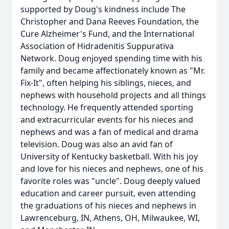
supported by Doug's kindness include The
Christopher and Dana Reeves Foundation, the
Cure Alzheimer's Fund, and the International
Association of Hidradenitis Suppurativa
Network. Doug enjoyed spending time with his
family and became affectionately known as "Mr.
Fix-It", often helping his siblings, nieces, and
nephews with household projects and all things
technology. He frequently attended sporting
and extracurricular events for his nieces and
nephews and was a fan of medical and drama
television. Doug was also an avid fan of
University of Kentucky basketball. With his joy
and love for his nieces and nephews, one of his
favorite roles was "uncle". Doug deeply valued
education and career pursuit, even attending
the graduations of his nieces and nephews in
Lawrenceburg, IN, Athens, OH, Milwaukee, WI,