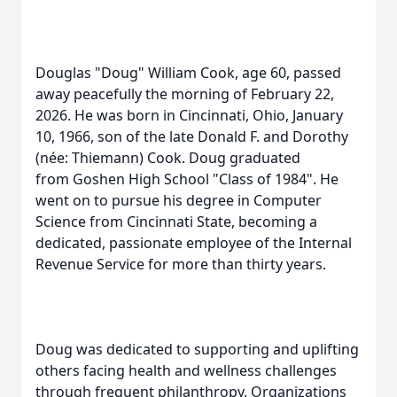
Douglas "Doug" William Cook, age 60, passed
away peacefully the morning of February 22,
2026. He was born in Cincinnati, Ohio, January
10, 1966, son of the late Donald F. and Dorothy
(
née
: Thiemann) Cook. Doug graduated
from
Goshen
High School "Class of 1984". He
went on to pursue his degree in Computer
Science from Cincinnati State, becoming a
dedicated, passionate employee of the Internal
Revenue Service for more than thirty years.
Doug was dedicated to supporting and uplifting
others facing health and wellness challenges
through frequent philanthropy. Organizations