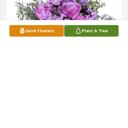
Send Flowers
Plant A Tree
Joe, Nick, and Shannon purchased Purple Majesty 
for Douglas Cook
JOE, NICK, AND SHANNON
Feb 27, 2026
Thanks Dougie for the years of 