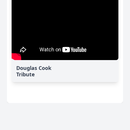
Douglas Cook
Tribute