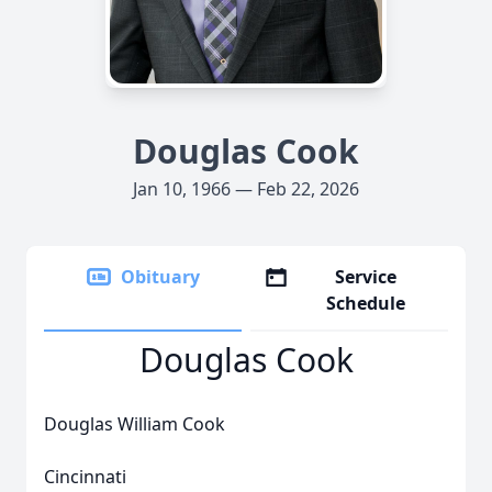
Douglas Cook
Jan 10, 1966 — Feb 22, 2026
Obituary
Service
Schedule
Douglas Cook
Douglas William Cook
Cincinnati