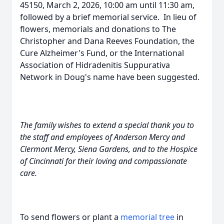
45150, March 2, 2026, 10:00 am until 11:30 am,
followed by a brief memorial service. In lieu of
flowers, memorials and donations to The
Christopher and Dana Reeves Foundation, the
Cure Alzheimer's Fund, or the International
Association of Hidradenitis Suppurativa
Network in Doug's name have been suggested.
The family wishes to extend a special thank you to
the staff and employees of Anderson Mercy and
Clermont Mercy, Siena Gardens, and to the Hospice
of Cincinnati for their loving and compassionate
care.
To send flowers or plant a
memorial tree
in