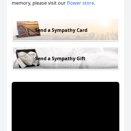
memory, please visit our
flower store
.
Send a Sympathy Card
Send a Sympathy Gift