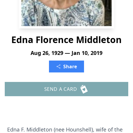
Edna Florence Middleton
Aug 26, 1929 — Jan 10, 2019
Share
SEND A CARD
Edna F. Middleton (nee Hounshell), wife of the