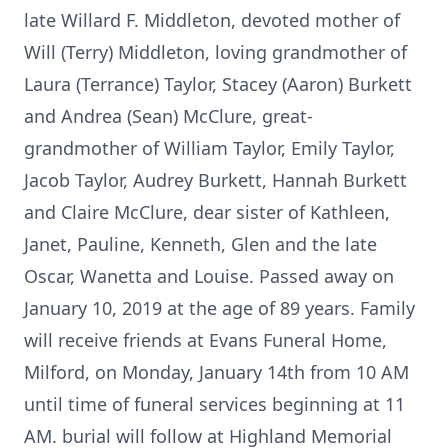
late Willard F. Middleton, devoted mother of
Will (Terry) Middleton, loving grandmother of
Laura (Terrance) Taylor, Stacey (Aaron) Burkett
and Andrea (Sean) McClure, great-
grandmother of William Taylor, Emily Taylor,
Jacob Taylor, Audrey Burkett, Hannah Burkett
and Claire McClure, dear sister of Kathleen,
Janet, Pauline, Kenneth, Glen and the late
Oscar, Wanetta and Louise. Passed away on
January 10, 2019 at the age of 89 years. Family
will receive friends at Evans Funeral Home,
Milford, on Monday, January 14th from 10 AM
until time of funeral services beginning at 11
AM. burial will follow at Highland Memorial