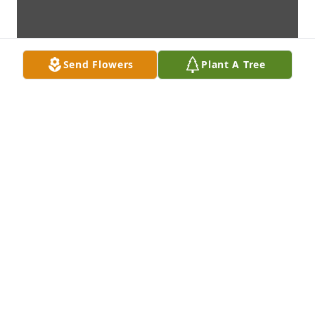
Send Flowers
Plant A Tree