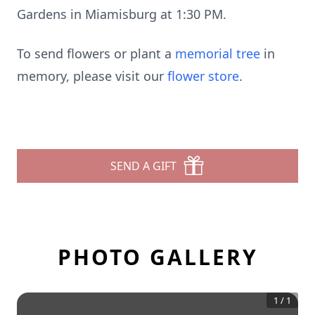
Gardens in Miamisburg at 1:30 PM.
To send flowers or plant a
memorial tree
in
memory, please visit our
flower store
.
SEND A GIFT
PHOTO GALLERY
1
/
1