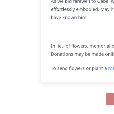
As we bid farewell to Gabe, w
effortlessly embodied. May hi
have known him.
In lieu of flowers, memorial 
Donations may be made online
To send flowers or plant a
me