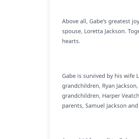
Above all, Gabe's greatest jo
spouse, Loretta Jackson. Toge
hearts.
Gabe is survived by his wife 
grandchildren, Ryan Jackson, 
grandchildren, Harper Veatch
parents, Samuel Jackson and 