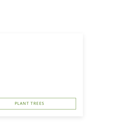
G
PLANT TREES