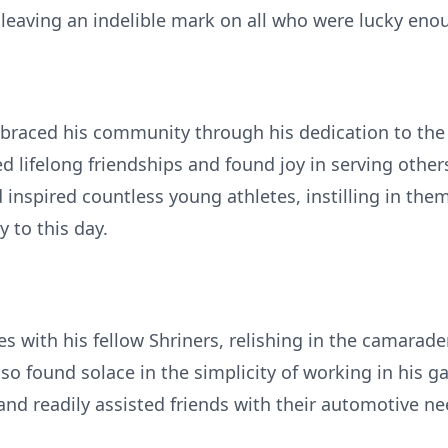
leaving an indelible mark on all who were lucky en
braced his community through his dedication to the 
 lifelong friendships and found joy in serving other
inspired countless young athletes, instilling in th
 to this day.
s with his fellow Shriners, relishing in the camarad
also found solace in the simplicity of working in his 
 and readily assisted friends with their automotive ne