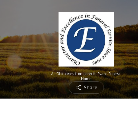
All Obituaries from John H. Evans Funeral
Home
Share