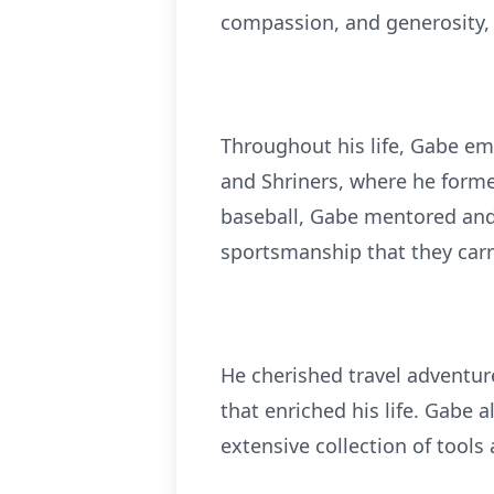
compassion, and generosity, 
Throughout his life, Gabe em
and Shriners, where he formed
baseball, Gabe mentored and 
sportsmanship that they carry
He cherished travel adventure
that enriched his life. Gabe 
extensive collection of tools