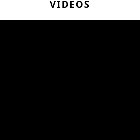
VIDEOS