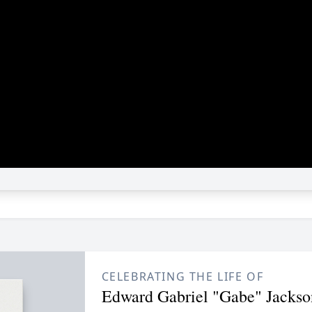
CELEBRATING THE LIFE OF
Edward Gabriel "Gabe" Jackso