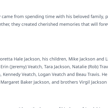
y came from spending time with his beloved family, p
ther, they created cherished memories that will forev
Loretta Hale Jackson, his children, Mike Jackson and L
Erin (Jeremy) Veatch, Tara Jackson, Natalie (Rob) Trav
, Kennedy Veatch, Logan Veatch and Beau Travis. He 
Margaret Baker Jackson, and brothers Virgil Jackson