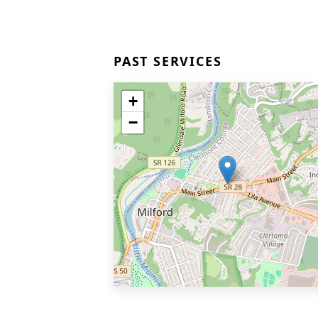
PAST SERVICES
+
−