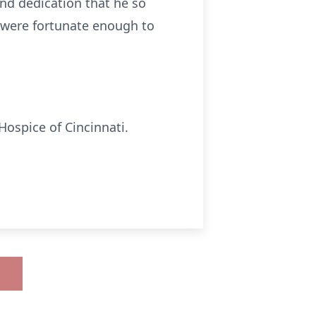
and dedication that he so
o were fortunate enough to
Hospice of Cincinnati.