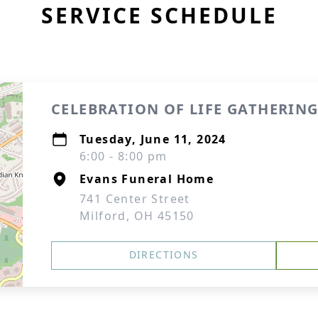
SERVICE SCHEDULE
CELEBRATION OF LIFE GATHERIN
Tuesday, June 11, 2024
6:00 - 8:00 pm
Evans Funeral Home
741 Center Street
Milford, OH 45150
DIRECTIONS