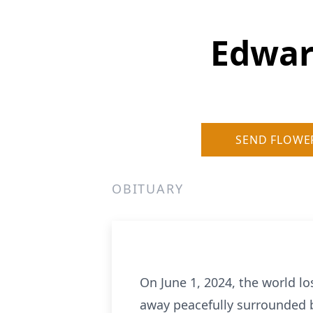
Edwar
SEND FLOWE
OBITUARY
On June 1, 2024, the world l
away peacefully surrounded b