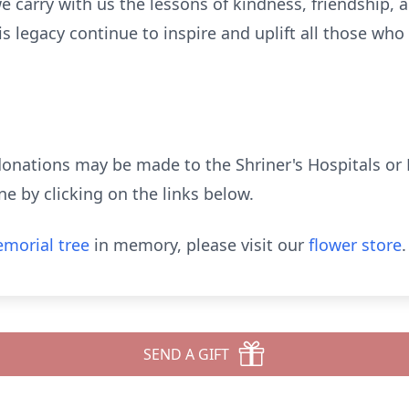
e carry with us the lessons of kindness, friendship, 
s legacy continue to inspire and uplift all those wh
donations may be made to the Shriner's Hospitals or 
 by clicking on the links below.
morial tree
in memory, please visit our
flower store
.
SEND A GIFT