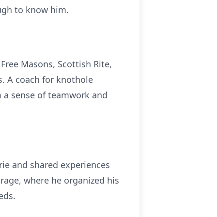
ough to know him.
Free Masons, Scottish Rite,
s. A coach for knothole
em a sense of teamwork and
erie and shared experiences
garage, where he organized his
eds.