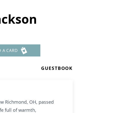
ackson
D A CARD
GUESTBOOK
 New Richmond, OH, passed
e full of warmth,