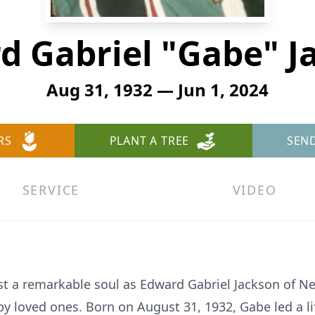
d Gabriel "Gabe" J
Aug 31, 1932 — Jun 1, 2024
RS
PLANT A TREE
SEN
SERVICE
VIDEO
ost a remarkable soul as Edward Gabriel Jackson of
y loved ones. Born on August 31, 1932, Gabe led a lif