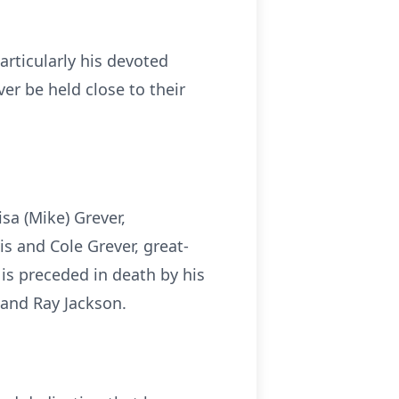
articularly his devoted
er be held close to their
isa (Mike) Grever,
is and Cole Grever, great-
is preceded in death by his
 and Ray Jackson.