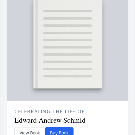
CELEBRATING THE LIFE OF
Edward Andrew Schmid
View Book
Buy Book