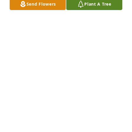
Send Flowers
Plant A Tree
Todd Schwertman purchased Eco-Friendly Memorial 
Trees for Edward Schmid
TODD SCHWERTMAN
Feb 15, 2026