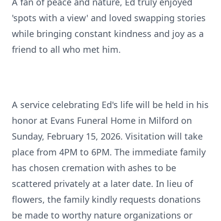
A fan of peace and nature, Ed truly enjoyed
'spots with a view' and loved swapping stories
while bringing constant kindness and joy as a
friend to all who met him.
A service celebrating Ed's life will be held in his
honor at Evans Funeral Home in Milford on
Sunday, February 15, 2026. Visitation will take
place from 4PM to 6PM. The immediate family
has chosen cremation with ashes to be
scattered privately at a later date. In lieu of
flowers, the family kindly requests donations
be made to worthy nature organizations or