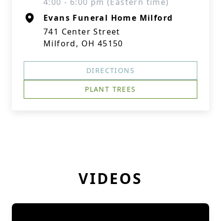
4:00 - 6:00 pm (Eastern time)
Evans Funeral Home Milford
741 Center Street
Milford, OH 45150
DIRECTIONS
PLANT TREES
VIDEOS