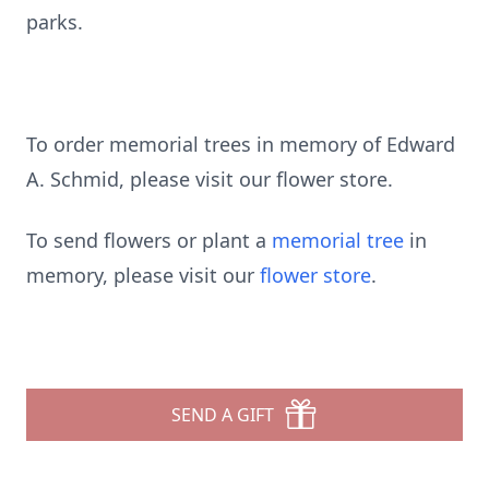
parks.
To order memorial trees in memory of Edward
A. Schmid, please visit our flower store.
To send flowers or plant a
memorial tree
in
memory, please visit our
flower store
.
SEND A GIFT