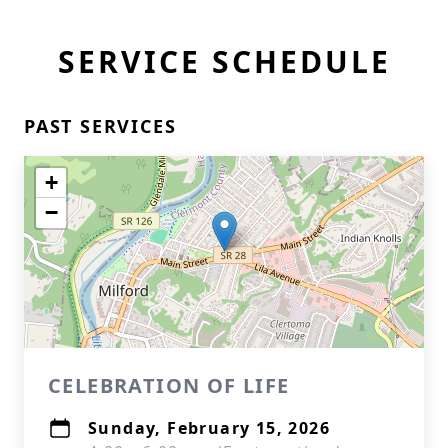
SERVICE SCHEDULE
PAST SERVICES
+
−
CELEBRATION OF LIFE
Sunday, February 15, 2026