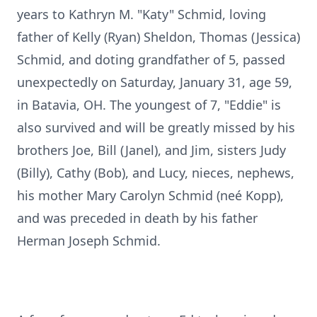
years to Kathryn M. "Katy" Schmid, loving
father of Kelly (Ryan) Sheldon, Thomas (Jessica)
Schmid, and doting grandfather of 5, passed
unexpectedly on Saturday, January 31, age 59,
in Batavia, OH. The youngest of 7, "Eddie" is
also survived and will be greatly missed by his
brothers Joe, Bill (Janel), and Jim, sisters Judy
(Billy), Cathy (Bob), and Lucy, nieces, nephews,
his mother Mary Carolyn Schmid (neé Kopp),
and was preceded in death by his father
Herman Joseph Schmid.