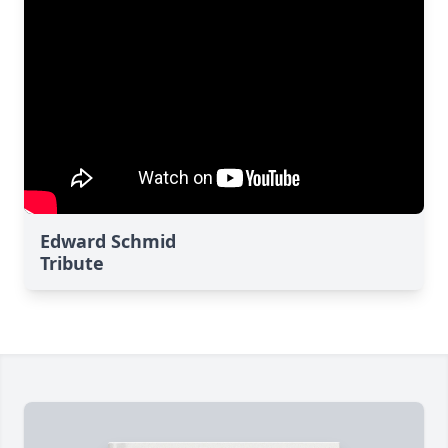
Edward Schmid
Tribute