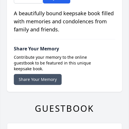
A beautifully bound keepsake book filled
with memories and condolences from
family and friends.
Share Your Memory
Contribute your memory to the online
guestbook to be featured in this unique
keepsake book.
Share Your Memory
GUESTBOOK