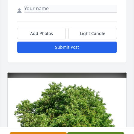
Add Photos
Light Candle
Submit Post