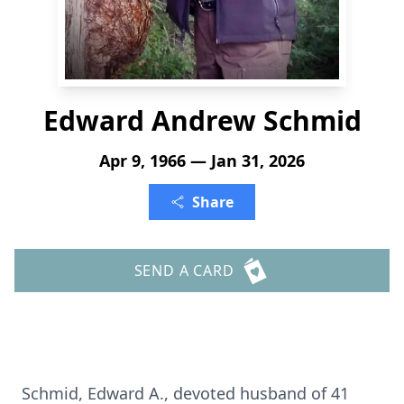
Edward Andrew Schmid
Apr 9, 1966 — Jan 31, 2026
Share
SEND A CARD
Schmid, Edward A., devoted husband of 41