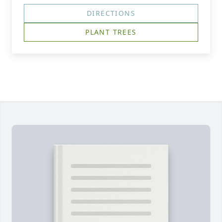
DIRECTIONS
PLANT TREES