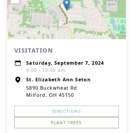
VISITATION
Saturday, September 7, 2024
9:00 - 10:00 am
St. Elizabeth Ann Seton
5890 Buckwheat Rd
Milford, OH 45150
DIRECTIONS
PLANT TREES