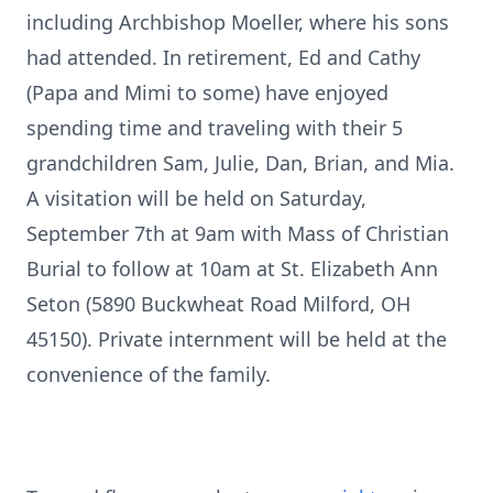
including Archbishop Moeller, where his sons
had attended. In retirement, Ed and Cathy
(Papa and Mimi to some) have enjoyed
spending time and traveling with their 5
grandchildren Sam, Julie, Dan, Brian, and Mia.
A visitation will be held on Saturday,
September 7th at 9am with Mass of Christian
Burial to follow at 10am at St. Elizabeth Ann
Seton (5890 Buckwheat Road Milford, OH
45150). Private internment will be held at the
convenience of the family.