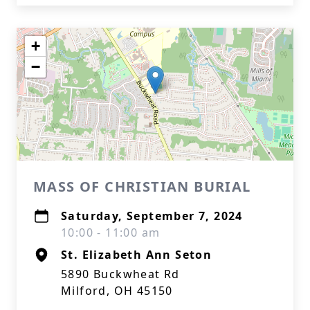
+
−
MASS OF CHRISTIAN BURIAL
Saturday, September 7, 2024
10:00 - 11:00 am
St. Elizabeth Ann Seton
5890 Buckwheat Rd
Milford, OH 45150