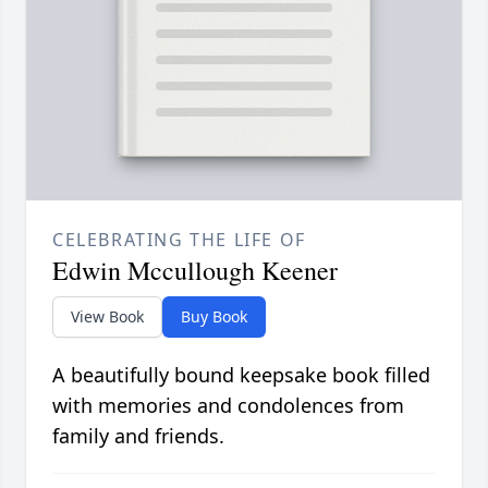
CELEBRATING THE LIFE OF
Edwin Mccullough Keener
View Book
Buy Book
A beautifully bound keepsake book filled
with memories and condolences from
family and friends.