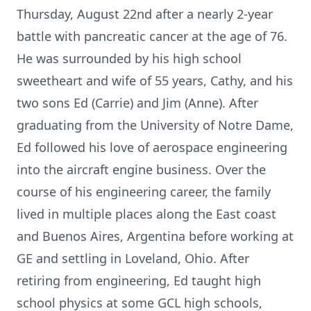
Thursday, August 22nd after a nearly 2-year
battle with pancreatic cancer at the age of 76.
He was surrounded by his high school
sweetheart and wife of 55 years, Cathy, and his
two sons Ed (Carrie) and Jim (Anne). After
graduating from the University of Notre Dame,
Ed followed his love of aerospace engineering
into the aircraft engine business. Over the
course of his engineering career, the family
lived in multiple places along the East coast
and Buenos Aires, Argentina before working at
GE and settling in Loveland, Ohio. After
retiring from engineering, Ed taught high
school physics at some GCL high schools,