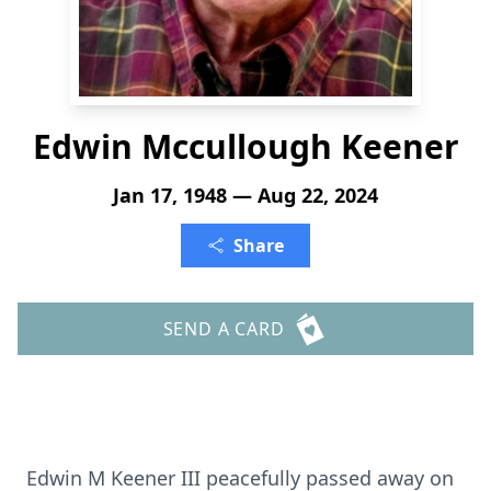
Edwin Mccullough Keener
Jan 17, 1948 — Aug 22, 2024
Share
SEND A CARD
Edwin M Keener III peacefully passed away on