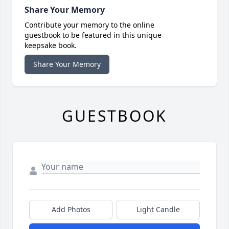
Share Your Memory
Contribute your memory to the online
guestbook to be featured in this unique
keepsake book.
Share Your Memory
GUESTBOOK
Add Photos
Light Candle