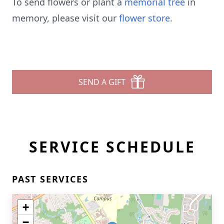
To send flowers or plant a
memorial tree
in
memory, please visit our
flower store
.
SEND A GIFT
SERVICE SCHEDULE
PAST SERVICES
+
−