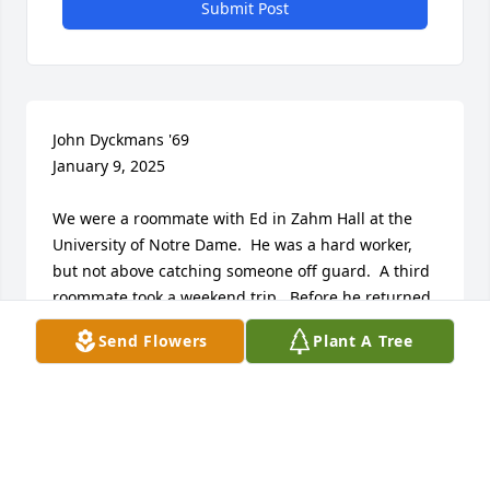
Submit Post
John Dyckmans '69

January 9, 2025

We were a roommate with Ed in Zahm Hall at the 
University of Notre Dame.  He was a hard worker, 
but not above catching someone off guard.  A third 
roommate took a weekend trip.  Before he returned, 
Ed got us together to move his bed into the 
Send Flowers
Plant A Tree
confessional across the hall.  No names to protect 
the innocent.  He kept us in line, as it appears he 
did throughout his career.

I am sorry to hear about the cancer.  I would be 
surprised if he ever complained.

God keep him in his hands.