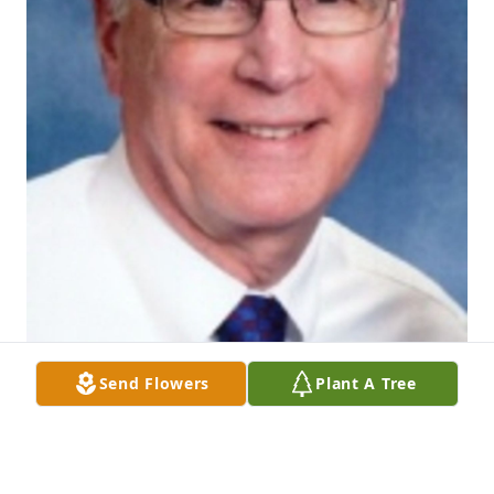
Send Flowers
Plant A Tree