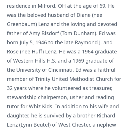
residence in Milford, OH at the age of 69. He
was the beloved husband of Diane (nee
Greenbaum) Lenz and the loving and devoted
father of Amy Bisdorf (Tom Dunham). Ed was
born July 5, 1946 to the late Raymond J. and
Rose (nee Huff) Lenz. He was a 1964 graduate
of Western Hills H.S. and a 1969 graduate of
the University of Cincinnati. Ed was a faithful
member of Trinity United Methodist Church for
32 years where he volunteered as treasurer,
stewardship chairperson, usher and reading
tutor for Whiz Kids. In addition to his wife and
daughter, he is survived by a brother Richard
Lenz (Lynn Beutel) of West Chester, a nephew