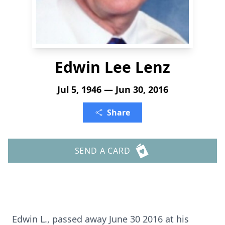
Edwin Lee Lenz
Jul 5, 1946 — Jun 30, 2016
Share
SEND A CARD
Edwin L., passed away June 30 2016 at his