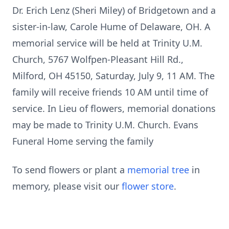
Dr. Erich Lenz (Sheri Miley) of Bridgetown and a
sister-in-law, Carole Hume of Delaware, OH. A
memorial service will be held at Trinity U.M.
Church, 5767 Wolfpen-Pleasant Hill Rd.,
Milford, OH 45150, Saturday, July 9, 11 AM. The
family will receive friends 10 AM until time of
service. In Lieu of flowers, memorial donations
may be made to Trinity U.M. Church. Evans
Funeral Home serving the family
To send flowers or plant a
memorial tree
in
memory, please visit our
flower store
.