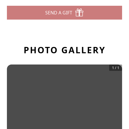
SEND A GIFT
PHOTO GALLERY
1
/
1