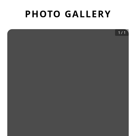
PHOTO GALLERY
1
/
1