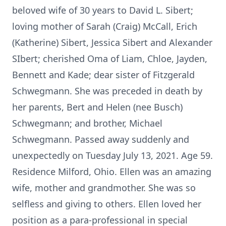
beloved wife of 30 years to David L. Sibert;
loving mother of Sarah (Craig) McCall, Erich
(Katherine) Sibert, Jessica Sibert and Alexander
SIbert; cherished Oma of Liam, Chloe, Jayden,
Bennett and Kade; dear sister of Fitzgerald
Schwegmann. She was preceded in death by
her parents, Bert and Helen (nee Busch)
Schwegmann; and brother, Michael
Schwegmann. Passed away suddenly and
unexpectedly on Tuesday July 13, 2021. Age 59.
Residence Milford, Ohio. Ellen was an amazing
wife, mother and grandmother. She was so
selfless and giving to others. Ellen loved her
position as a para-professional in special