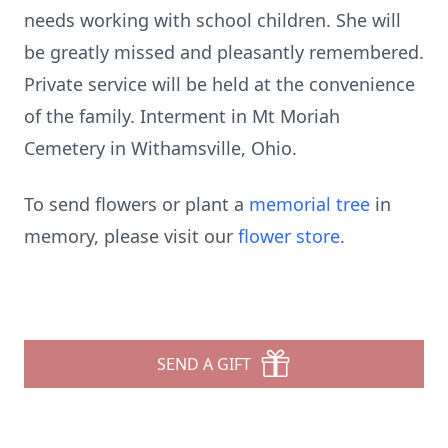
needs working with school children. She will
be greatly missed and pleasantly remembered.
Private service will be held at the convenience
of the family. Interment in Mt Moriah
Cemetery in Withamsville, Ohio.
To send flowers or plant a
memorial tree
in
memory, please visit our
flower store
.
SEND A GIFT