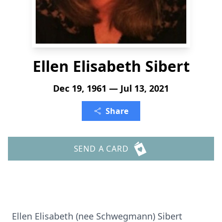
Ellen Elisabeth Sibert
Dec 19, 1961 — Jul 13, 2021
Share
SEND A CARD
Ellen Elisabeth (nee Schwegmann) Sibert