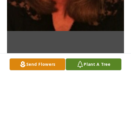
Send Flowers
Plant A Tree