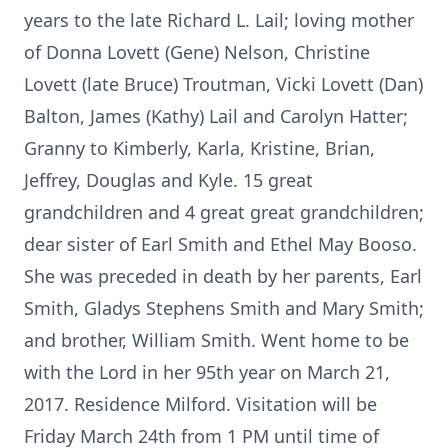
years to the late Richard L. Lail; loving mother
of Donna Lovett (Gene) Nelson, Christine
Lovett (late Bruce) Troutman, Vicki Lovett (Dan)
Balton, James (Kathy) Lail and Carolyn Hatter;
Granny to Kimberly, Karla, Kristine, Brian,
Jeffrey, Douglas and Kyle. 15 great
grandchildren and 4 great great grandchildren;
dear sister of Earl Smith and Ethel May Booso.
She was preceded in death by her parents, Earl
Smith, Gladys Stephens Smith and Mary Smith;
and brother, William Smith. Went home to be
with the Lord in her 95th year on March 21,
2017. Residence Milford. Visitation will be
Friday March 24th from 1 PM until time of