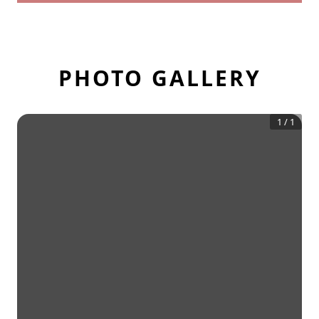
PHOTO GALLERY
1
/
1