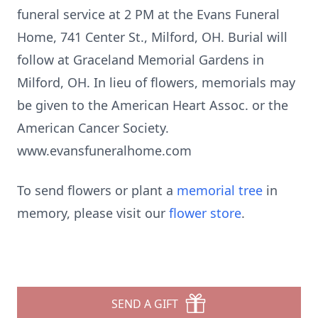
funeral service at 2 PM at the Evans Funeral
Home, 741 Center St., Milford, OH. Burial will
follow at Graceland Memorial Gardens in
Milford, OH. In lieu of flowers, memorials may
be given to the American Heart Assoc. or the
American Cancer Society.
www.evansfuneralhome.com
To send flowers or plant a
memorial tree
in
memory, please visit our
flower store
.
SEND A GIFT