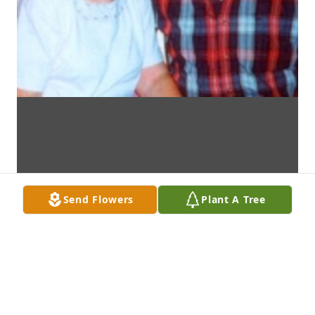
Send Flowers
Plant A Tree