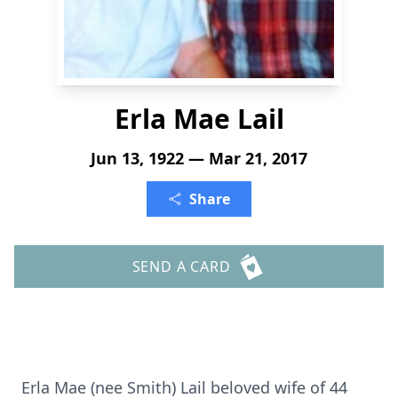
Erla Mae Lail
Jun 13, 1922 — Mar 21, 2017
Share
SEND A CARD
Erla Mae (nee Smith) Lail beloved wife of 44