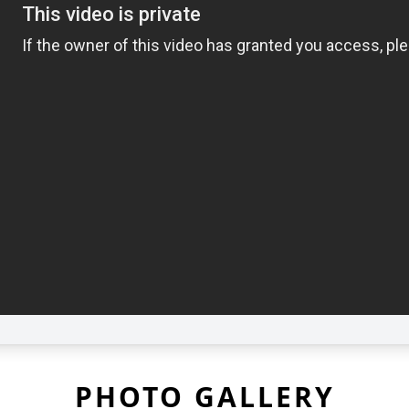
PHOTO GALLERY