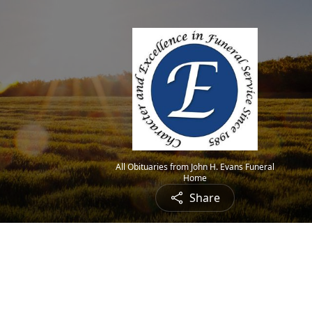
All Obituaries from John H. Evans Funeral
Home
Share