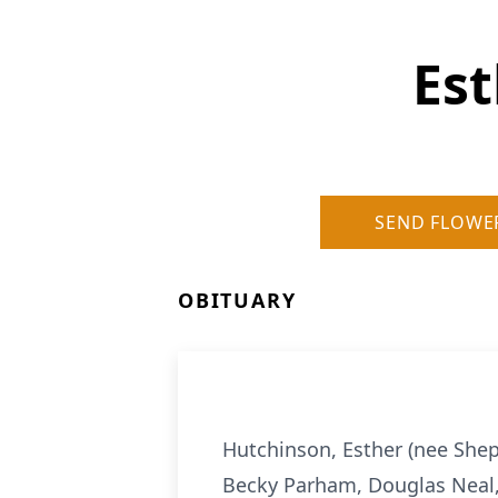
Est
SEND FLOWE
OBITUARY
Hutchinson, Esther (nee Shep
Becky Parham, Douglas Neal, 