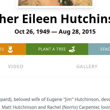
her Eileen Hutchi
Oct 26, 1949 — Aug 28, 2015
RS
PLANT A TREE
SEN
VIDEO
GALLERY
pard), beloved wife of Eugene "Jim" Hutchinson, devo
Matt Hutchinson and Rachel (Norris) Carpenter, lov