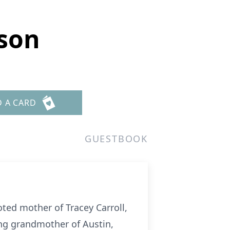
nson
D A CARD
GUESTBOOK
ted mother of Tracey Carroll,
ing grandmother of Austin,