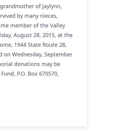
t-grandmother of Jaylynn,
urvived by many nieces,
time member of the Valley
iday, August 28, 2015, at the
 Home, 1944 State Route 28,
held on Wednesday, September
morial donations may be
 Fund, P.O. Box 670570,