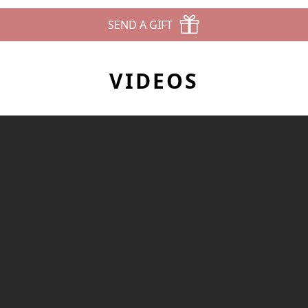
SEND A GIFT
VIDEOS