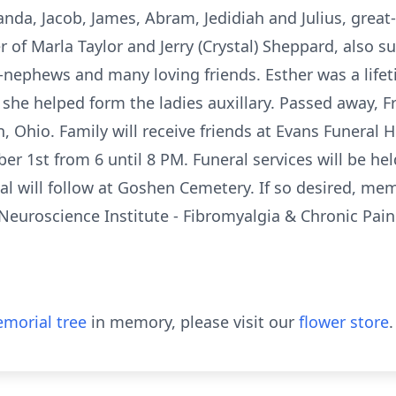
randa, Jacob, James, Abram, Jedidiah and Julius, grea
r of Marla Taylor and Jerry (Crystal) Sheppard, also s
-nephews and many loving friends. Esther was a life
she helped form the ladies auxillary. Passed away, Fr
, Ohio. Family will receive friends at Evans Funeral
r 1st from 6 until 8 PM. Funeral services will be 
al will follow at Goshen Cemetery. If so desired, me
euroscience Institute - Fibromyalgia & Chronic Pain
morial tree
in memory, please visit our
flower store
.