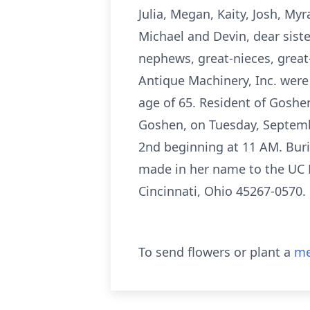
Julia, Megan, Kaity, Josh, My
Michael and Devin, dear siste
nephews, great-nieces, great
Antique Machinery, Inc. were 
age of 65. Resident of Goshen
Goshen, on Tuesday, Septembe
2nd beginning at 11 AM. Buri
made in her name to the UC N
Cincinnati, Ohio 45267-0570.
To send flowers or plant a
me