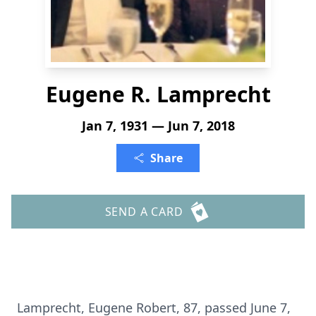
Eugene R. Lamprecht
Jan 7, 1931 — Jun 7, 2018
Share
SEND A CARD
Lamprecht, Eugene Robert, 87, passed June 7,