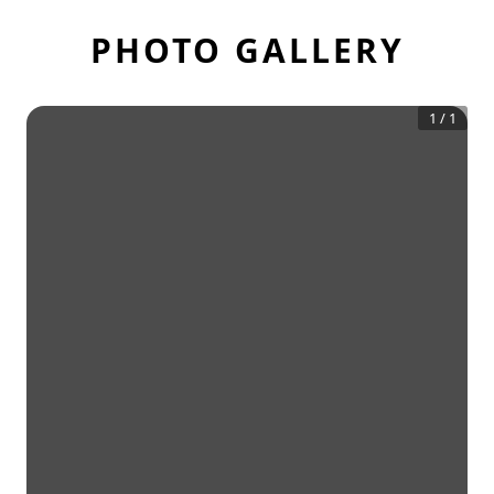
PHOTO GALLERY
1
/
1