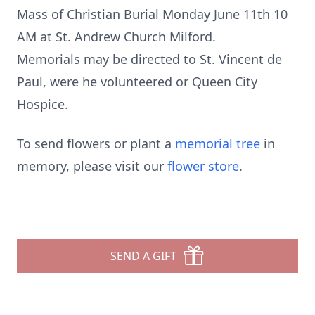
Mass of Christian Burial Monday June 11th 10
AM at St. Andrew Church Milford.
Memorials may be directed to St. Vincent de
Paul, were he volunteered or Queen City
Hospice.
To send flowers or plant a
memorial tree
in
memory, please visit our
flower store
.
SEND A GIFT