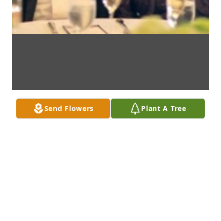
Send Flowers
Plant A Tree