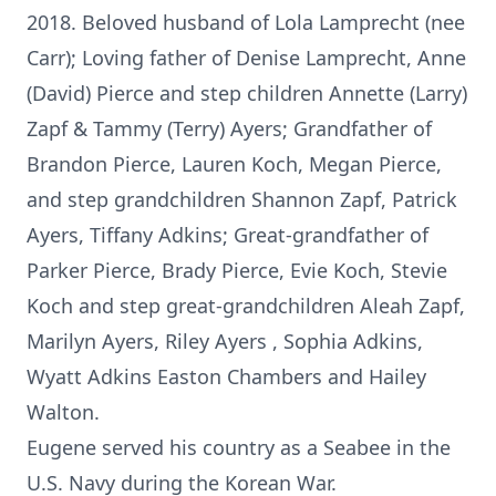
2018. Beloved husband of Lola Lamprecht (nee
Carr); Loving father of Denise Lamprecht, Anne
(David) Pierce and step children Annette (Larry)
Zapf & Tammy (Terry) Ayers; Grandfather of
Brandon Pierce, Lauren Koch, Megan Pierce,
and step grandchildren Shannon Zapf, Patrick
Ayers, Tiffany Adkins; Great-grandfather of
Parker Pierce, Brady Pierce, Evie Koch, Stevie
Koch and step great-grandchildren Aleah Zapf,
Marilyn Ayers, Riley Ayers , Sophia Adkins,
Wyatt Adkins Easton Chambers and Hailey
Walton.
Eugene served his country as a Seabee in the
U.S. Navy during the Korean War.