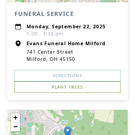
FUNERAL SERVICE
Monday, September 22, 2025
1:00 - 1:30 pm
Evans Funeral Home Milford
741 Center Street
Milford, OH 45150
DIRECTIONS
PLANT TREES
+
−