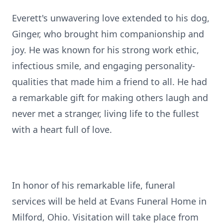
Everett's unwavering love extended to his dog,
Ginger, who brought him companionship and
joy. He was known for his strong work ethic,
infectious smile, and engaging personality-
qualities that made him a friend to all. He had
a remarkable gift for making others laugh and
never met a stranger, living life to the fullest
with a heart full of love.
In honor of his remarkable life, funeral
services will be held at Evans Funeral Home in
Milford, Ohio. Visitation will take place from