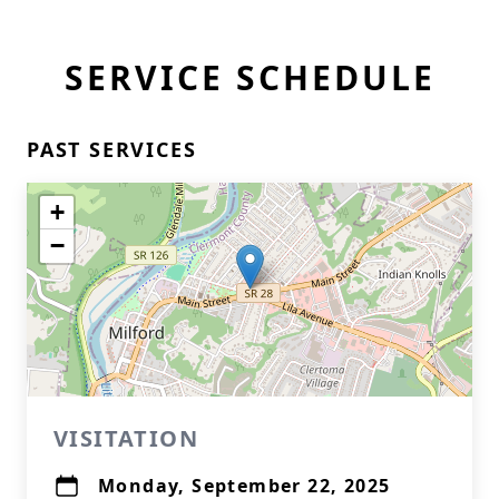
SERVICE SCHEDULE
PAST SERVICES
+
−
VISITATION
Monday, September 22, 2025