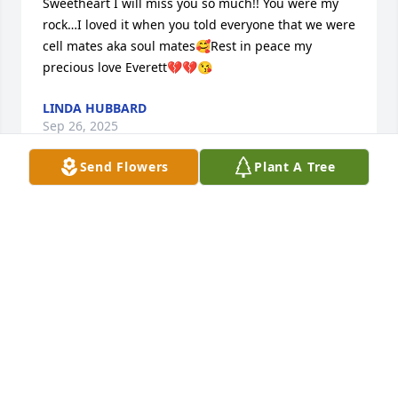
Sweetheart I will miss you so much!! You were my 
rock…I loved it when you told everyone that we were 
cell mates aka soul mates🥰Rest in peace my 
precious love Everett💔💔😘
LINDA HUBBARD
Sep 26, 2025
Send Flowers
Plant A Tree
We are heartbroken hearing Uncle 
Everett past away.  He was such a joy 
to be around.  We will miss him.
BILLY AND PAM ROGERS
Sep 24, 2025