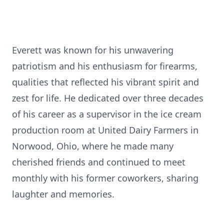
Everett was known for his unwavering
patriotism and his enthusiasm for firearms,
qualities that reflected his vibrant spirit and
zest for life. He dedicated over three decades
of his career as a supervisor in the ice cream
production room at United Dairy Farmers in
Norwood, Ohio, where he made many
cherished friends and continued to meet
monthly with his former coworkers, sharing
laughter and memories.