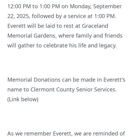
12:00 PM to 1:00 PM on Monday, September
22, 2025, followed by a service at 1:00 PM.
Everett will be laid to rest at Graceland
Memorial Gardens, where family and friends
will gather to celebrate his life and legacy.
Memorial Donations can be made in Everett's
name to Clermont County Senior Services.
(Link below)
As we remember Everett, we are reminded of