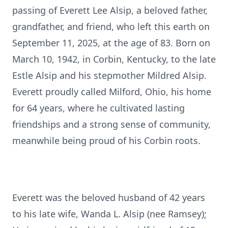
passing of Everett Lee Alsip, a beloved father,
grandfather, and friend, who left this earth on
September 11, 2025, at the age of 83. Born on
March 10, 1942, in Corbin, Kentucky, to the late
Estle Alsip and his stepmother Mildred Alsip.
Everett proudly called Milford, Ohio, his home
for 64 years, where he cultivated lasting
friendships and a strong sense of community,
meanwhile being proud of his Corbin roots.
Everett was the beloved husband of 42 years
to his late wife, Wanda L. Alsip (nee Ramsey);