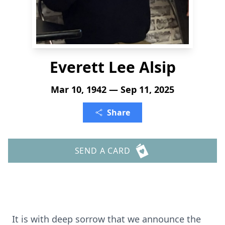
Everett Lee Alsip
Mar 10, 1942 — Sep 11, 2025
Share
SEND A CARD
It is with deep sorrow that we announce the