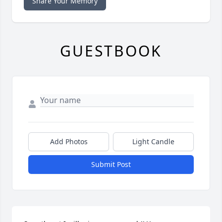
Share Your Memory
GUESTBOOK
Add Photos
Light Candle
Submit Post