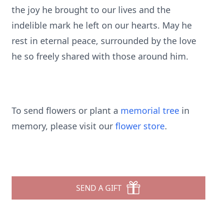
the joy he brought to our lives and the
indelible mark he left on our hearts. May he
rest in eternal peace, surrounded by the love
he so freely shared with those around him.
To send flowers or plant a
memorial tree
in
memory, please visit our
flower store
.
SEND A GIFT