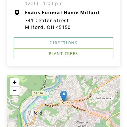
12:00 - 1:00 pm
Evans Funeral Home Milford
741 Center Street
Milford, OH 45150
DIRECTIONS
PLANT TREES
+
−