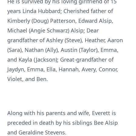
He is survived by his loving girlfriend of 15
years Linda Hubbard; Cherished father of
Kimberly (Doug) Patterson, Edward Alsip,
Michael (Angie Schwarz) Alsip; Dear
grandfather of Ashley (Steve), Heather, Aaron
(Sara), Nathan (Ally), Austin (Taylor), Emma,
and Kayla (Jackson); Great-grandfather of
Jaydyn, Emma, Ella, Hannah, Avery, Connor,
Violet, and Ben.
Along with his parents and wife, Everett is
preceded in death by his siblings Bee Alsip
and Geraldine Stevens.