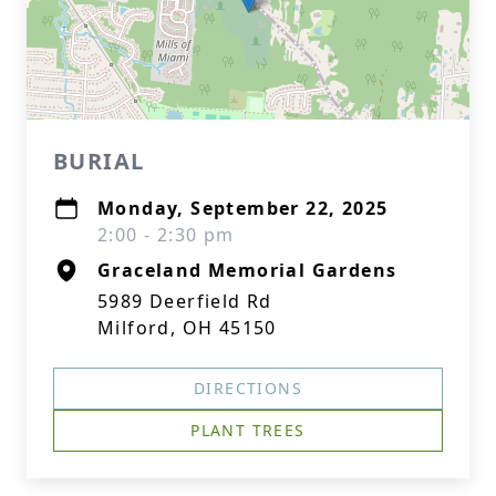
BURIAL
Monday, September 22, 2025
2:00 - 2:30 pm
Graceland Memorial Gardens
5989 Deerfield Rd
Milford, OH 45150
DIRECTIONS
PLANT TREES