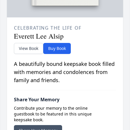
CELEBRATING THE LIFE OF
Everett Lee Alsip
View Book
Buy Book
A beautifully bound keepsake book filled
with memories and condolences from
family and friends.
Share Your Memory
Contribute your memory to the online
guestbook to be featured in this unique
keepsake book.