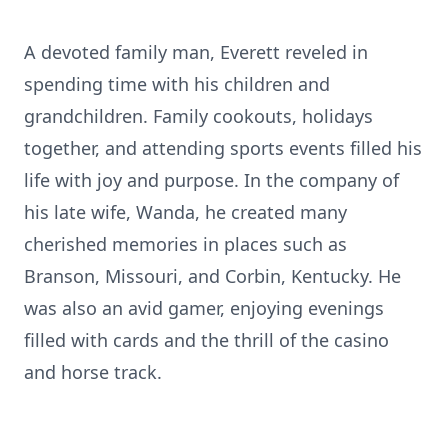
A devoted family man, Everett reveled in
spending time with his children and
grandchildren. Family cookouts, holidays
together, and attending sports events filled his
life with joy and purpose. In the company of
his late wife, Wanda, he created many
cherished memories in places such as
Branson, Missouri, and Corbin, Kentucky. He
was also an avid gamer, enjoying evenings
filled with cards and the thrill of the casino
and horse track.