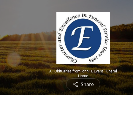
All Obituaries from John H. Evans Funeral
Home
Share