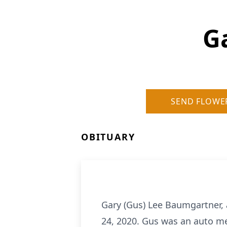
G
SEND FLOWE
OBITUARY
Gary (Gus) Lee Baumgartner, 
24, 2020. Gus was an auto me