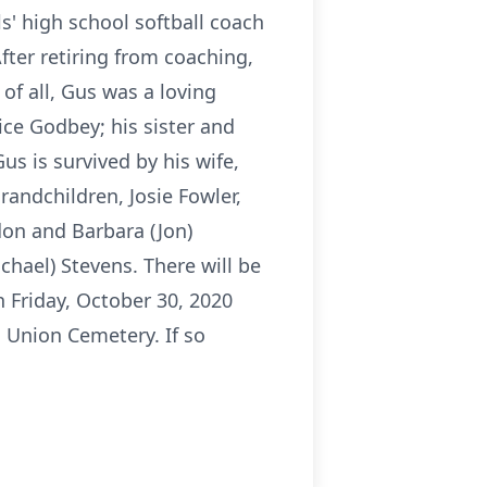
ls' high school softball coach
fter retiring from coaching,
 of all, Gus was a loving
ce Godbey; his sister and
us is survived by his wife,
randchildren, Josie Fowler,
don and Barbara (Jon)
chael) Stevens. There will be
n Friday, October 30, 2020
a Union Cemetery. If so