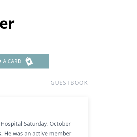
er
D A CARD
GUESTBOOK
 Hospital Saturday, October
rs. He was an active member