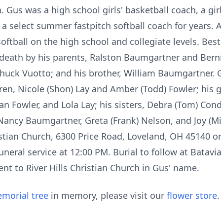
h. Gus was a high school girls' basketball coach, a gir
a select summer fastpitch softball coach for years. A
oftball on the high school and collegiate levels. Best
eath by his parents, Ralston Baumgartner and Berni
Chuck Vuotto; and his brother, William Baumgartner. G
en, Nicole (Shon) Lay and Amber (Todd) Fowler; his g
an Fowler, and Lola Lay; his sisters, Debra (Tom) Con
 Nancy Baumgartner, Greta (Frank) Nelson, and Joy (Mi
hristian Church, 6300 Price Road, Loveland, OH 45140 o
uneral service at 12:00 PM. Burial to follow at Batavi
nt to River Hills Christian Church in Gus' name.
morial tree
in memory, please visit our
flower store
.