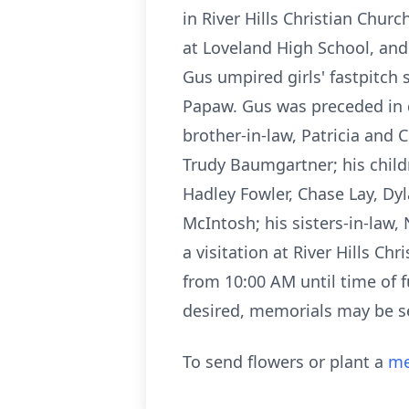
in River Hills Christian Churc
at Loveland High School, and 
Gus umpired girls' fastpitch s
Papaw. Gus was preceded in d
brother-in-law, Patricia and 
Trudy Baumgartner; his childr
Hadley Fowler, Chase Lay, Dyl
McIntosh; his sisters-in-law,
a visitation at River Hills C
from 10:00 AM until time of f
desired, memorials may be se
To send flowers or plant a
me