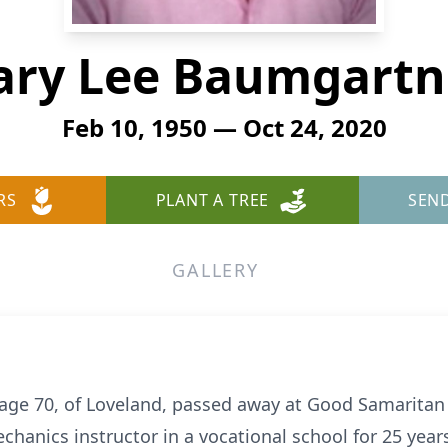
ary Lee Baumgartn
Feb 10, 1950 — Oct 24, 2020
RS
PLANT A TREE
SEN
GALLERY
age 70, of Loveland, passed away at Good Samaritan
chanics instructor in a vocational school for 25 yea