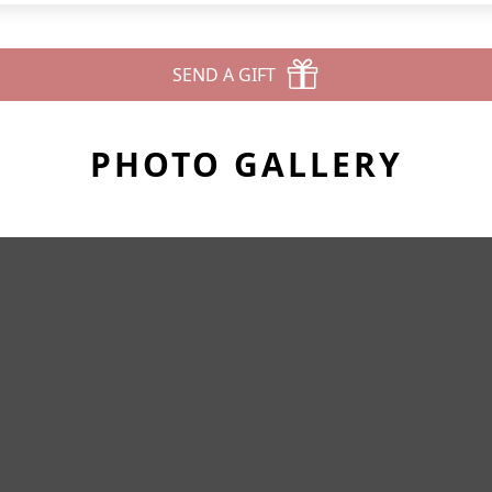
SEND A GIFT
PHOTO GALLERY