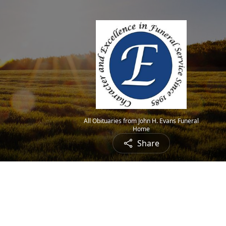
All Obituaries from John H. Evans Funeral
Home
Share