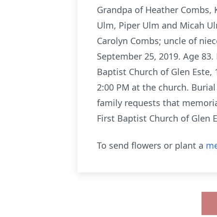
Grandpa of Heather Combs, 
Ulm, Piper Ulm and Micah Ulm
Carolyn Combs; uncle of nie
September 25, 2019. Age 83. R
Baptist Church of Glen Este, 
2:00 PM at the church. Burial
family requests that memoria
First Baptist Church of Glen E
To send flowers or plant a
me