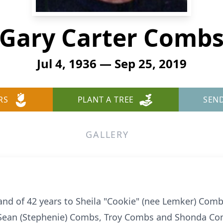
Gary Carter Comb
Jul 4, 1936 — Sep 25, 2019
RS
PLANT A TREE
SEN
GALLERY
d of 42 years to Sheila "Cookie" (nee Lemker) Combs
Sean (Stephenie) Combs, Troy Combs and Shonda Co