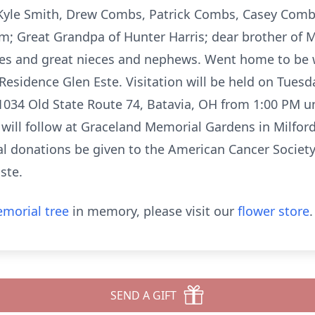
Kyle Smith, Drew Combs, Patrick Combs, Casey Comb
; Great Grandpa of Hunter Harris; dear brother of My
ces and great nieces and nephews. Went home to be
esidence Glen Este. Visitation will be held on Tuesday
1034 Old State Route 74, Batavia, OH from 1:00 PM unt
 will follow at Graceland Memorial Gardens in Milford.
l donations be given to the American Cancer Society,
ste.
morial tree
in memory, please visit our
flower store
.
SEND A GIFT