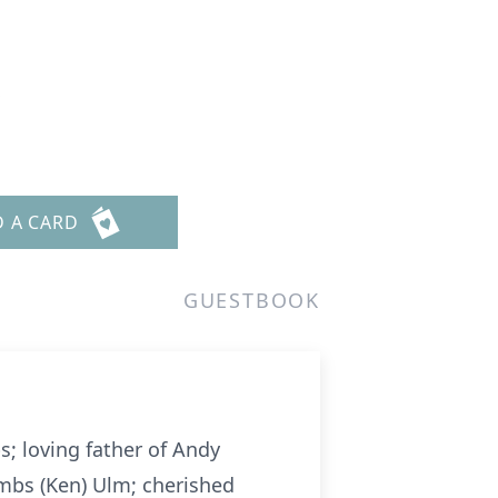
s
D A CARD
GUESTBOOK
; loving father of Andy
mbs (Ken) Ulm; cherished