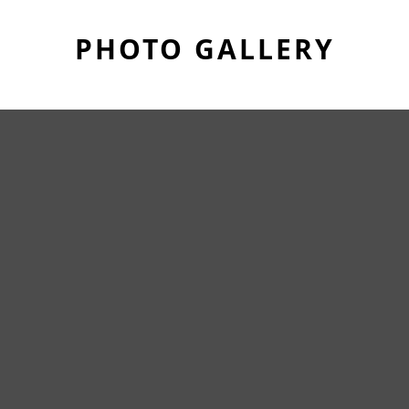
PHOTO GALLERY