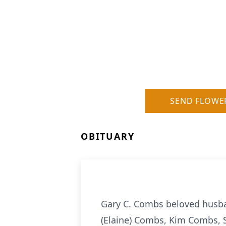
SEND FLOWE
OBITUARY
Gary C. Combs beloved husban
(Elaine) Combs, Kim Combs, 