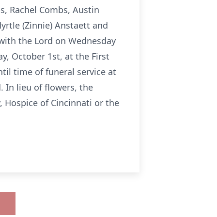
s, Rachel Combs, Austin
rtle (Zinnie) Anstaett and
 with the Lord on Wednesday
, October 1st, at the First
il time of funeral service at
 In lieu of flowers, the
 Hospice of Cincinnati or the