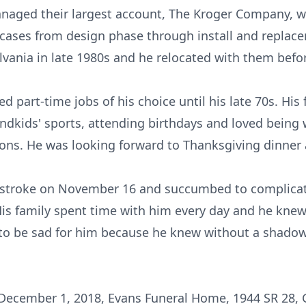
anaged their largest account, The Kroger Company, wh
d cases from design phase through install and repla
vania in late 1980s and he relocated with them before
ed part-time jobs of his choice until his late 70s. Hi
andkids' sports, attending birthdays and loved being w
ions. He was looking forward to Thanksgiving dinner
 a stroke on November 16 and succumbed to complicat
His family spent time with him every day and he knew
t to be sad for him because he knew without a shadow
, December 1, 2018, Evans Funeral Home, 1944 SR 28, 