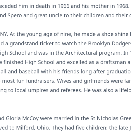
receded him in death in 1966 and his mother in 1968.
nd Spero and great uncle to their children and their 
NY. At the young age of nine, he made a shoe shine
d a grandstand ticket to watch the Brooklyn Dodgers.
gh School and was in the Architectural program. In 
e finished High School and excelled as a draftsman a
ll and baseball with his friends long after graduatio
most fun fundraisers. Wives and girlfriends were fai
ng to local umpires and referees. He was also a lifel
d Gloria McCoy were married in the St Nicholas Gre
d to Milford, Ohio. They had five children: the late 