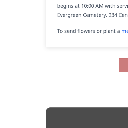
begins at 10:00 AM with servic
Evergreen Cemetery, 234 Cent
To send flowers or plant a
me