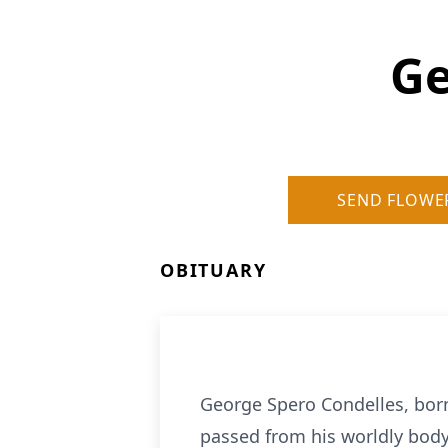
Ge
SEND FLOWE
OBITUARY
George Spero Condelles, born
passed from his worldly body