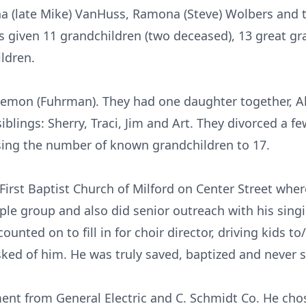
ana (late Mike) VanHuss, Ramona (Steve) Wolbers and 
s given 11 grandchildren (two deceased), 13 great g
ldren.
emon (Fuhrman). They had one daughter together, All
iblings: Sherry, Traci, Jim and Art. They divorced a few
ising the number of known grandchildren to 17.
rst Baptist Church of Milford on Center Street wher
ple group and also did senior outreach with his sing
unted on to fill in for choir director, driving kids 
ked of him. He was truly saved, baptized and never s
nt from General Electric and C. Schmidt Co. He cho