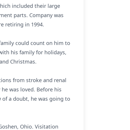
ich included their large
cement parts. Company was
 retiring in 1994.
s family could count on him to
ith his family for holidays,
 and Christmas.
ions from stroke and renal
 he was loved. Before his
 of a doubt, he was going to
Goshen, Ohio. Visitation