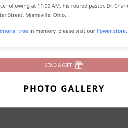
e following at 11:00 AM, his retired pastor, Dr. Charle
er Street, Miamiville, Ohio.
morial tree
in memory, please visit our
flower store
.
SEND A GIFT
PHOTO GALLERY