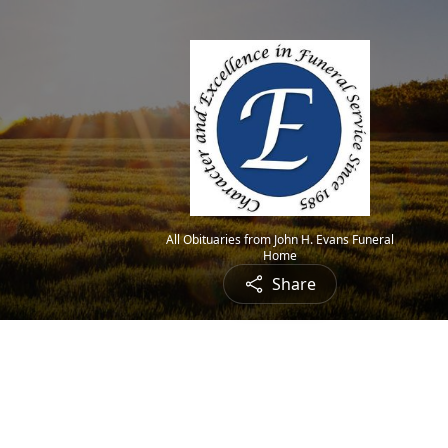
All Obituaries from John H. Evans Funeral
Home
Share