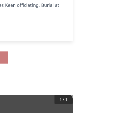
s Keen officiating. Burial at
1
/
1