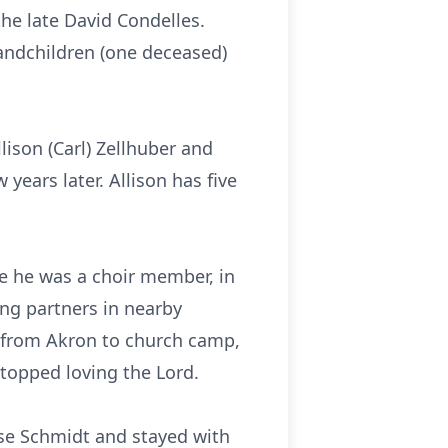
the late David Condelles.
randchildren (one deceased)
ison (Carl) Zellhuber and
 years later. Allison has five
e he was a choir member, in
ing partners in nearby
to/from Akron to church camp,
topped loving the Lord.
se Schmidt and stayed with