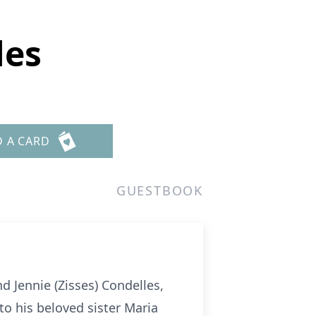
les
D A CARD
GUESTBOOK
 Jennie (Zisses) Condelles,
o his beloved sister Maria