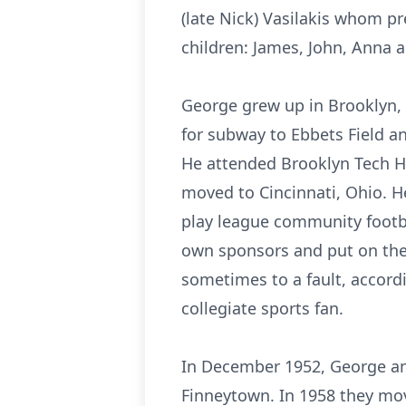
(late Nick) Vasilakis whom p
children: James, John, Anna a
George grew up in Brooklyn, 
for subway to Ebbets Field an
He attended Brooklyn Tech Hi
moved to Cincinnati, Ohio. H
play league community footba
own sponsors and put on the 
sometimes to a fault, accordi
collegiate sports fan.
In December 1952, George an
Finneytown. In 1958 they move