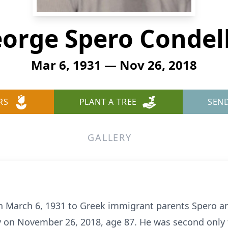
orge Spero Condel
Mar 6, 1931 — Nov 26, 2018
RS
PLANT A TREE
SEN
GALLERY
 March 6, 1931 to Greek immigrant parents Spero and
 on November 26, 2018, age 87. He was second only t