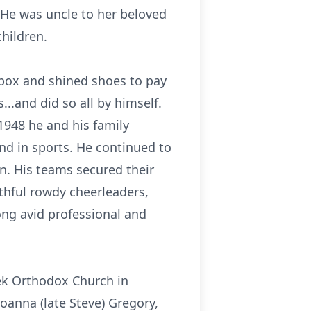
 He was uncle to her beloved
children.
 box and shined shoes to pay
..and did so all by himself.
1948 he and his family
nd in sports. He continued to
n. His teams secured their
thful rowdy cheerleaders,
ong avid professional and
ek Orthodox Church in
Joanna (late Steve) Gregory,