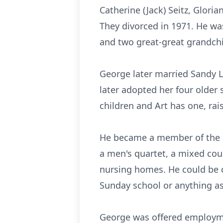
Catherine (Jack) Seitz, Glori
They divorced in 1971. He wa
and two great-great grandchi
George later married Sandy L
later adopted her four older s
children and Art has one, ra
He became a member of the Fi
a men's quartet, a mixed cou
nursing homes. He could be co
Sunday school or anything as
George was offered employme