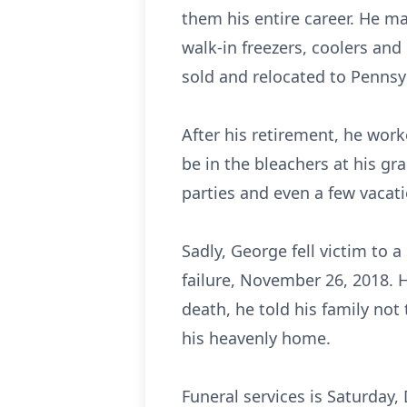
them his entire career. He m
walk-in freezers, coolers an
sold and relocated to Pennsyl
After his retirement, he work
be in the bleachers at his gr
parties and even a few vacat
Sadly, George fell victim to
failure, November 26, 2018. 
death, he told his family no
his heavenly home.
Funeral services is Saturday