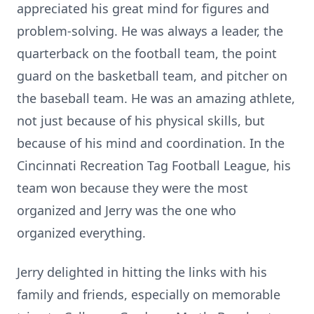
appreciated his great mind for figures and
problem-solving. He was always a leader, the
quarterback on the football team, the point
guard on the basketball team, and pitcher on
the baseball team. He was an amazing athlete,
not just because of his physical skills, but
because of his mind and coordination. In the
Cincinnati Recreation Tag Football League, his
team won because they were the most
organized and Jerry was the one who
organized everything.
Jerry delighted in hitting the links with his
family and friends, especially on memorable