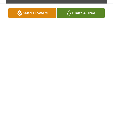
Send Flowers
Plant A Tree