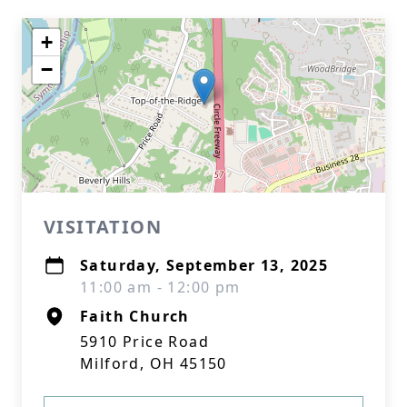
+
−
VISITATION
Saturday, September 13, 2025
11:00 am - 12:00 pm
Faith Church
5910 Price Road
Milford, OH 45150