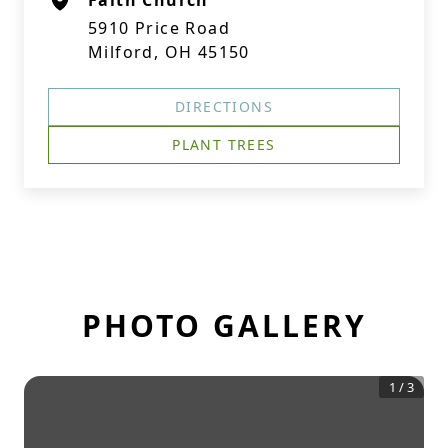
Faith Church
5910 Price Road
Milford, OH 45150
DIRECTIONS
PLANT TREES
PHOTO GALLERY
1
/
3