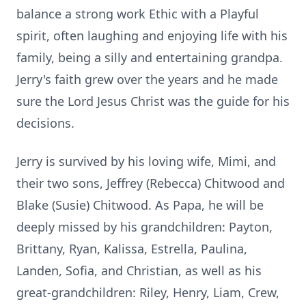
balance a strong work Ethic with a Playful
spirit, often laughing and enjoying life with his
family, being a silly and entertaining grandpa.
Jerry's faith grew over the years and he made
sure the Lord Jesus Christ was the guide for his
decisions.
Jerry is survived by his loving wife, Mimi, and
their two sons, Jeffrey (Rebecca) Chitwood and
Blake (Susie) Chitwood. As Papa, he will be
deeply missed by his grandchildren: Payton,
Brittany, Ryan, Kalissa, Estrella, Paulina,
Landen, Sofia, and Christian, as well as his
great-grandchildren: Riley, Henry, Liam, Crew,