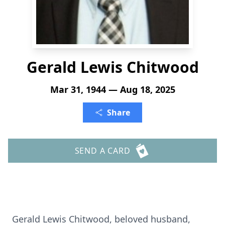
Gerald Lewis Chitwood
Mar 31, 1944 — Aug 18, 2025
Share
SEND A CARD
Gerald Lewis Chitwood, beloved husband,