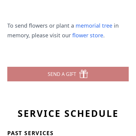
To send flowers or plant a
memorial tree
in
memory, please visit our
flower store
.
SEND A GIFT
SERVICE SCHEDULE
PAST SERVICES