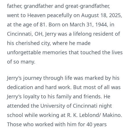
father, grandfather and great-grandfather,
went to Heaven peacefully on August 18, 2025,
at the age of 81. Born on March 31, 1944, in
Cincinnati, OH, Jerry was a lifelong resident of
his cherished city, where he made
unforgettable memories that touched the lives
of so many.
Jerry's journey through life was marked by his
dedication and hard work. But most of all was
Jerry's loyalty to his family and friends. He
attended the University of Cincinnati night
school while working at R. K. Leblond/ Makino.
Those who worked with him for 40 years