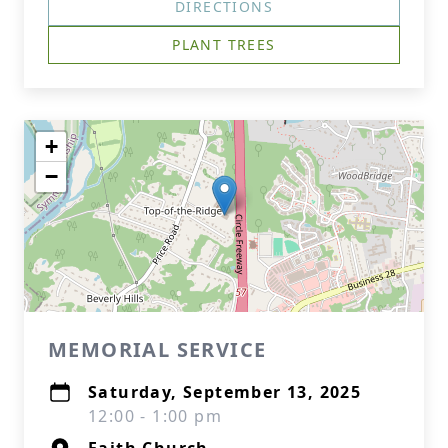
DIRECTIONS
PLANT TREES
+
−
MEMORIAL SERVICE
Saturday, September 13, 2025
12:00 - 1:00 pm