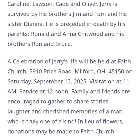
Caroline, Lawson, Cade and Oliver. Jerry is
survived by his brothers Jim and Tom and his
sister Dianna. He is preceded in death by his
parents: Ronald and Anna Chitwood and his
brothers Ron and Bruce.
A Celebration of Jerry's life will be held at Faith
Church, 5910 Price Road, Milford, OH, 45150 on
Saturday, September 13, 2025. Visitation at 11
AM, Service at 12 noon. Family and friends are
encouraged to gather to share stories,
laughter and cherished memories of a man
who is truly one of a kind! In lieu of flowers,
donations may be made to Faith Church