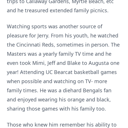
trips to Callaway Gardens, Myrtle Beach, etc
and he treasured extended family picnics.
Watching sports was another source of
pleasure for Jerry. From his youth, he watched
the Cincinnati Reds, sometimes in person. The
Masters was a yearly family TV time and he
even took Mimi, Jeff and Blake to Augusta one
year! Attending UC Bearcat basketball games
when possible and watching on TV- more
family times. He was a diehard Bengals fan
and enjoyed wearing his orange and black,
sharing those games with his family too.
Those who knew him remember his ability to