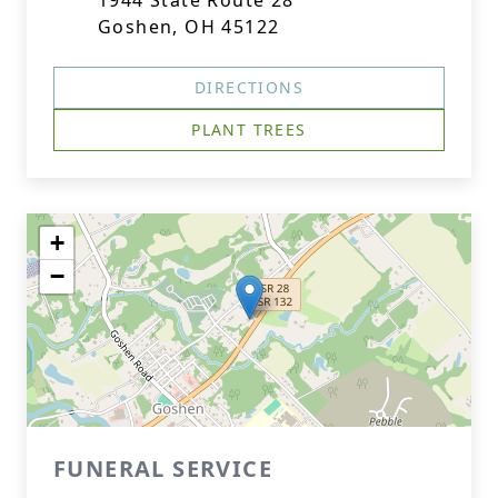
1944 State Route 28
Goshen, OH 45122
DIRECTIONS
PLANT TREES
+
−
FUNERAL SERVICE