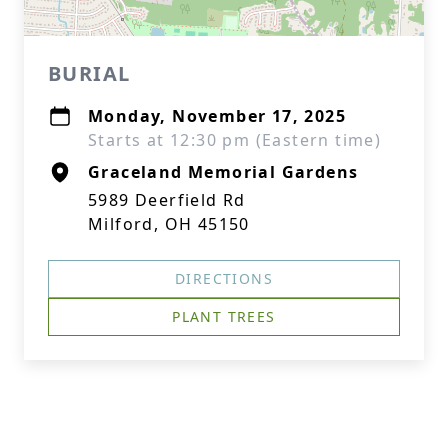
BURIAL
Monday, November 17, 2025
Starts at 12:30 pm (Eastern time)
Graceland Memorial Gardens
5989 Deerfield Rd
Milford, OH 45150
DIRECTIONS
PLANT TREES