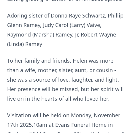
Adoring sister of Donna Raye Schwartz, Phillip
Glenn Ramey, Judy Carol (Larry) Vaive,
Raymond (Marsha) Ramey, Jr, Robert Wayne
(Linda) Ramey
To her family and friends, Helen was more
than a wife, mother, sister, aunt, or cousin -
she was a source of love, laughter, and light.
Her presence will be missed, but her spirit will
live on in the hearts of all who loved her.
Visitation will be held on Monday, November
17th 2025,10am at Evans Funeral Home in