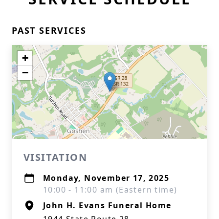
PAST SERVICES
+
−
VISITATION
Monday, November 17, 2025
10:00 - 11:00 am (Eastern time)
John H. Evans Funeral Home