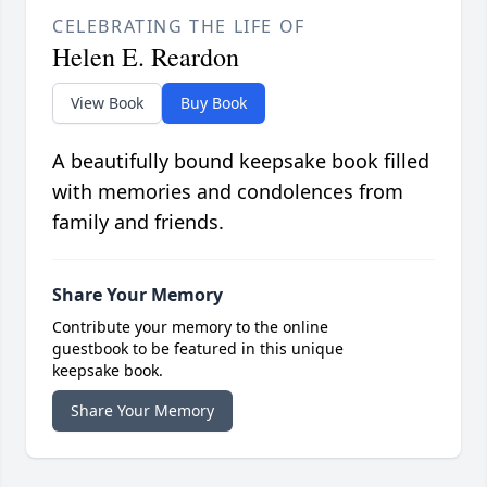
CELEBRATING THE LIFE OF
Helen E. Reardon
View Book
Buy Book
A beautifully bound keepsake book filled
with memories and condolences from
family and friends.
Share Your Memory
Contribute your memory to the online
guestbook to be featured in this unique
keepsake book.
Share Your Memory