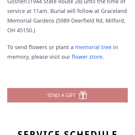
Goshen (1944 State Route 28) until the time of
service at 11am. Burial will follow at Graceland
Memorial Gardens (5989 Deerfield Rd, Milford,
OH 45150.)
To send flowers or plant a
memorial tree
in
memory, please visit our
flower store
.
SEND A GIFT
SERVICE SCHEDULE