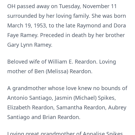
OH passed away on Tuesday, November 11
surrounded by her loving family. She was born
March 19, 1953, to the late Raymond and Dora
Faye Ramey. Preceded in death by her brother
Gary Lynn Ramey.
Beloved wife of William E. Reardon. Loving
mother of Ben (Melissa) Reardon.
A grandmother whose love knew no bounds of
Antonio Santiago, Jasmin (Michael) Spikes,
Elizabeth Reardon, Samantha Reardon, Aubrey
Santiago and Brian Reardon.
Loving great grandmother of Annalise Spikes.