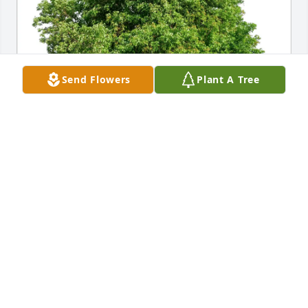
Send Flowers
Plant A Tree
Tom and Betty Yingling purchased Eco-Friendly 
Memorial Trees for Helen Reardon
TOM AND BETTY YINGLING
Nov 17, 2025