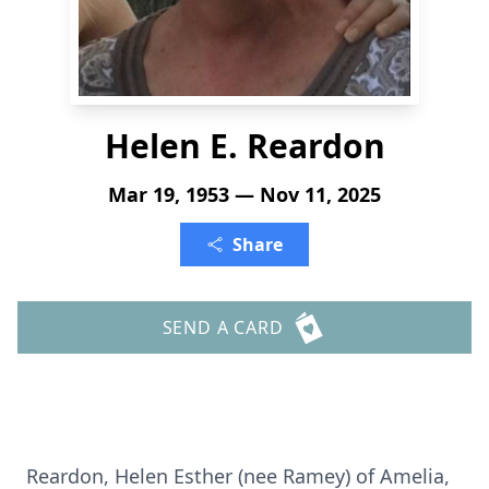
Helen E. Reardon
Mar 19, 1953 — Nov 11, 2025
Share
SEND A CARD
Reardon, Helen Esther (nee Ramey) of Amelia,