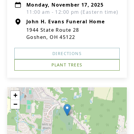
Monday, November 17, 2025
11:00 am - 12:00 pm (Eastern time)
John H. Evans Funeral Home
1944 State Route 28
Goshen, OH 45122
DIRECTIONS
PLANT TREES
+
−