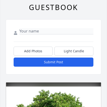
GUESTBOOK
Add Photos
Light Candle
Submit Post