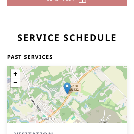
SERVICE SCHEDULE
PAST SERVICES
+
−