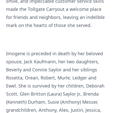
smile, and impeccable customer service skills
made the Tollgate Carryout a welcome place
for friends and neighbors, leaving an indelible
mark on the hearts of those she served.
Imogene is preceded in death by her beloved
spouse, Jack Kaufmann, her two daughters,
Beverly and Connie Saylor and her siblings
Rosetta, Orean, Robert, Murle, Ledger and
Ewel. She is survived by her children, Deborah
Scott, Glen Britton (Laura) Saylor Jr., Brenda
(Kenneth) Durham, Susie (Anthony) Messer,
grandchildren, Anthony, Alex, Justin, Jessica,