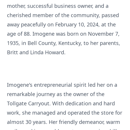
mother, successful business owner, and a
cherished member of the community, passed
away peacefully on February 10, 2024, at the
age of 88. Imogene was born on November 7,
1935, in Bell County, Kentucky, to her parents,
Britt and Linda Howard.
Imogene's entrepreneurial spirit led her on a
remarkable journey as the owner of the
Tollgate Carryout. With dedication and hard
work, she managed and operated the store for
almost 30 years. Her friendly demeanor, warm