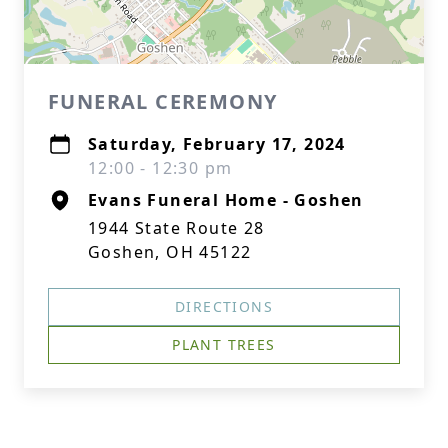
FUNERAL CEREMONY
Saturday, February 17, 2024
12:00 - 12:30 pm
Evans Funeral Home - Goshen
1944 State Route 28
Goshen, OH 45122
DIRECTIONS
PLANT TREES