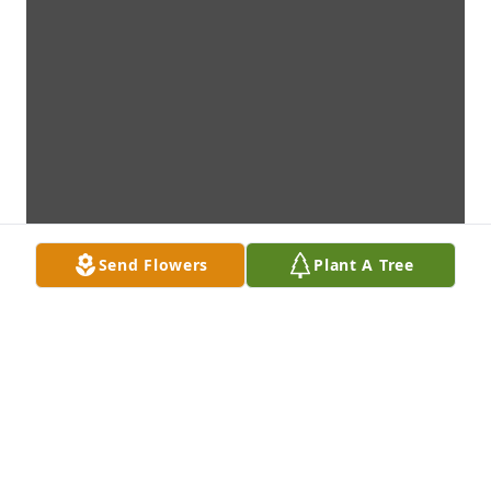
Send Flowers
Plant A Tree