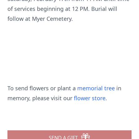
of services beginning at 12 PM. Burial will
follow at Myer Cemetery.
To send flowers or plant a
memorial tree
in
memory, please visit our
flower store
.
SEND A GIFT