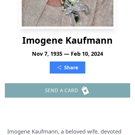
Imogene Kaufmann
Nov 7, 1935 — Feb 10, 2024
Share
SEND A CARD
Imogene Kaufmann, a beloved wife, devoted