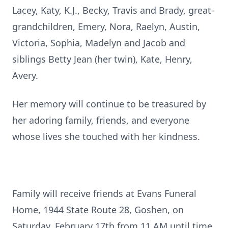
Lacey, Katy, K.J., Becky, Travis and Brady, great-
grandchildren, Emery, Nora, Raelyn, Austin,
Victoria, Sophia, Madelyn and Jacob and
siblings Betty Jean (her twin), Kate, Henry,
Avery.
Her memory will continue to be treasured by
her adoring family, friends, and everyone
whose lives she touched with her kindness.
Family will receive friends at Evans Funeral
Home, 1944 State Route 28, Goshen, on
Saturday, February 17th from 11 AM until time