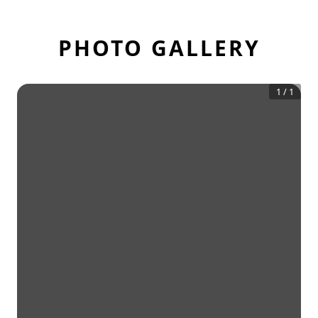
PHOTO GALLERY
1
/
1