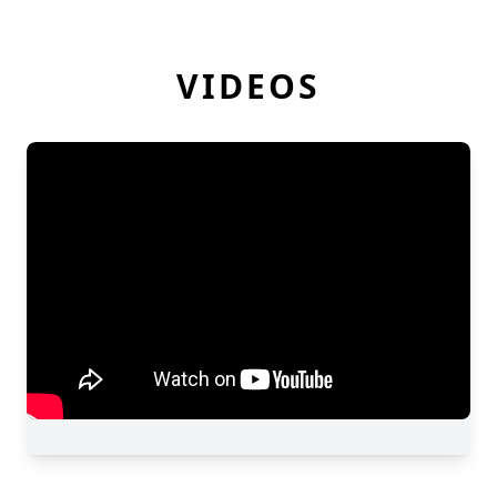
VIDEOS