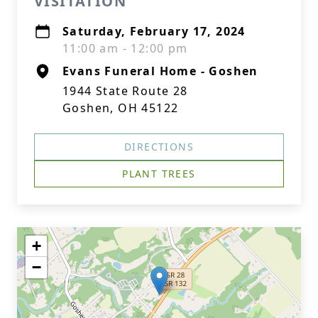
VISITATION
Saturday, February 17, 2024
11:00 am - 12:00 pm
Evans Funeral Home - Goshen
1944 State Route 28
Goshen, OH 45122
DIRECTIONS
PLANT TREES
+
−