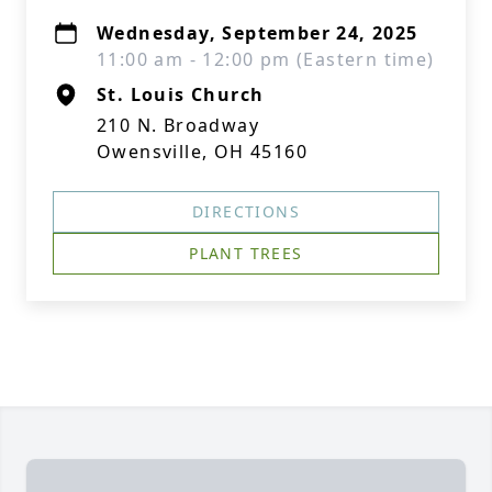
Wednesday, September 24, 2025
11:00 am - 12:00 pm (Eastern time)
St. Louis Church
210 N. Broadway
Owensville, OH 45160
DIRECTIONS
PLANT TREES