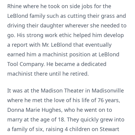
Rhine where he took on side jobs for the
LeBlond family such as cutting their grass and
driving their daughter wherever she needed to
go. His strong work ethic helped him develop
a report with Mr. LeBlond that eventually
earned him a machinist position at LeBlond
Tool Company. He became a dedicated
machinist there until he retired.
It was at the Madison Theater in Madisonville
where he met the love of his life of 76 years,
Donna Marie Hughes, who he went on to
marry at the age of 18. They quickly grew into
a family of six, raising 4 children on Stewart