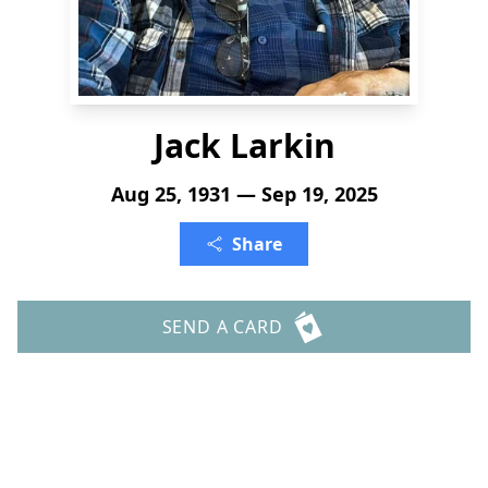
Jack Larkin
Aug 25, 1931 — Sep 19, 2025
Share
SEND A CARD