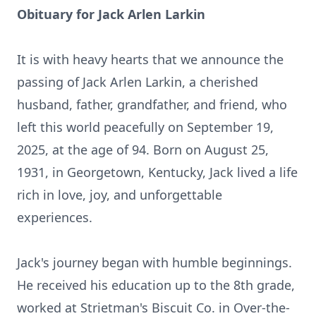
Obituary for Jack Arlen Larkin
It is with heavy hearts that we announce the
passing of Jack Arlen Larkin, a cherished
husband, father, grandfather, and friend, who
left this world peacefully on September 19,
2025, at the age of 94. Born on August 25,
1931, in Georgetown, Kentucky, Jack lived a life
rich in love, joy, and unforgettable
experiences.
Jack's journey began with humble beginnings.
He received his education up to the 8th grade,
worked at Strietman's Biscuit Co. in Over-the-