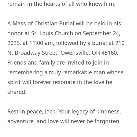
remain in the hearts of all who knew him.
A Mass of Christian Burial will be held in his
honor at St. Louis Church on September 24,
2025, at 11:00 am, followed by a burial at 210
N. Broadway Street, Owensville, OH 45160.
Friends and family are invited to join in
remembering a truly remarkable man whose
spirit will forever resonate in the love he
shared.
Rest in peace, Jack. Your legacy of kindness,
adventure, and love will never be forgotten.