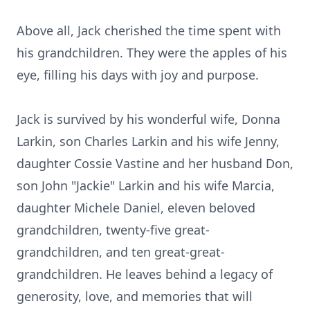
Above all, Jack cherished the time spent with
his grandchildren. They were the apples of his
eye, filling his days with joy and purpose.
Jack is survived by his wonderful wife, Donna
Larkin, son Charles Larkin and his wife Jenny,
daughter Cossie Vastine and her husband Don,
son John "Jackie" Larkin and his wife Marcia,
daughter Michele Daniel, eleven beloved
grandchildren, twenty-five great-
grandchildren, and ten great-great-
grandchildren. He leaves behind a legacy of
generosity, love, and memories that will