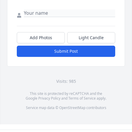
Add Photos
Light Candle
Submit Post
Visits: 985
This site is protected by reCAPTCHA and the
Google
Privacy Policy
and
Terms of Service
apply.
Service map data ©
OpenStreetMap
contributors