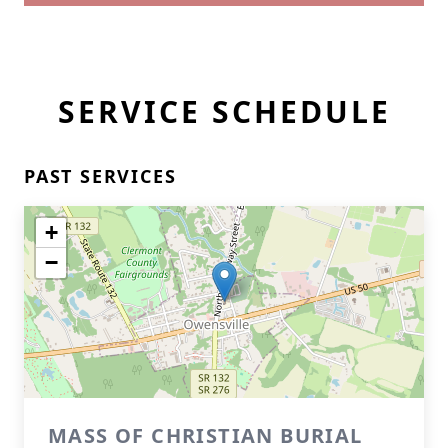
SERVICE SCHEDULE
PAST SERVICES
+
−
MASS OF CHRISTIAN BURIAL