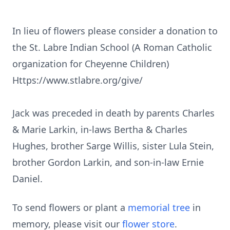
In lieu of flowers please consider a donation to
the St. Labre Indian School (A Roman Catholic
organization for Cheyenne Children)
Https://www.stlabre.org/give/
Jack was preceded in death by parents Charles
& Marie Larkin, in-laws Bertha & Charles
Hughes, brother Sarge Willis, sister Lula Stein,
brother Gordon Larkin, and son-in-law Ernie
Daniel.
To send flowers or plant a
memorial tree
in
memory, please visit our
flower store
.