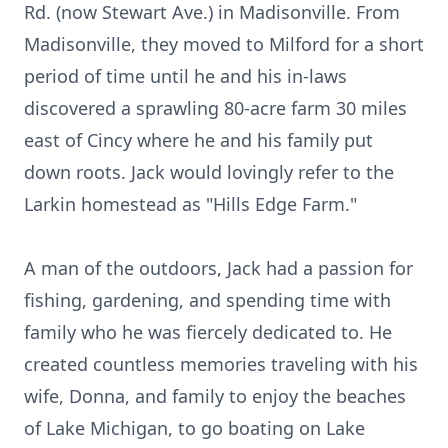
Rd. (now Stewart Ave.) in Madisonville. From
Madisonville, they moved to Milford for a short
period of time until he and his in-laws
discovered a sprawling 80-acre farm 30 miles
east of Cincy where he and his family put
down roots. Jack would lovingly refer to the
Larkin homestead as "Hills Edge Farm."
A man of the outdoors, Jack had a passion for
fishing, gardening, and spending time with
family who he was fiercely dedicated to. He
created countless memories traveling with his
wife, Donna, and family to enjoy the beaches
of Lake Michigan, to go boating on Lake