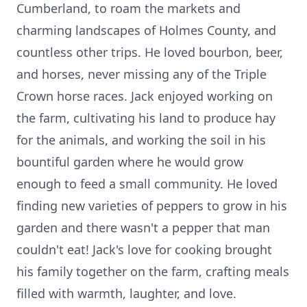
Cumberland, to roam the markets and
charming landscapes of Holmes County, and
countless other trips. He loved bourbon, beer,
and horses, never missing any of the Triple
Crown horse races. Jack enjoyed working on
the farm, cultivating his land to produce hay
for the animals, and working the soil in his
bountiful garden where he would grow
enough to feed a small community. He loved
finding new varieties of peppers to grow in his
garden and there wasn't a pepper that man
couldn't eat! Jack's love for cooking brought
his family together on the farm, crafting meals
filled with warmth, laughter, and love.