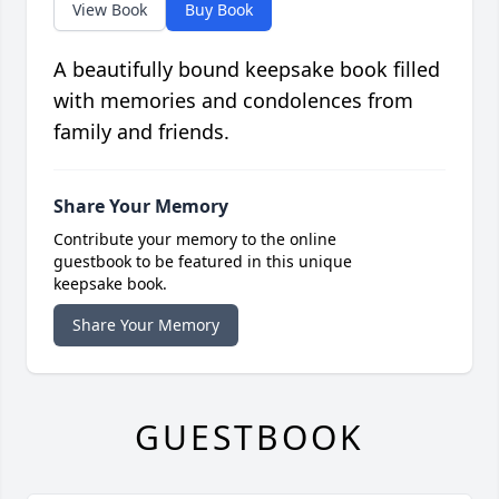
View Book
Buy Book
A beautifully bound keepsake book filled
with memories and condolences from
family and friends.
Share Your Memory
Contribute your memory to the online
guestbook to be featured in this unique
keepsake book.
Share Your Memory
GUESTBOOK