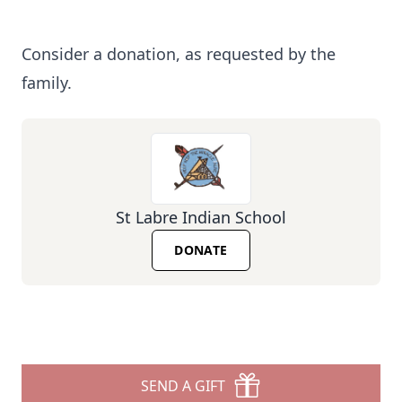
Consider a donation, as requested by the
family.
St Labre Indian School
DONATE
SEND A GIFT