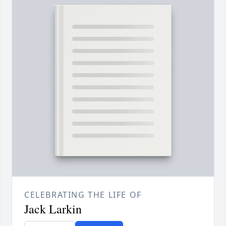
CELEBRATING THE LIFE OF
Jack Larkin