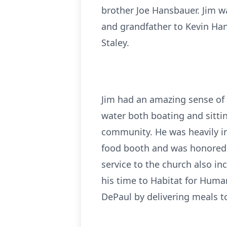
brother Joe Hansbauer. Jim wa
and grandfather to Kevin Hans
Staley.
Jim had an amazing sense of 
water both boating and sitting
community. He was heavily in
food booth and was honored t
service to the church also i
his time to Habitat for Hum
DePaul by delivering meals t