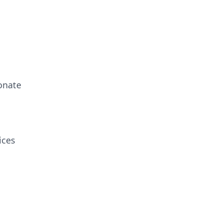
onate
ices