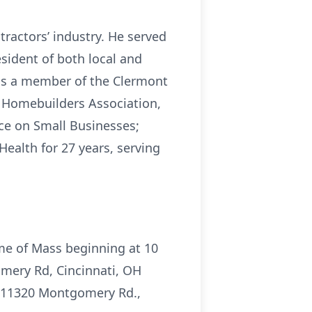
tractors’ industry. He served
sident of both local and
 was a member of the Clermont
l Homebuilders Association,
ce on Small Businesses;
ealth for 27 years, serving
ime of Mass beginning at 10
omery Rd, Cincinnati, OH
s, 11320 Montgomery Rd.,