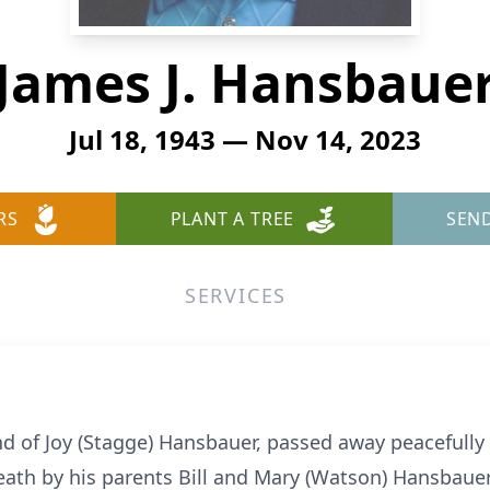
James J. Hansbaue
Jul 18, 1943 — Nov 14, 2023
RS
PLANT A TREE
SEN
SERVICES
nd of Joy (Stagge) Hansbauer, passed away peacefull
eath by his parents Bill and Mary (Watson) Hansbauer