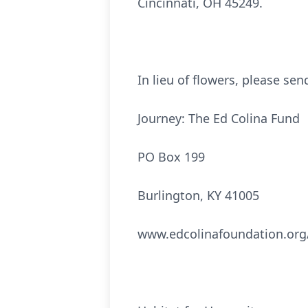
Cincinnati, OH 45249.
In lieu of flowers, please se
Journey: The Ed Colina Fund
PO Box 199
Burlington, KY 41005
www.edcolinafoundation.org