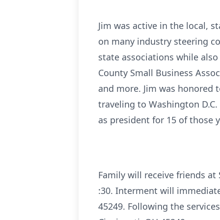
Jim was active in the local, 
on many industry steering co
state associations while also
County Small Business Associ
and more. Jim was honored t
traveling to Washington D.C.
as president for 15 of those
Family will receive friends a
:30. Interment will immediat
45249. Following the service