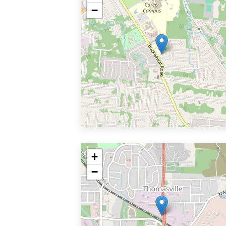
−
+
−