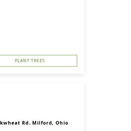
PLANT TREES
ckwheat Rd. Milford, Ohio