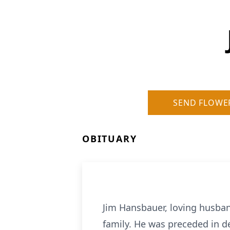
SEND FLOWE
OBITUARY
Jim Hansbauer, loving husba
family. He was preceded in d