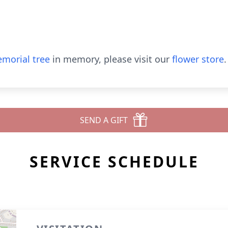
morial tree
in memory, please visit our
flower store
.
SEND A GIFT
SERVICE SCHEDULE