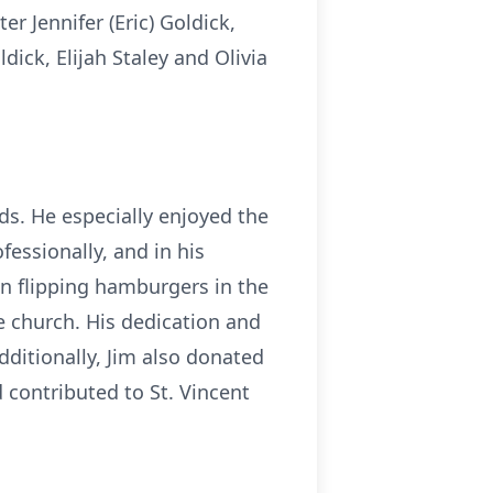
r Jennifer (Eric) Goldick,
ick, Elijah Staley and Olivia
ds. He especially enjoyed the
fessionally, and in his
en flipping hamburgers in the
e church. His dedication and
ditionally, Jim also donated
contributed to St. Vincent