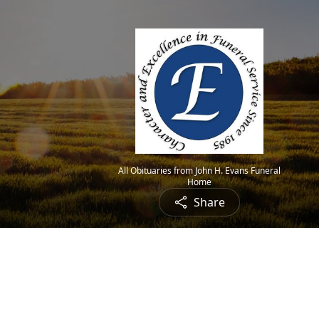
All Obituaries from John H. Evans Funeral
Home
Share