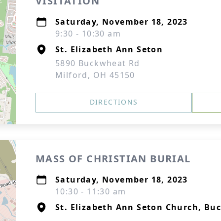
VISITATION
Saturday, November 18, 2023
9:30 - 10:30 am
St. Elizabeth Ann Seton
5890 Buckwheat Rd
Milford, OH 45150
DIRECTIONS
MASS OF CHRISTIAN BURIAL
Saturday, November 18, 2023
10:30 - 11:30 am
St. Elizabeth Ann Seton Church, Bu