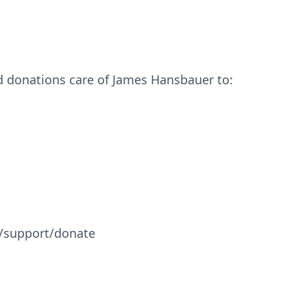
nd donations care of James Hansbauer to:
/support/donate