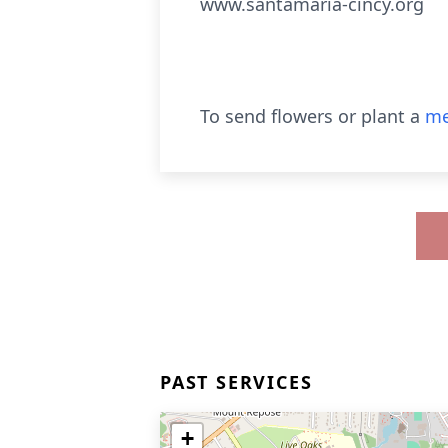
www.santamaria-cincy.org
To send flowers or plant a
me
PAST SERVICES
+