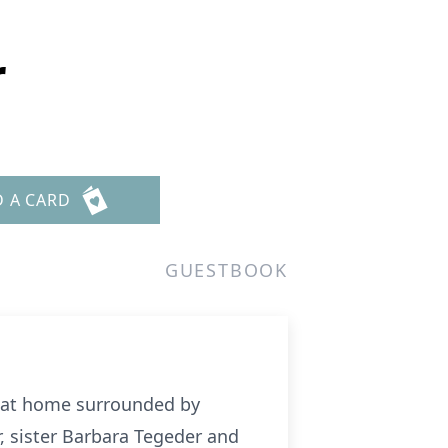
r
D A CARD
GUESTBOOK
y at home surrounded by
, sister Barbara Tegeder and