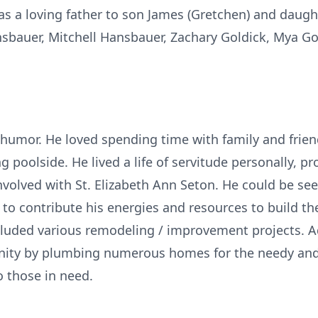
s a loving father to son James (Gretchen) and daughte
bauer, Mitchell Hansbauer, Zachary Goldick, Mya Gold
humor. He loved spending time with family and frien
 poolside. He lived a life of servitude personally, pro
volved with St. Elizabeth Ann Seton. He could be se
o contribute his energies and resources to build th
ncluded various remodeling / improvement projects. Ad
anity by plumbing numerous homes for the needy and 
o those in need.