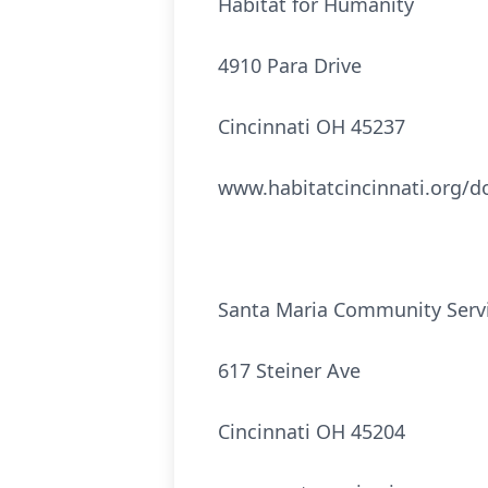
Habitat for Humanity
4910 Para Drive
Cincinnati OH 45237
www.habitatcincinnati.org/d
Santa Maria Community Serv
617 Steiner Ave
Cincinnati OH 45204