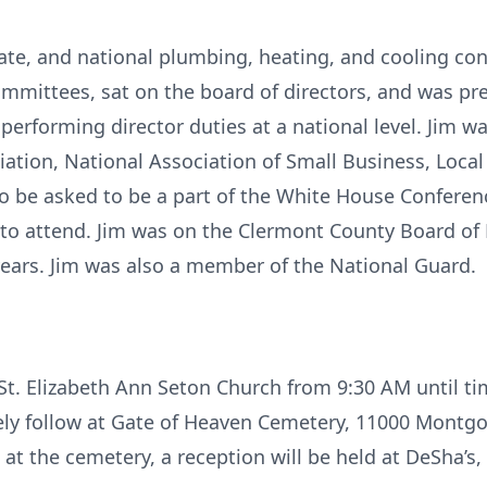
state, and national plumbing, heating, and cooling con
mmittees, sat on the board of directors, and was pre
 performing director duties at a national level. Jim
ation, National Association of Small Business, Loca
o be asked to be a part of the White House Conferen
 to attend. Jim was on the Clermont County Board of H
 years. Jim was also a member of the National Guard.
t St. Elizabeth Ann Seton Church from 9:30 AM until t
ely follow at Gate of Heaven Cemetery, 11000 Montg
s at the cemetery, a reception will be held at DeSha’