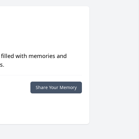
 filled with memories and
s.
Share Your Memory