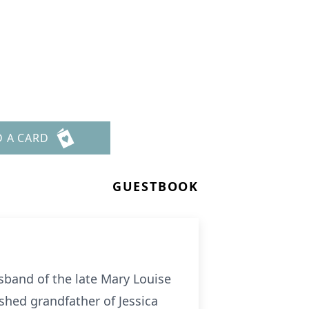
D A CARD
GUESTBOOK
sband of the late Mary Louise
shed grandfather of Jessica