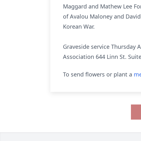
Maggard and Mathew Lee Fors
of Avalou Maloney and David 
Korean War.
Graveside service Thursday A
Association 644 Linn St. Suit
To send flowers or plant a
me