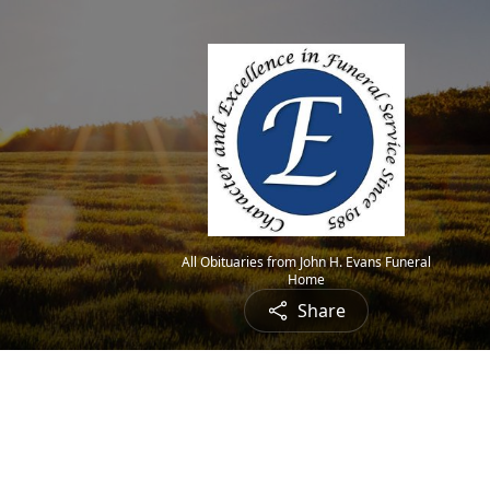
All Obituaries from John H. Evans Funeral
Home
Share