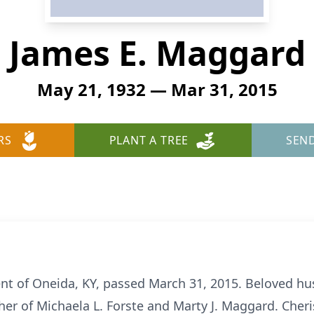
James E. Maggard
May 21, 1932 — Mar 31, 2015
RS
PLANT A TREE
SEN
ent of Oneida, KY, passed March 31, 2015. Beloved hu
her of Michaela L. Forste and Marty J. Maggard. Cheri