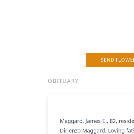
SEND FLOWE
OBITUARY
Maggard, James E., 82, resid
Dirienzo Maggard. Loving fat