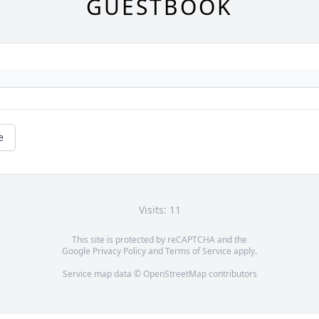
GUESTBOOK
e
Visits: 11
This site is protected by reCAPTCHA and the
Google
Privacy Policy
and
Terms of Service
apply.
Service map data ©
OpenStreetMap
contributors