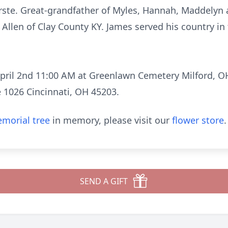
te. Great-grandfather of Myles, Hannah, Maddelyn
Allen of Clay County KY. James served his country in
pril 2nd 11:00 AM at Greenlawn Cemetery Milford, O
e 1026 Cincinnati, OH 45203.
morial tree
in memory, please visit our
flower store
.
SEND A GIFT