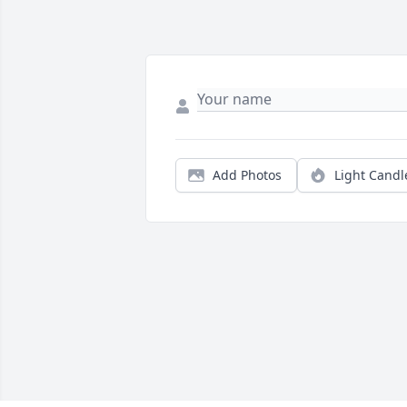
Add Photos
Light Candl