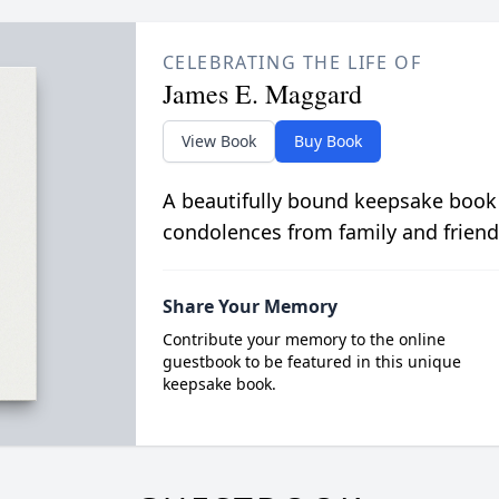
CELEBRATING THE LIFE OF
James E. Maggard
View Book
Buy Book
A beautifully bound keepsake book
condolences from family and friend
Share Your Memory
Contribute your memory to the online
guestbook to be featured in this unique
keepsake book.