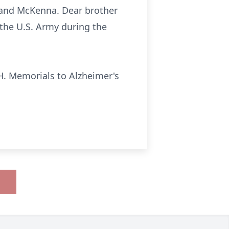
 and McKenna. Dear brother
 the U.S. Army during the
H. Memorials to Alzheimer's