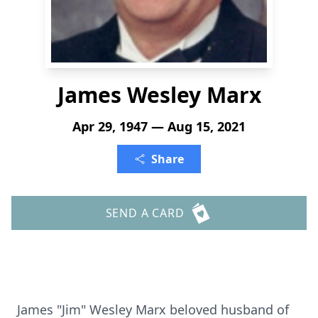
James Wesley Marx
Apr 29, 1947 — Aug 15, 2021
Share
SEND A CARD
James "Jim" Wesley Marx beloved husband of