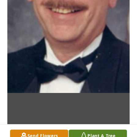
Send Flowers
Plant A Tree