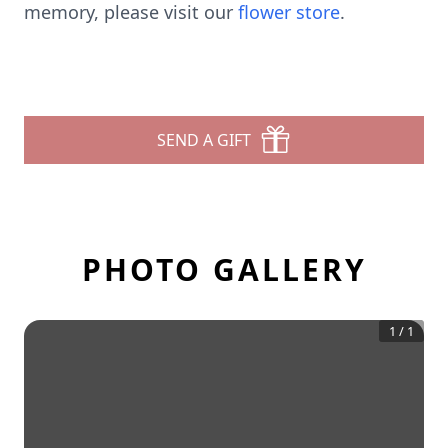
memory, please visit our
flower store
.
SEND A GIFT
PHOTO GALLERY
1
/
1