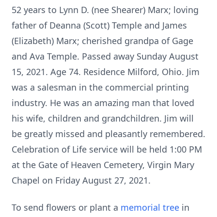
52 years to Lynn D. (nee Shearer) Marx; loving
father of Deanna (Scott) Temple and James
(Elizabeth) Marx; cherished grandpa of Gage
and Ava Temple. Passed away Sunday August
15, 2021. Age 74. Residence Milford, Ohio. Jim
was a salesman in the commercial printing
industry. He was an amazing man that loved
his wife, children and grandchildren. Jim will
be greatly missed and pleasantly remembered.
Celebration of Life service will be held 1:00 PM
at the Gate of Heaven Cemetery, Virgin Mary
Chapel on Friday August 27, 2021.
To send flowers or plant a
memorial tree
in