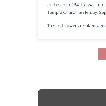
at the age of 54. He was a res
Temple Church on Friday, Sep
To send flowers or plant a
me