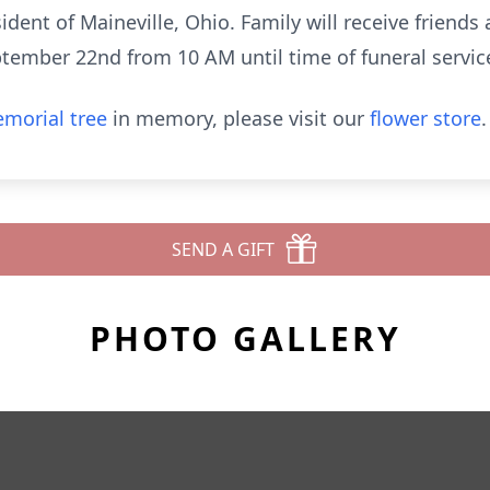
ident of Maineville, Ohio. Family will receive friends
tember 22nd from 10 AM until time of funeral servic
morial tree
in memory, please visit our
flower store
.
SEND A GIFT
PHOTO GALLERY