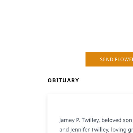
SEND FLOWE
OBITUARY
Jamey P. Twilley, beloved son 
and Jennifer Twilley, loving 