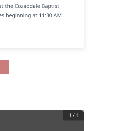
 at the Cozaddale Baptist
es beginning at 11:30 AM.
1
/
1