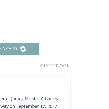
D A CARD
GUESTBOOK
er of Jamey (Kristina) Twilley
ed away on September 17, 2017