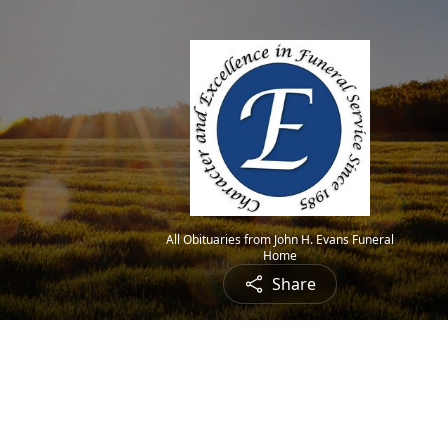
All Obituaries from John H. Evans Funeral
Home
Share