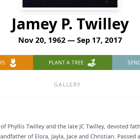
Jamey P. Twilley
Nov 20, 1962 — Sep 17, 2017
RS
PLANT A TREE
SEN
GALLERY
of Phyllis Twilley and the late JC Twilley, devoted fath
grandfather of Elora, Jayla, Jace and Christian. Pass