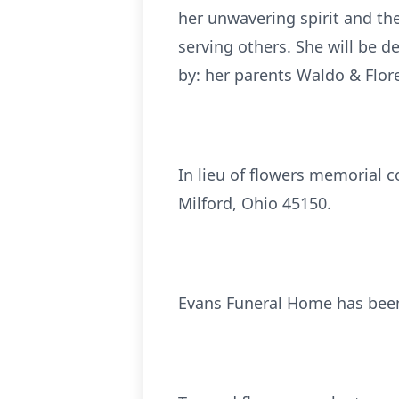
her unwavering spirit and th
serving others. She will be d
by: her parents Waldo & Flor
In lieu of flowers memorial 
Milford, Ohio 45150.
Evans Funeral Home has been