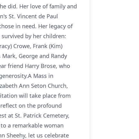
he did. Her love of family and
n's St. Vincent de Paul
those in need. Her legacy of
 survived by her children:
racy) Crowe, Frank (Kim)
rs Mark, George and Randy
ear friend Harry Brose, who
 generosity.A Mass in
Elizabeth Ann Seton Church,
itation will take place from
reflect on the profound
est at St. Patrick Cemetery,
te to a remarkable woman
nn Sheehy, let us celebrate