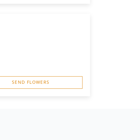
SEND FLOWERS