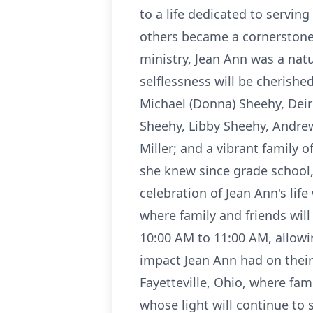
to a life dedicated to servin
others became a cornerstone o
ministry, Jean Ann was a natu
selflessness will be cherishe
Michael (Donna) Sheehy, Deir
Sheehy, Libby Sheehy, Andre
Miller; and a vibrant family 
she knew since grade school, 
celebration of Jean Ann's lif
where family and friends will
10:00 AM to 11:00 AM, allowi
impact Jean Ann had on their l
Fayetteville, Ohio, where fa
whose light will continue to 