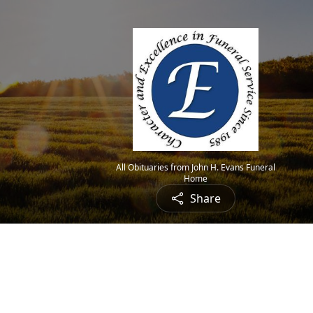
All Obituaries from John H. Evans Funeral
Home
Share