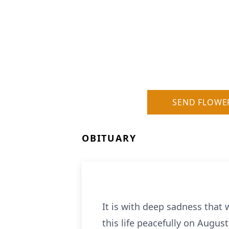
SEND FLOWE
OBITUARY
It is with deep sadness that
this life peacefully on Augus