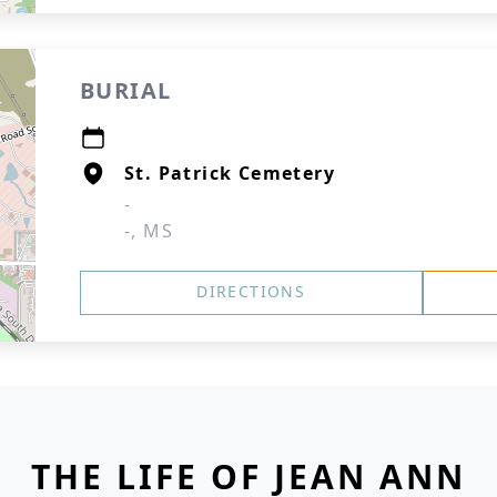
BURIAL
St. Patrick Cemetery
-
-, MS
DIRECTIONS
THE LIFE OF JEAN ANN