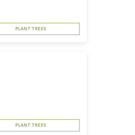
PLANT TREES
PLANT TREES