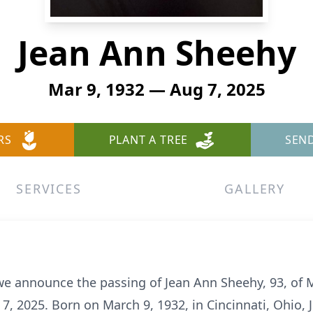
Jean Ann Sheehy
Mar 9, 1932 — Aug 7, 2025
RS
PLANT A TREE
SEN
SERVICES
GALLERY
 we announce the passing of Jean Ann Sheehy, 93, of 
t 7, 2025. Born on March 9, 1932, in Cincinnati, Ohio, 