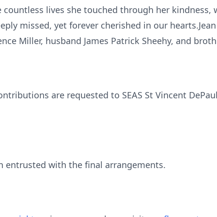
e countless lives she touched through her kindness,
eeply missed, yet forever cherished in our hearts.Je
ence Miller, husband James Patrick Sheehy, and brothe
contributions are requested to SEAS St Vincent DeP
 entrusted with the final arrangements.