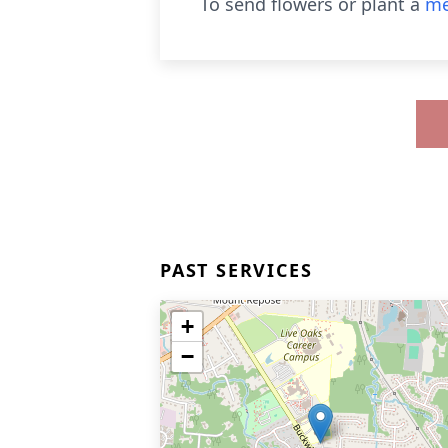
To send flowers or plant a
me
PAST SERVICES
+
−