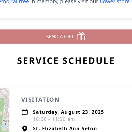
morial tree
in memory, please visit our
flower store
.
SEND A GIFT
SERVICE SCHEDULE
VISITATION
Saturday, August 23, 2025
10:00 - 11:00 am
St. Elizabeth Ann Seton