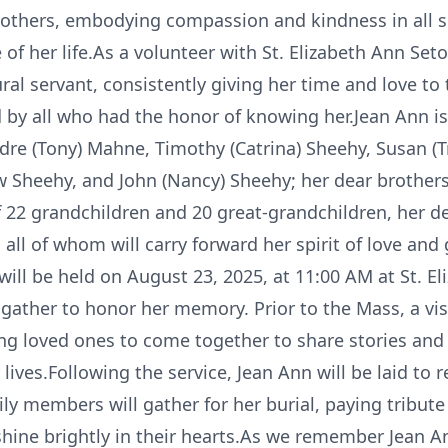
g others, embodying compassion and kindness in all s
f her life.As a volunteer with St. Elizabeth Ann Seto
ral servant, consistently giving her time and love to 
d by all who had the honor of knowing her.Jean Ann is
dre (Tony) Mahne, Timothy (Catrina) Sheehy, Susan (T
w Sheehy, and John (Nancy) Sheehy; her dear brothe
of 22 grandchildren and 20 great-grandchildren, her d
all of whom will carry forward her spirit of love and
e will be held on August 23, 2025, at 11:00 AM at St. 
 gather to honor her memory. Prior to the Mass, a vis
ng loved ones to come together to share stories and 
ives.Following the service, Jean Ann will be laid to r
mily members will gather for her burial, paying tribu
shine brightly in their hearts.As we remember Jean A