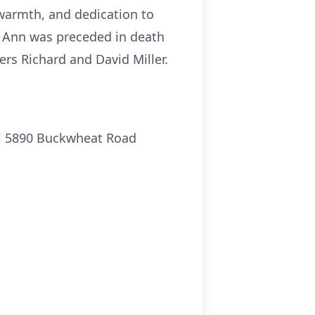
 warmth, and dedication to
an Ann was preceded in death
rs Richard and David Miller.
aul 5890 Buckwheat Road