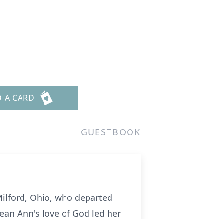
D A CARD
GUESTBOOK
Milford, Ohio, who departed
Jean Ann's love of God led her