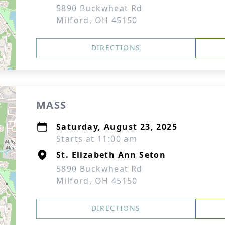
5890 Buckwheat Rd
Milford, OH 45150
DIRECTIONS
MASS
Saturday, August 23, 2025
Starts at 11:00 am
St. Elizabeth Ann Seton
5890 Buckwheat Rd
Milford, OH 45150
DIRECTIONS