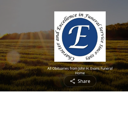
All Obituaries from John H. Evans Funeral
Home
Share