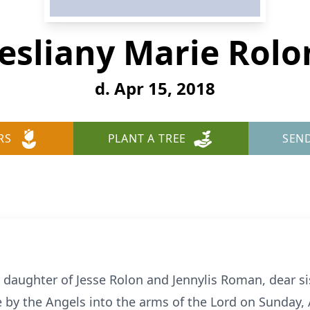
Jesliany Marie Rolo
d. Apr 15, 2018
RS
PLANT A TREE
SEN
d daughter of Jesse Rolon and Jennylis Roman, dear si
by the Angels into the arms of the Lord on Sunday, Ap