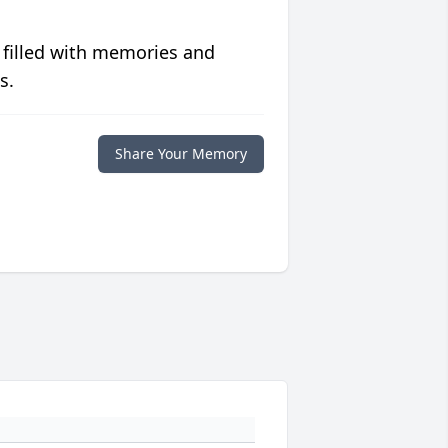
 filled with memories and
s.
Share Your Memory