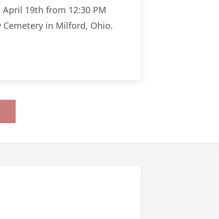
 April 19th from 12:30 PM
w Cemetery in Milford, Ohio.