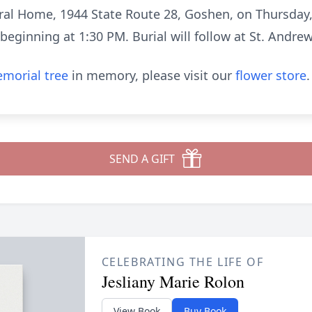
eral Home, 1944 State Route 28, Goshen, on Thursday,
s beginning at 1:30 PM. Burial will follow at St. Andre
morial tree
in memory, please visit our
flower store
.
SEND A GIFT
CELEBRATING THE LIFE OF
Jesliany Marie Rolon
View Book
Buy Book