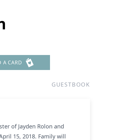
n
D A CARD
GUESTBOOK
ster of Jayden Rolon and
ril 15, 2018. Family will