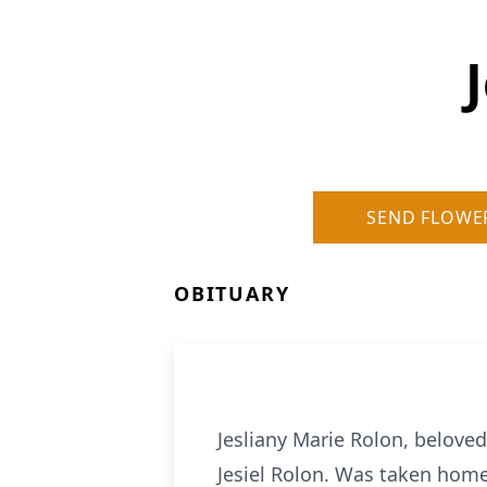
SEND FLOWE
OBITUARY
Jesliany Marie Rolon, belove
Jesiel Rolon. Was taken home 