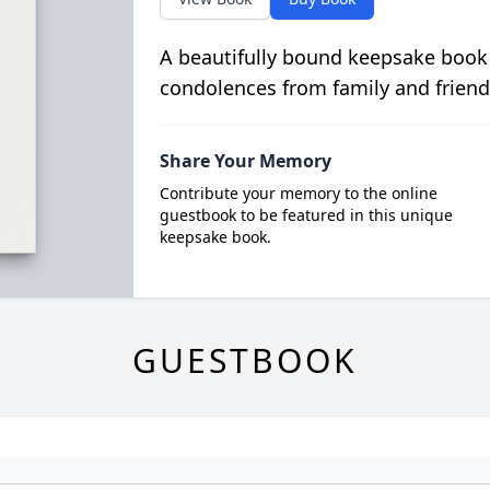
A beautifully bound keepsake book
condolences from family and friend
Share Your Memory
Contribute your memory to the online
guestbook to be featured in this unique
keepsake book.
GUESTBOOK