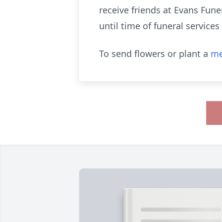
receive friends at Evans Fun
until time of funeral service
To send flowers or plant a
me