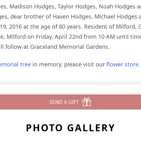
ges, Madison Hodges, Taylor Hodges, Noah Hodges a
ges, dear brother of Haven Hodges, Michael Hodges a
19, 2016 at the age of 80 years. Resident of Milford, O
, Milford on Friday, April 22nd from 10 AM until time
ill follow at Graceland Memorial Gardens.
morial tree
in memory, please visit our
flower store
.
SEND A GIFT
PHOTO GALLERY