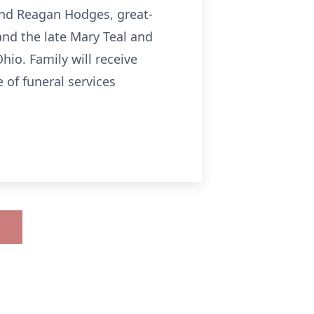
nd Reagan Hodges, great-
nd the late Mary Teal and
hio. Family will receive
 of funeral services