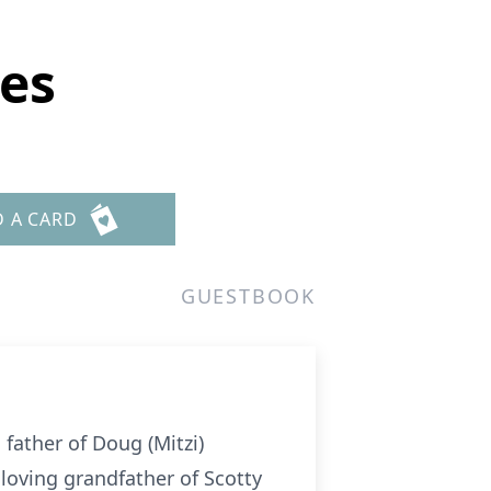
es
D A CARD
GUESTBOOK
ather of Doug (Mitzi)
oving grandfather of Scotty