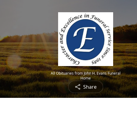
All Obituaries from John H. Evans Funeral
Home
Share