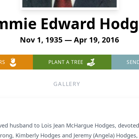
immie Edward Hodg
Nov 1, 1935 — Apr 19, 2016
RS
PLANT A TREE
SEN
GALLERY
ed husband to Lois Jean McHargue Hodges, devoted f
rong, Kimberly Hodges and Jeremy (Angela) Hodges, l