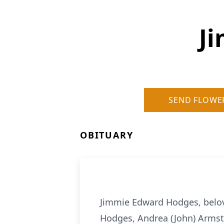
J
SEND FLOWE
OBITUARY
Jimmie Edward Hodges, belov
Hodges, Andrea (John) Armst