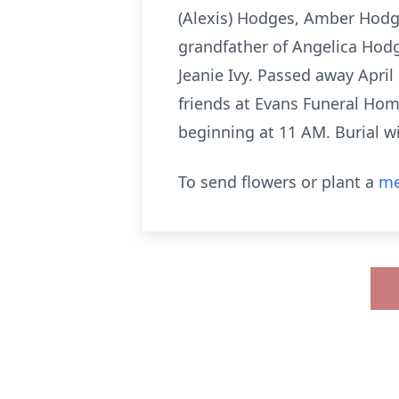
(Alexis) Hodges, Amber Hod
grandfather of Angelica Hod
Jeanie Ivy. Passed away April 
friends at Evans Funeral Home
beginning at 11 AM. Burial w
To send flowers or plant a
me