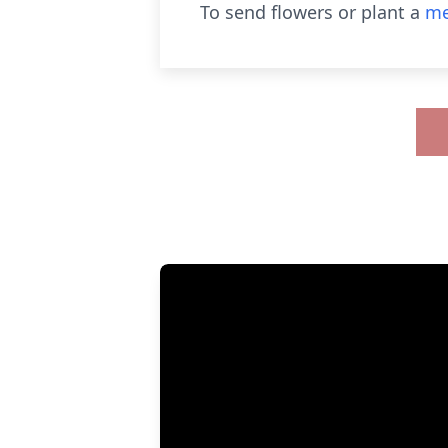
To send flowers or plant a
me