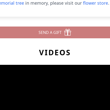
morial tree
in memory, please visit our
flower store
.
SEND A GIFT
VIDEOS