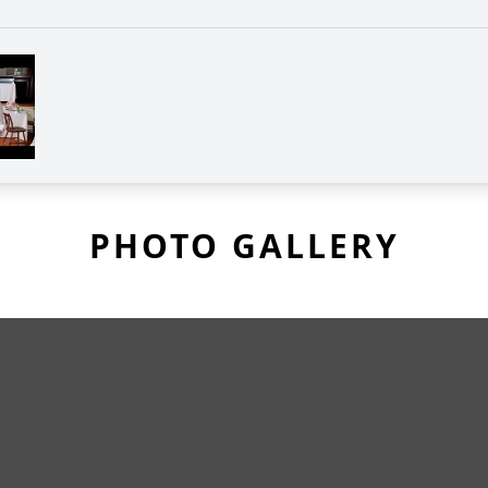
PHOTO GALLERY