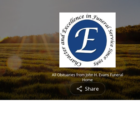
All Obituaries from John H. Evans Funeral
Home
Share