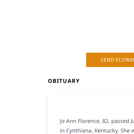
SEND FLOWE
OBITUARY
Jo Ann Florence, 82, passed J
in Cynthiana, Kentucky. She 