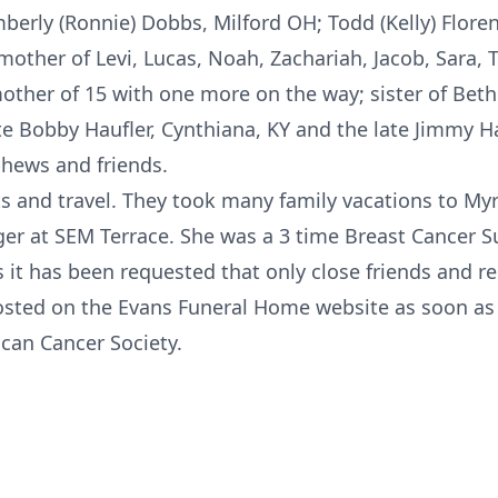
berly (Ronnie) Dobbs, Milford OH; Todd (Kelly) Floren
ther of Levi, Lucas, Noah, Zachariah, Jacob, Sara, T
ther of 15 with one more on the way; sister of Bet
ate Bobby Haufler, Cynthiana, KY and the late Jimmy H
phews and friends.
ts and travel. They took many family vacations to My
er at SEM Terrace. She was a 3 time Breast Cancer Su
 it has been requested that only close friends and rel
posted on the Evans Funeral Home website as soon as 
can Cancer Society.