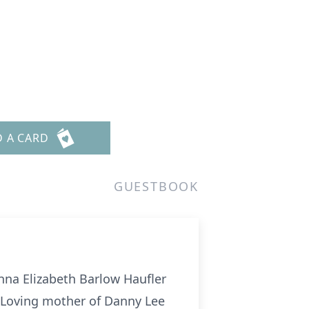
D A CARD
GUESTBOOK
Anna Elizabeth Barlow Haufler
; Loving mother of Danny Lee