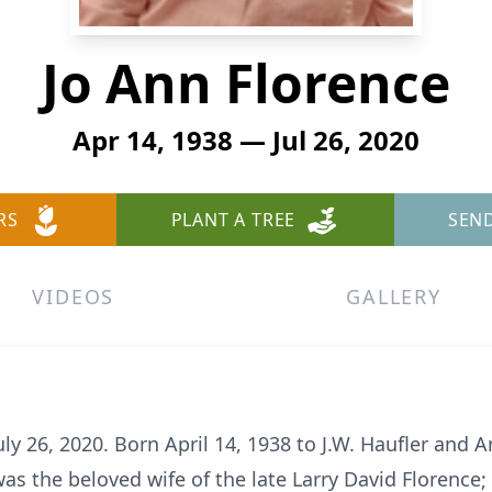
Jo Ann Florence
Apr 14, 1938 — Jul 26, 2020
RS
PLANT A TREE
SEN
VIDEOS
GALLERY
uly 26, 2020. Born April 14, 1938 to J.W. Haufler and 
was the beloved wife of the late Larry David Florence