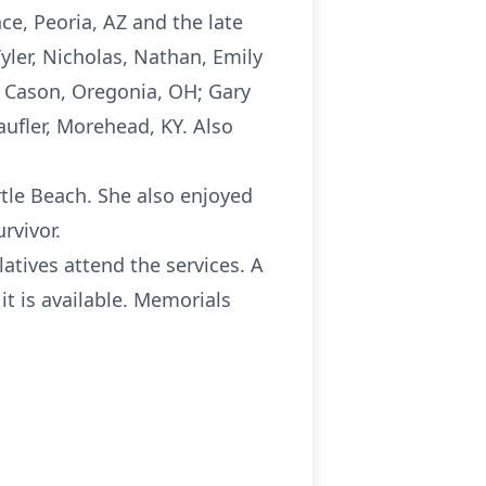
ce, Peoria, AZ and the late
yler, Nicholas, Nathan, Emily
h Cason, Oregonia, OH; Gary
aufler, Morehead, KY. Also
rtle Beach. She also enjoyed
rvivor.
atives attend the services. A
it is available. Memorials