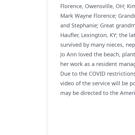
Florence, Owensville, OH; Kim
Mark Wayne Florence; Grandmo
and Stephanie; Great grandmo
Haufler, Lexington, KY; the l
survived by many nieces, ne
Jo Ann loved the beach, plan
her work as a resident manag
Due to the COVID restrictions
video of the service will be 
may be directed to the Ameri