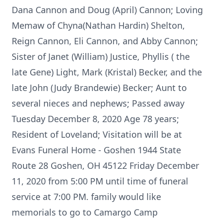
Dana Cannon and Doug (April) Cannon; Loving
Memaw of Chyna(Nathan Hardin) Shelton,
Reign Cannon, Eli Cannon, and Abby Cannon;
Sister of Janet (William) Justice, Phyllis ( the
late Gene) Light, Mark (Kristal) Becker, and the
late John (Judy Brandewie) Becker; Aunt to
several nieces and nephews; Passed away
Tuesday December 8, 2020 Age 78 years;
Resident of Loveland; Visitation will be at
Evans Funeral Home - Goshen 1944 State
Route 28 Goshen, OH 45122 Friday December
11, 2020 from 5:00 PM until time of funeral
service at 7:00 PM. family would like
memorials to go to Camargo Camp