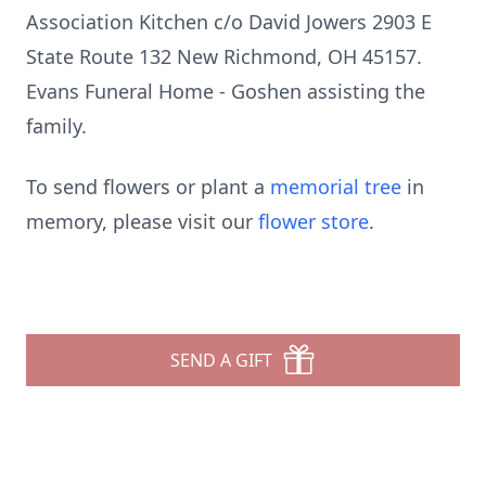
Association Kitchen c/o David Jowers 2903 E
State Route 132 New Richmond, OH 45157.
Evans Funeral Home - Goshen assisting the
family.
To send flowers or plant a
memorial tree
in
memory, please visit our
flower store
.
SEND A GIFT