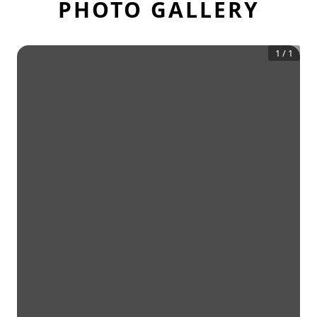
PHOTO GALLERY
1
/
1