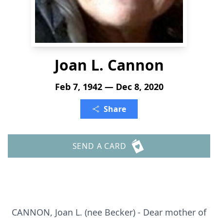
Joan L. Cannon
Feb 7, 1942 — Dec 8, 2020
Share
SEND A CARD
CANNON, Joan L. (nee Becker) - Dear mother of