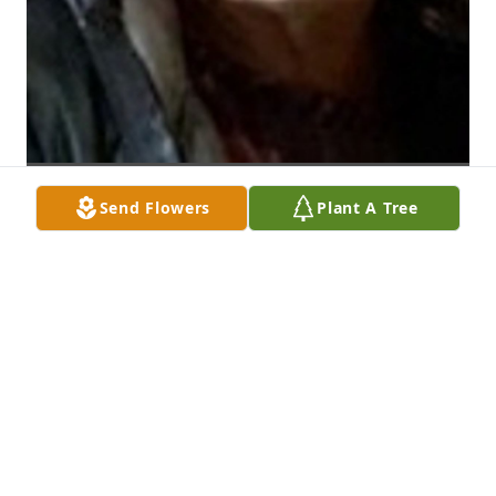
Send Flowers
Plant A Tree