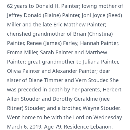
62 years to Donald H. Painter; loving mother of
Jeffrey Donald (Elaine) Painter, Joni Joyce (Reed)
Miller and the late Eric Matthew Painter;
cherished grandmother of Brian (Christina)
Painter, Renee (James) Farley, Hannah Painter,
Emma Miller, Sarah Painter and Matthew
Painter; great grandmother to Juliana Painter,
Olivia Painter and Alexander Painter; dear
sister of Diane Timmer and Vern Stouder. She
was preceded in death by her parents, Herbert
Allen Stouder and Dorothy Geraldine (nee
Ritner) Stouder; and a brother, Wayne Stouder.
Went home to be with the Lord on Wednesday
March 6, 2019. Age 79. Residence Lebanon.