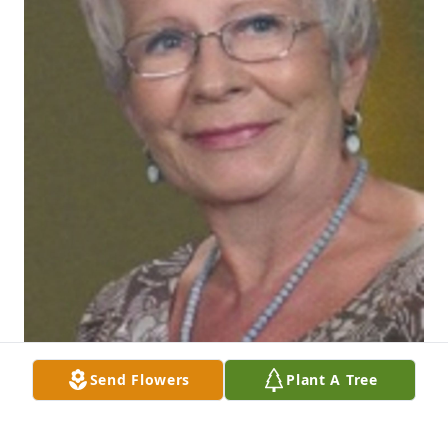
Send Flowers
Plant A Tree