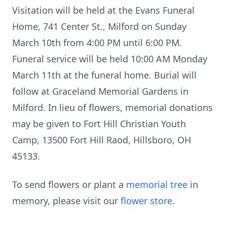
Visitation will be held at the Evans Funeral
Home, 741 Center St., Milford on Sunday
March 10th from 4:00 PM until 6:00 PM.
Funeral service will be held 10:00 AM Monday
March 11th at the funeral home. Burial will
follow at Graceland Memorial Gardens in
Milford. In lieu of flowers, memorial donations
may be given to Fort Hill Christian Youth
Camp, 13500 Fort Hill Raod, Hillsboro, OH
45133.
To send flowers or plant a
memorial tree
in
memory, please visit our
flower store
.