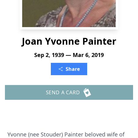
Joan Yvonne Painter
Sep 2, 1939 — Mar 6, 2019
Share
SEND A CARD
Yvonne (nee Stouder) Painter beloved wife of