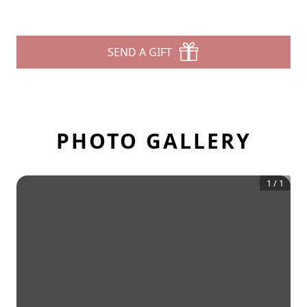
SEND A GIFT
PHOTO GALLERY
1
/
1