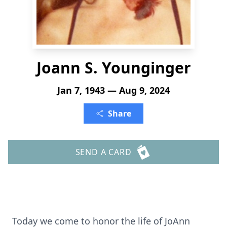
Joann S. Younginger
Jan 7, 1943 — Aug 9, 2024
Share
SEND A CARD
Today we come to honor the life of JoAnn