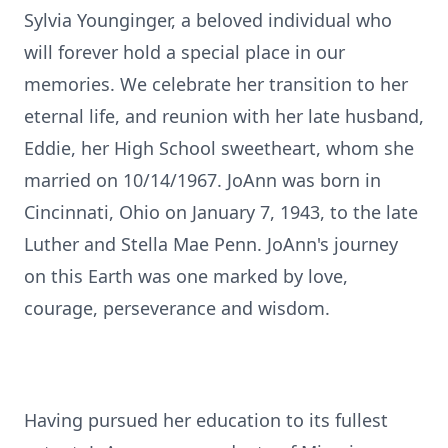
Sylvia Younginger, a beloved individual who
will forever hold a special place in our
memories. We celebrate her transition to her
eternal life, and reunion with her late husband,
Eddie, her High School sweetheart, whom she
married on 10/14/1967. JoAnn was born in
Cincinnati, Ohio on January 7, 1943, to the late
Luther and Stella Mae Penn. JoAnn's journey
on this Earth was one marked by love,
courage, perseverance and wisdom.
Having pursued her education to its fullest