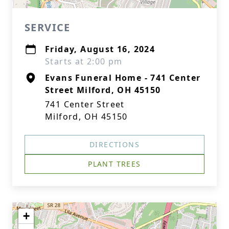
SERVICE
Friday, August 16, 2024
Starts at 2:00 pm
Evans Funeral Home - 741 Center
Street Milford, OH 45150
741 Center Street
Milford, OH 45150
DIRECTIONS
PLANT TREES
+