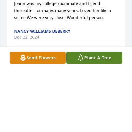
Joann was my college roommate and friend 
thereafter for many, many years. Loved her like a 
sister. We were very close. Wonderful person.
NANCY WILLIAMS DEBERRY
Dec 22, 2024
Send Flowers
Plant A Tree
I remember Mrs. Younginger from CNE back in the 
70's, everyone wanted her for a teacher.  She was 
patient and kind. I have not seen her in all these 
years but knew instantly from her smile that it was 
our beloved teacher.
N CHANCE MAYES
Aug 16, 2024