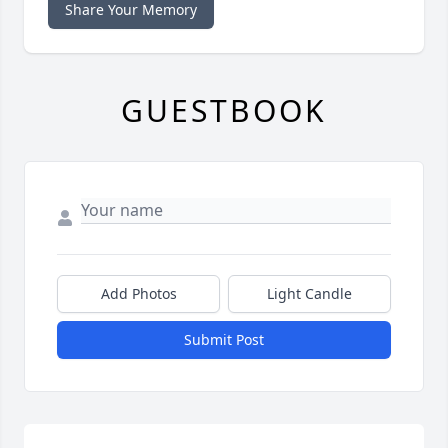
Share Your Memory
GUESTBOOK
Add Photos
Light Candle
Submit Post