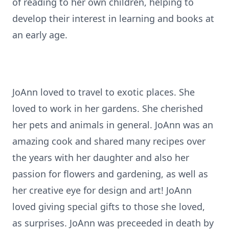
of reading to her own children, helping to
develop their interest in learning and books at
an early age.
JoAnn loved to travel to exotic places. She
loved to work in her gardens. She cherished
her pets and animals in general. JoAnn was an
amazing cook and shared many recipes over
the years with her daughter and also her
passion for flowers and gardening, as well as
her creative eye for design and art! JoAnn
loved giving special gifts to those she loved,
as surprises. JoAnn was preceeded in death by