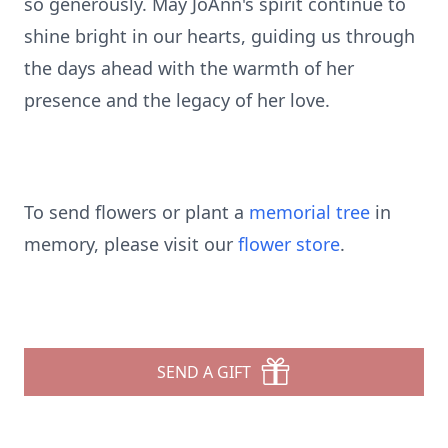
so generously. May JoAnn's spirit continue to
shine bright in our hearts, guiding us through
the days ahead with the warmth of her
presence and the legacy of her love.
To send flowers or plant a
memorial tree
in
memory, please visit our
flower store
.
SEND A GIFT