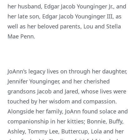
her husband, Edgar Jacob Younginger Jr., and
her late son, Edgar Jacob Younginger III, as
well as her beloved parents, Lou and Stella
Mae Penn.
JoAnn's legacy lives on through her daughter,
Jennifer Younginger, and her cherished
grandsons Jacob and Jared, whose lives were
touched by her wisdom and compassion.
Alongside her family, JoAnn found solace and
companionship in her kitties; Bonnie, Buffy,
Ashley, Tommy Lee, Buttercup, Lola and her