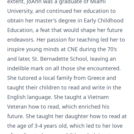
extent, JoAnn was a graduate of Miami
University, and continued her education to
obtain her master's degree in Early Childhood
Education, a feat that would shape her future
endeavors. Her passion for teaching led her to
inspire young minds at CNE during the 70's
and later, St. Bernadette School, leaving an
indelible mark on all those she encountered.
She tutored a local family from Greece and
taught their children to read and write in the
English language. She taught a Vietnam
Veteran how to read, which enriched his
future. She taught her daughter how to read at
the age of 3-4 years old, which led to her love