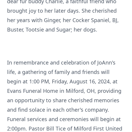
dear fur buddy Charlie, a faithful friend who
brought joy to her later days. She cherished
her years with Ginger, her Cocker Spaniel, BJ,
Buster, Tootsie and Sugar; her dogs.
In remembrance and celebration of JoAnn's
life, a gathering of family and friends will
begin at 1:00 PM, Friday, August 16, 2024, at
Evans Funeral Home in Milford, OH, providing
an opportunity to share cherished memories
and find solace in each other's company.
Funeral services and ceremonies will begin at
2:00pm. Pastor Bill Tice of Milford First United