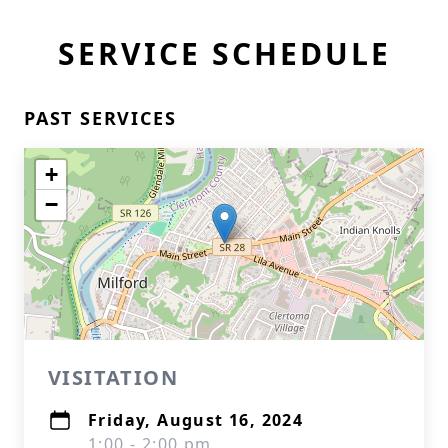
SERVICE SCHEDULE
PAST SERVICES
+
−
VISITATION
Friday, August 16, 2024
1:00 - 2:00 pm