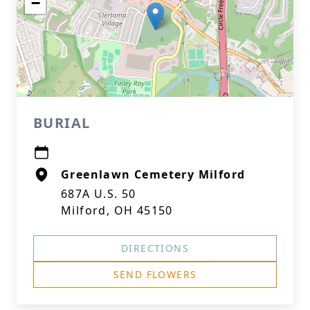
−
BURIAL
Greenlawn Cemetery Milford
687A U.S. 50
Milford, OH 45150
DIRECTIONS
SEND FLOWERS