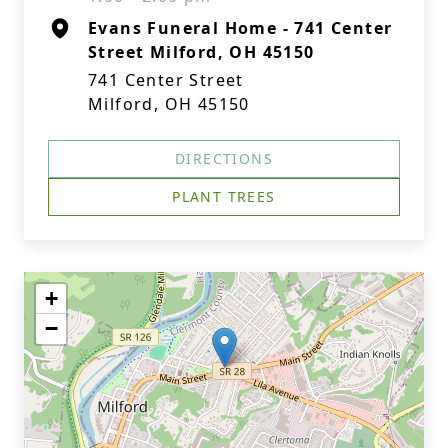
Evans Funeral Home - 741 Center
Street Milford, OH 45150
741 Center Street
Milford, OH 45150
DIRECTIONS
PLANT TREES
+
−