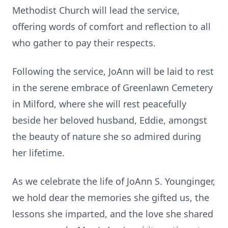
Methodist Church will lead the service,
offering words of comfort and reflection to all
who gather to pay their respects.
Following the service, JoAnn will be laid to rest
in the serene embrace of Greenlawn Cemetery
in Milford, where she will rest peacefully
beside her beloved husband, Eddie, amongst
the beauty of nature she so admired during
her lifetime.
As we celebrate the life of JoAnn S. Younginger,
we hold dear the memories she gifted us, the
lessons she imparted, and the love she shared