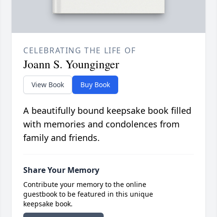
CELEBRATING THE LIFE OF
Joann S. Younginger
View Book
Buy Book
A beautifully bound keepsake book filled
with memories and condolences from
family and friends.
Share Your Memory
Contribute your memory to the online
guestbook to be featured in this unique
keepsake book.