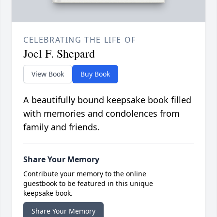
CELEBRATING THE LIFE OF
Joel F. Shepard
View Book
Buy Book
A beautifully bound keepsake book filled
with memories and condolences from
family and friends.
Share Your Memory
Contribute your memory to the online
guestbook to be featured in this unique
keepsake book.
Share Your Memory