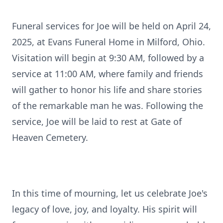
Funeral services for Joe will be held on April 24,
2025, at Evans Funeral Home in Milford, Ohio.
Visitation will begin at 9:30 AM, followed by a
service at 11:00 AM, where family and friends
will gather to honor his life and share stories
of the remarkable man he was. Following the
service, Joe will be laid to rest at Gate of
Heaven Cemetery.
In this time of mourning, let us celebrate Joe's
legacy of love, joy, and loyalty. His spirit will