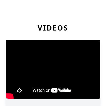
VIDEOS