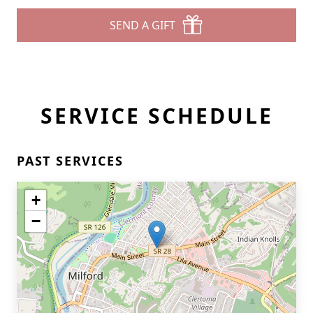
SEND A GIFT
SERVICE SCHEDULE
PAST SERVICES
+
−