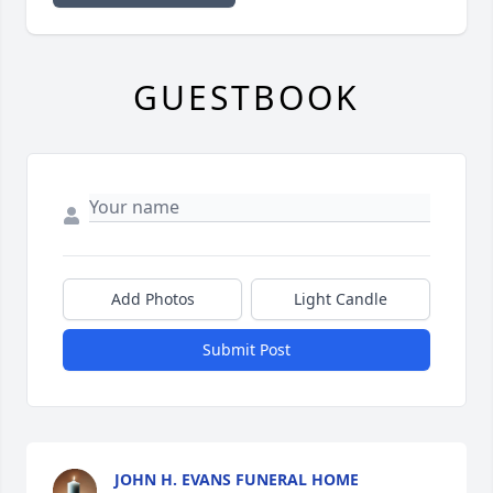
GUESTBOOK
Add Photos
Light Candle
Submit Post
JOHN H. EVANS FUNERAL HOME