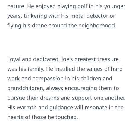
nature. He enjoyed playing golf in his younger
years, tinkering with his metal detector or
flying his drone around the neighborhood.
Loyal and dedicated, Joe's greatest treasure
was his family. He instilled the values of hard
work and compassion in his children and
grandchildren, always encouraging them to
pursue their dreams and support one another.
His warmth and guidance will resonate in the
hearts of those he touched.