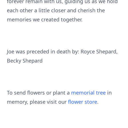
forever remain with us, guiding us as we hold
each other a little closer and cherish the
memories we created together.
Joe was preceded in death by: Royce Shepard,
Becky Shepard
To send flowers or plant a
memorial tree
in
memory, please visit our
flower store
.