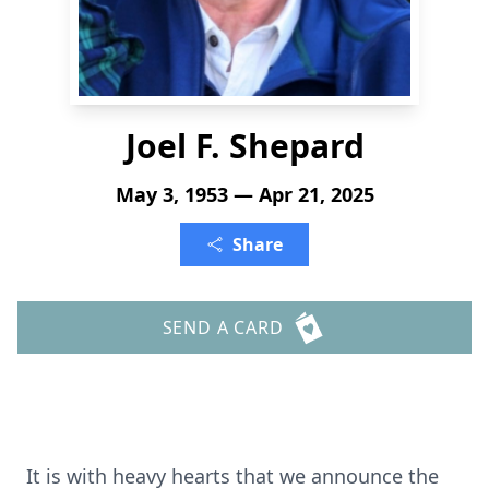
Joel F. Shepard
May 3, 1953 — Apr 21, 2025
Share
SEND A CARD
It is with heavy hearts that we announce the