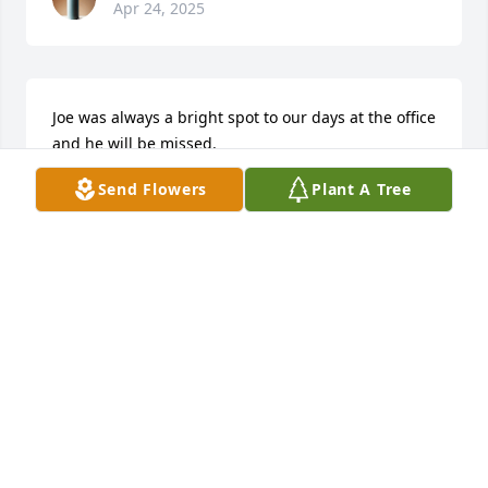
Apr 24, 2025
Joe was always a bright spot to our days at the office 
and he will be missed.

Love & Prayers for his Family during this time.
Send Flowers
Plant A Tree
SCOTT MULLIS
Apr 24, 2025
Always kind and ready to help. Loved his family so.
JOANNE
Apr 23, 2025