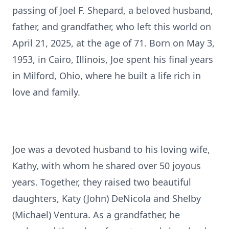
passing of Joel F. Shepard, a beloved husband,
father, and grandfather, who left this world on
April 21, 2025, at the age of 71. Born on May 3,
1953, in Cairo, Illinois, Joe spent his final years
in Milford, Ohio, where he built a life rich in
love and family.
Joe was a devoted husband to his loving wife,
Kathy, with whom he shared over 50 joyous
years. Together, they raised two beautiful
daughters, Katy (John) DeNicola and Shelby
(Michael) Ventura. As a grandfather, he