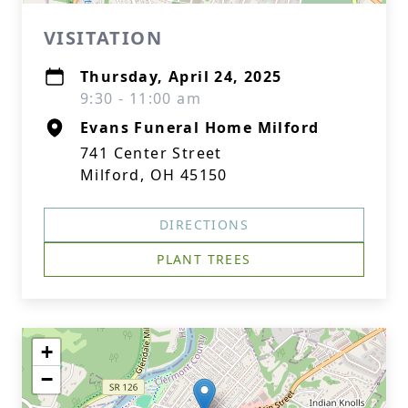
VISITATION
Thursday, April 24, 2025
9:30 - 11:00 am
Evans Funeral Home Milford
741 Center Street
Milford, OH 45150
DIRECTIONS
PLANT TREES
+
−