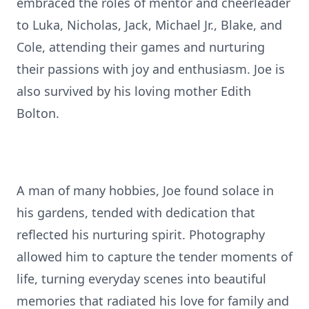
embraced the roles of mentor and cheerleader
to Luka, Nicholas, Jack, Michael Jr., Blake, and
Cole, attending their games and nurturing
their passions with joy and enthusiasm. Joe is
also survived by his loving mother Edith
Bolton.
A man of many hobbies, Joe found solace in
his gardens, tended with dedication that
reflected his nurturing spirit. Photography
allowed him to capture the tender moments of
life, turning everyday scenes into beautiful
memories that radiated his love for family and