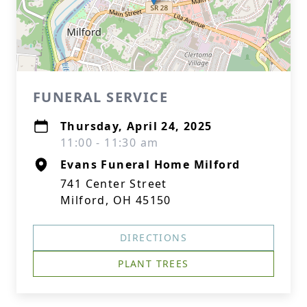
FUNERAL SERVICE
Thursday, April 24, 2025
11:00 - 11:30 am
Evans Funeral Home Milford
741 Center Street
Milford, OH 45150
DIRECTIONS
PLANT TREES