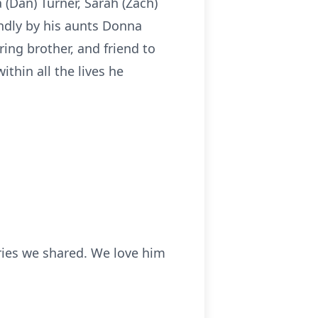
a (Dan) Turner, Sarah (Zach)
ondly by his aunts Donna
ring brother, and friend to
thin all the lives he
ries we shared. We love him