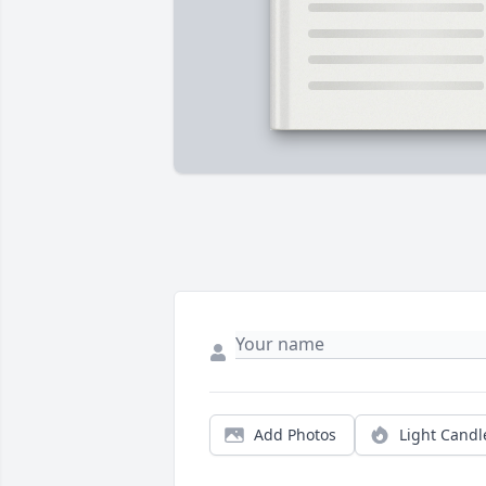
Add Photos
Light Candl