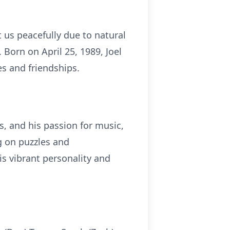
t us peacefully due to natural
Born on April 25, 1989, Joel
s and friendships.
es, and his passion for music,
g on puzzles and
is vibrant personality and