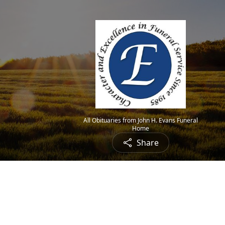
All Obituaries from John H. Evans Funeral
Home
Share