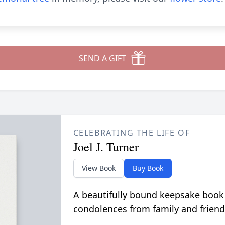
SEND A GIFT
CELEBRATING THE LIFE OF
Joel J. Turner
View Book
Buy Book
A beautifully bound keepsake book
condolences from family and friend