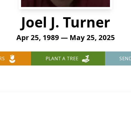
Joel J. Turner
Apr 25, 1989 — May 25, 2025
RS
PLANT A TREE
SEN