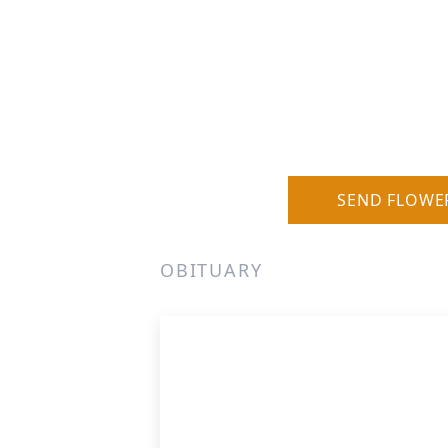
SEND FLOWE
OBITUARY