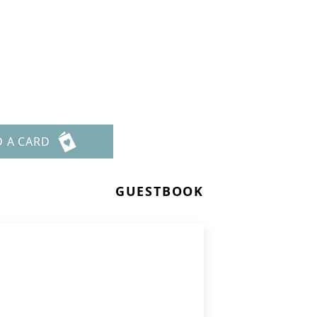
D A CARD
GUESTBOOK