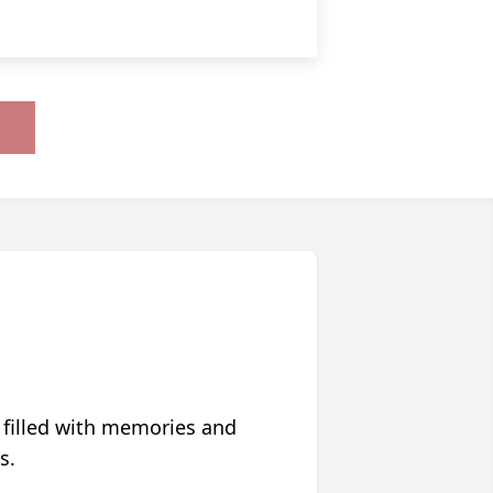
 filled with memories and
s.