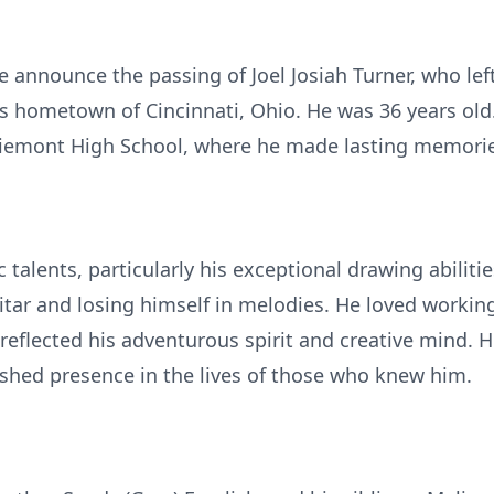
we announce the passing of Joel Josiah Turner, who lef
s hometown of Cincinnati, Ohio. He was 36 years old. 
iemont High School, where he made lasting memorie
c talents, particularly his exceptional drawing abiliti
tar and losing himself in melodies. He loved workin
reflected his adventurous spirit and creative mind. H
rished presence in the lives of those who knew him.