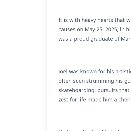
It is with heavy hearts that 
causes on May 25, 2025, in hi
was a proud graduate of Mar
Joel was known for his artisti
often seen strumming his gui
skateboarding, pursuits that 
zest for life made him a che