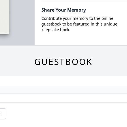
Share Your Memory
Contribute your memory to the online
guestbook to be featured in this unique
keepsake book.
GUESTBOOK
e