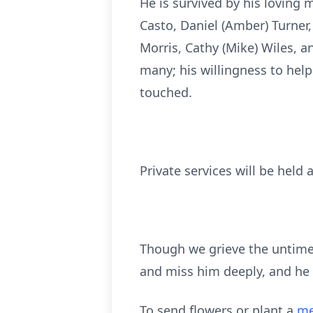
He is survived by his loving m
Casto, Daniel (Amber) Turner
Morris, Cathy (Mike) Wiles, a
many; his willingness to help
touched.
Private services will be held a
Though we grieve the untimel
and miss him deeply, and he w
To send flowers or plant a
me