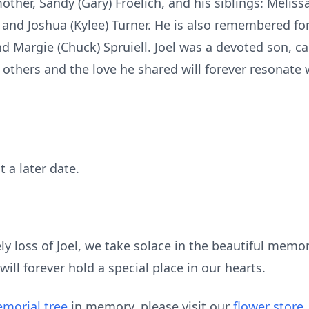
other, Sandy (Gary) Froelich, and his siblings: Meliss
, and Joshua (Kylee) Turner. He is also remembered f
nd Margie (Chuck) Spruiell. Joel was a devoted son, ca
 others and the love he shared will forever resonate wi
t a later date.
y loss of Joel, we take solace in the beautiful memo
ill forever hold a special place in our hearts.
morial tree
in memory, please visit our
flower store
.