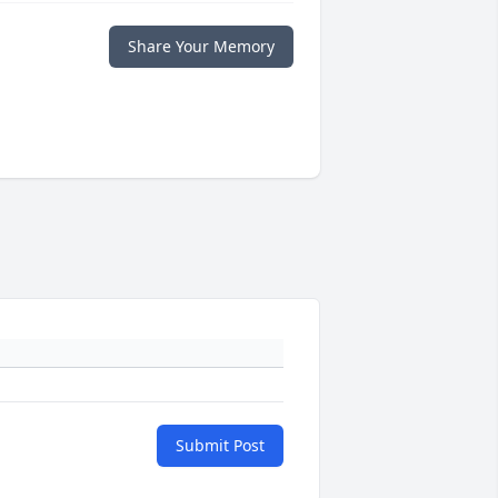
Share Your Memory
Submit Post