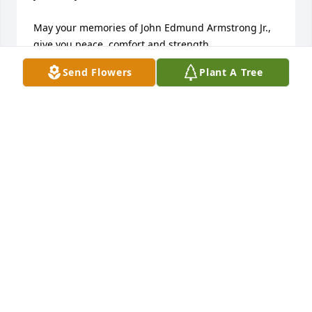
May your memories of John Edmund Armstrong Jr., 
give you peace, comfort and strength…

Send Flowers
Plant A Tree
Rest now in the arms of our Lord your mission on 
earth is complete. 

I thank you for your service to our Country and my 
Freedom. 

You will not be forgotten... 

My thoughts

and prayers to the family of ….

US Air Force Veteran, John Edmund Armstrong Jr., is 
“A True American Hero” God Bless†

† Greater love hath no man than this, that a man lay 
down his life for his friends. John 15:13 †
CHERYL J SKINNER TRI-STATE MILITARY MUSEUM