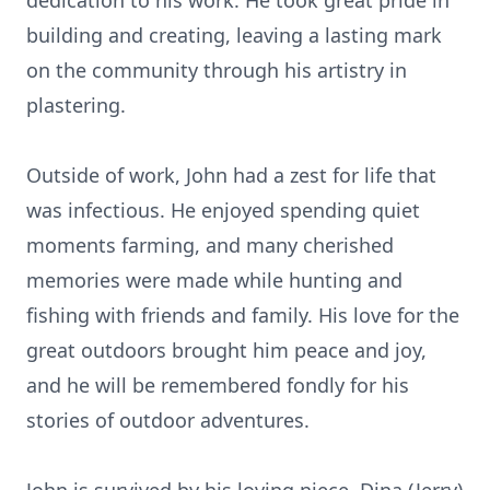
dedication to his work. He took great pride in
building and creating, leaving a lasting mark
on the community through his artistry in
plastering.
Outside of work, John had a zest for life that
was infectious. He enjoyed spending quiet
moments farming, and many cherished
memories were made while hunting and
fishing with friends and family. His love for the
great outdoors brought him peace and joy,
and he will be remembered fondly for his
stories of outdoor adventures.