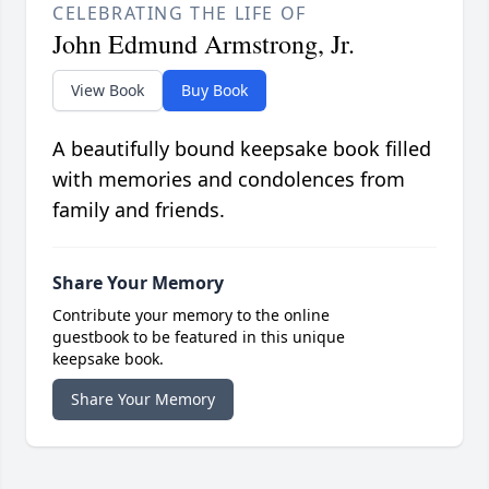
CELEBRATING THE LIFE OF
John Edmund Armstrong, Jr.
View Book
Buy Book
A beautifully bound keepsake book filled
with memories and condolences from
family and friends.
Share Your Memory
Contribute your memory to the online
guestbook to be featured in this unique
keepsake book.
Share Your Memory