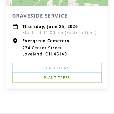
GRAVESIDE SERVICE
Thursday, June 25, 2026
Starts at 11:00 am (Eastern time)
Evergreen Cemetery
234 Center Street
Loveland, OH 45140
DIRECTIONS
PLANT TREES