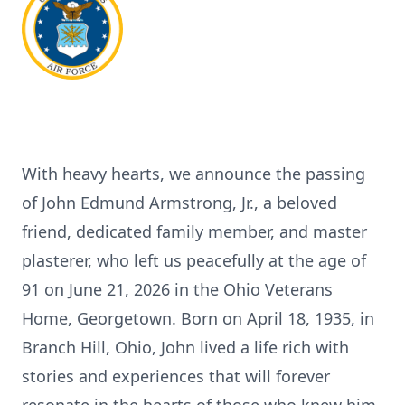
With heavy hearts, we announce the passing
of John Edmund Armstrong, Jr., a beloved
friend, dedicated family member, and master
plasterer, who left us peacefully at the age of
91 on June 21, 2026 in the Ohio Veterans
Home, Georgetown. Born on April 18, 1935, in
Branch Hill, Ohio, John lived a life rich with
stories and experiences that will forever