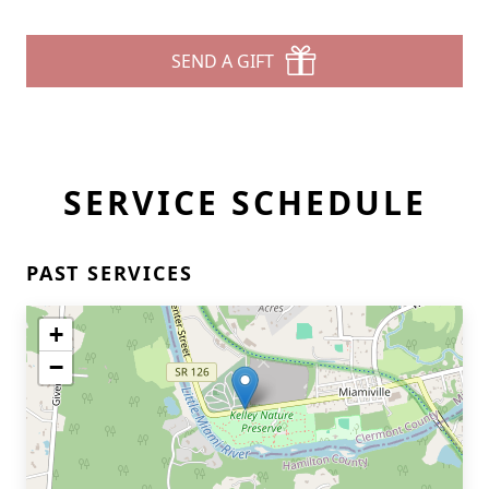
SEND A GIFT
SERVICE SCHEDULE
PAST SERVICES
+
−