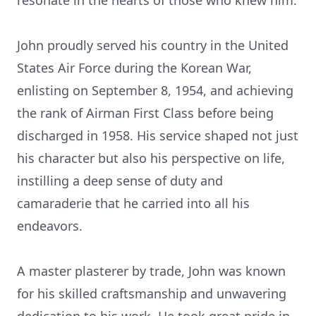
resonate in the hearts of those who knew him.
John proudly served his country in the United
States Air Force during the Korean War,
enlisting on September 8, 1954, and achieving
the rank of Airman First Class before being
discharged in 1958. His service shaped not just
his character but also his perspective on life,
instilling a deep sense of duty and
camaraderie that he carried into all his
endeavors.
A master plasterer by trade, John was known
for his skilled craftsmanship and unwavering