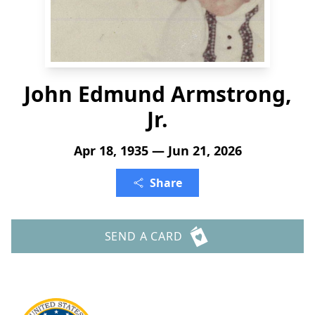
John Edmund Armstrong,
Jr.
Apr 18, 1935 — Jun 21, 2026
Share
SEND A CARD