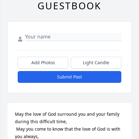
GUESTBOOK
Add Photos
Light Candle
Submit Post
May the love of God surround you and your family 
during this difficult time,

 May you come to know that the love of God is with 
you always, 
