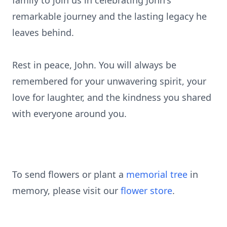
family to join us in celebrating John's
remarkable journey and the lasting legacy he
leaves behind.
Rest in peace, John. You will always be
remembered for your unwavering spirit, your
love for laughter, and the kindness you shared
with everyone around you.
To send flowers or plant a
memorial tree
in
memory, please visit our
flower store
.