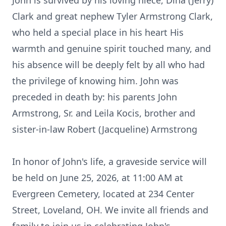
John is survived by his loving niece, Dina (Jerry)
Clark and great nephew Tyler Armstrong Clark,
who held a special place in his heart His
warmth and genuine spirit touched many, and
his absence will be deeply felt by all who had
the privilege of knowing him. John was
preceded in death by: his parents John
Armstrong, Sr. and Leila Kocis, brother and
sister-in-law Robert (Jacqueline) Armstrong
In honor of John's life, a graveside service will
be held on June 25, 2026, at 11:00 AM at
Evergreen Cemetery, located at 234 Center
Street, Loveland, OH. We invite all friends and