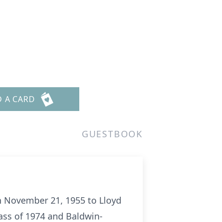
D A CARD
GUESTBOOK
rn November 21, 1955 to Lloyd
ass of 1974 and Baldwin-