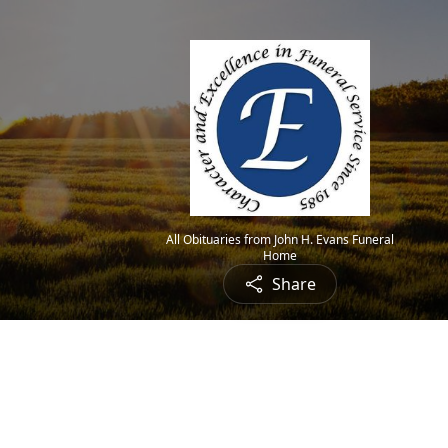
All Obituaries from John H. Evans Funeral
Home
Share