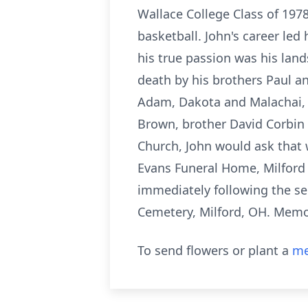
Wallace College Class of 1978.
basketball. John's career le
his true passion was his lan
death by his brothers Paul an
Adam, Dakota and Malachai, a
Brown, brother David Corbin
Church, John would ask that we
Evans Funeral Home, Milford 
immediately following the ser
Cemetery, Milford, OH. Memo
To send flowers or plant a
me