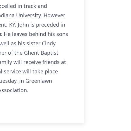
xcelled in track and
ndiana University. However
t, KY. John is preceded in
r. He leaves behind his sons
ll as his sister Cindy
er of the Ghent Baptist
mily will receive friends at
service will take place
 Tuesday, in Greenlawn
ssociation.