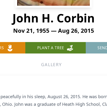
John H. Corbin
Nov 21, 1955 — Aug 26, 2015
RS
PLANT A TREE
SEN
GALLERY
 peacefully in his sleep, August 26, 2015. He was bo
 Ohio. John was a graduate of Heath High School, Cl