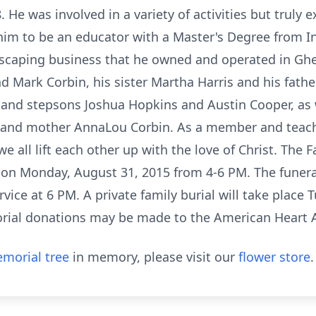
 He was involved in a variety of activities but truly e
d him to be an educator with a Master's Degree from I
dscaping business that he owned and operated in Ghen
d Mark Corbin, his sister Martha Harris and his fathe
nd stepsons Joshua Hopkins and Austin Cooper, as we
 and mother AnnaLou Corbin. As a member and teach
 all lift each other up with the love of Christ. The Fa
on Monday, August 31, 2015 from 4-6 PM. The funeral 
vice at 6 PM. A private family burial will take place
rial donations may be made to the American Heart A
morial tree
in memory, please visit our
flower store
.