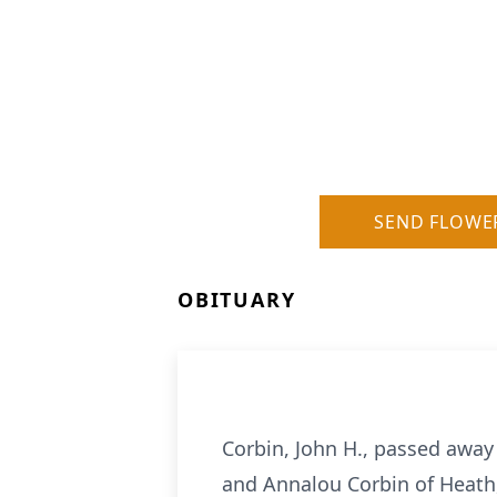
SEND FLOWE
OBITUARY
Corbin, John H., passed away
and Annalou Corbin of Heath,