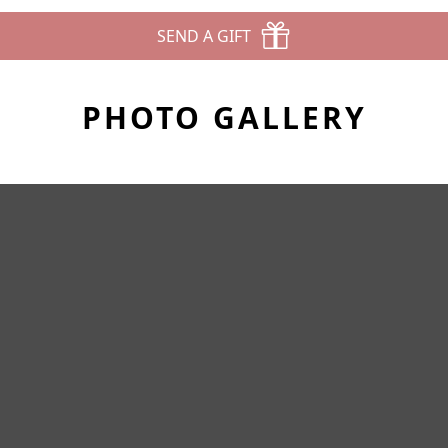
SEND A GIFT
PHOTO GALLERY