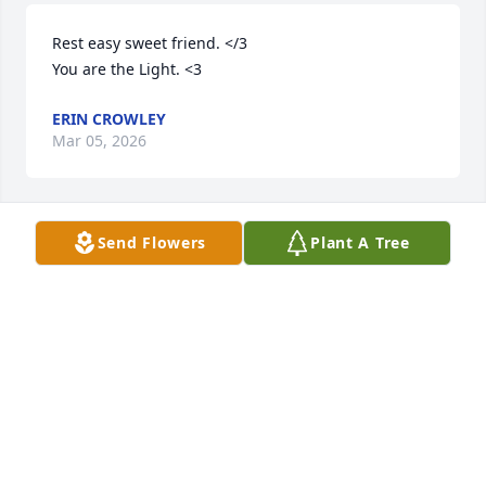
Rest easy sweet friend. </3 

You are the Light. <3
ERIN CROWLEY
Mar 05, 2026
Send Flowers
Plant A Tree