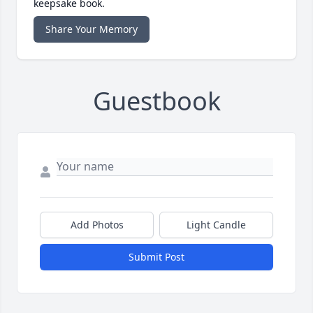
keepsake book.
Share Your Memory
Guestbook
Add Photos
Light Candle
Submit Post