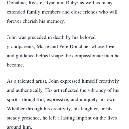
Donahue, Rees e, Ryan and Ruby; as well as many
extended family members and close friends who will
forever cherish his memory.
John was preceded in death by his beloved
grandparents, Marie and Pete Donahue, whose love
and guidance helped shape the compassionate man he
became.
As a talented artist, John expressed himself creatively
and authentically. His art reflected the vibrancy of his
spirit - thoughtful, expressive, and uniquely his own.
Whether through his creativity, his laughter, or his
steady presence, he left a lasting imprint on the lives
around him.