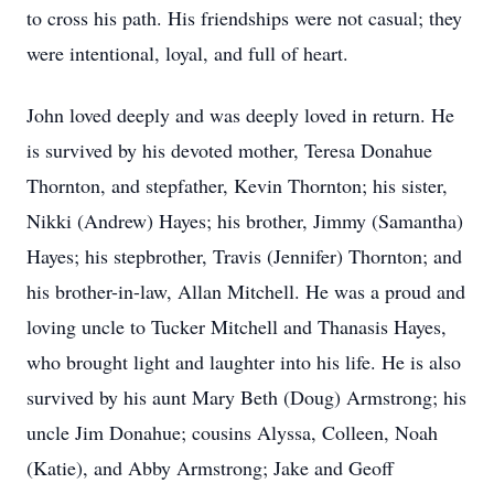
to cross his path. His friendships were not casual; they
were intentional, loyal, and full of heart.
John loved deeply and was deeply loved in return. He
is survived by his devoted mother, Teresa Donahue
Thornton, and stepfather, Kevin Thornton; his sister,
Nikki (Andrew) Hayes; his brother, Jimmy (Samantha)
Hayes; his stepbrother, Travis (Jennifer) Thornton; and
his brother-in-law, Allan Mitchell. He was a proud and
loving uncle to Tucker Mitchell and Thanasis Hayes,
who brought light and laughter into his life. He is also
survived by his aunt Mary Beth (Doug) Armstrong; his
uncle Jim Donahue; cousins Alyssa, Colleen, Noah
(Katie), and Abby Armstrong; Jake and Geoff