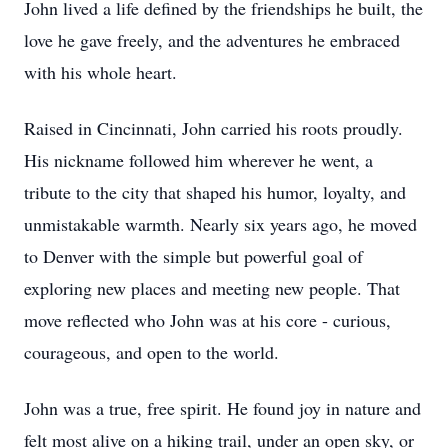
John lived a life defined by the friendships he built, the
love he gave freely, and the adventures he embraced
with his whole heart.
Raised in Cincinnati, John carried his roots proudly.
His nickname followed him wherever he went, a
tribute to the city that shaped his humor, loyalty, and
unmistakable warmth. Nearly six years ago, he moved
to Denver with the simple but powerful goal of
exploring new places and meeting new people. That
move reflected who John was at his core - curious,
courageous, and open to the world.
John was a true, free spirit. He found joy in nature and
felt most alive on a hiking trail, under an open sky, or