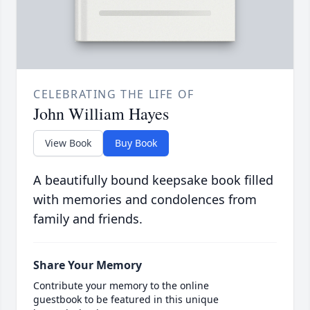
CELEBRATING THE LIFE OF
John William Hayes
View Book
Buy Book
A beautifully bound keepsake book filled
with memories and condolences from
family and friends.
Share Your Memory
Contribute your memory to the online
guestbook to be featured in this unique