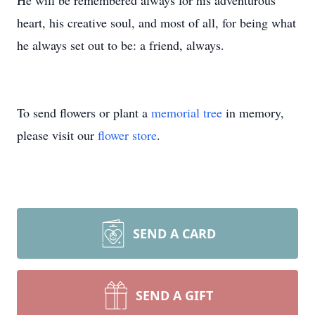
He will be remembered always for his adventurous
heart, his creative soul, and most of all, for being what
he always set out to be: a friend, always.
To send flowers or plant a
memorial tree
in memory,
please visit our
flower store
.
SEND A CARD
SEND A GIFT