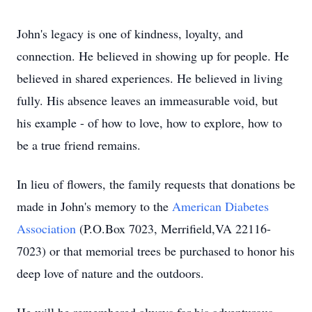
John's legacy is one of kindness, loyalty, and
connection. He believed in showing up for people. He
believed in shared experiences. He believed in living
fully. His absence leaves an immeasurable void, but
his example - of how to love, how to explore, how to
be a true friend remains.
In lieu of flowers, the family requests that donations be
made in John's memory to the
American Diabetes
Association
(P.O.Box 7023, Merrifield,VA 22116-
7023) or that memorial trees be purchased to honor his
deep love of nature and the outdoors.