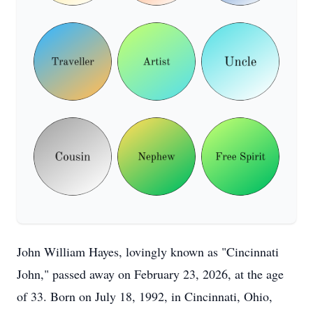
John William Hayes, lovingly known as "Cincinnati
John," passed away on February 23, 2026, at the age
of 33. Born on July 18, 1992, in Cincinnati, Ohio,