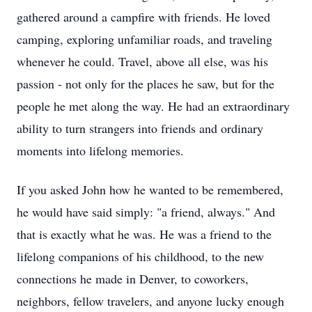
gathered around a campfire with friends. He loved
camping, exploring unfamiliar roads, and traveling
whenever he could. Travel, above all else, was his
passion - not only for the places he saw, but for the
people he met along the way. He had an extraordinary
ability to turn strangers into friends and ordinary
moments into lifelong memories.
If you asked John how he wanted to be remembered,
he would have said simply: "a friend, always." And
that is exactly what he was. He was a friend to the
lifelong companions of his childhood, to the new
connections he made in Denver, to coworkers,
neighbors, fellow travelers, and anyone lucky enough