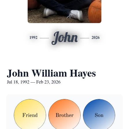
John
1992
2026
John William Hayes
Jul 18, 1992 — Feb 23, 2026