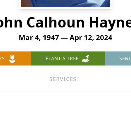
ohn Calhoun Hayn
Mar 4, 1947 — Apr 12, 2024
RS
PLANT A TREE
SEN
SERVICES