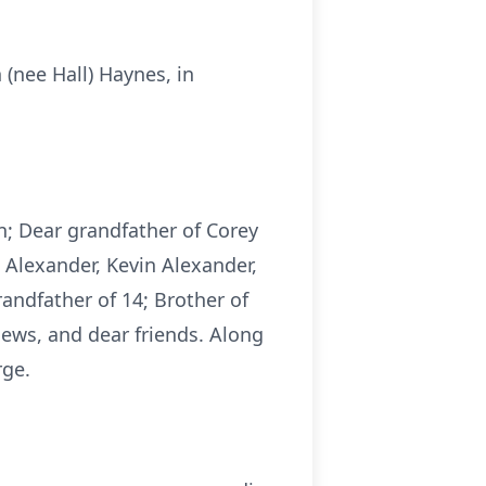
(nee Hall) Haynes, in
n; Dear grandfather of Corey
) Alexander, Kevin Alexander,
andfather of 14; Brother of
hews, and dear friends. Along
rge.