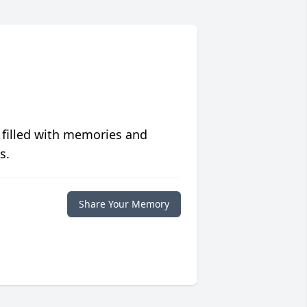
 filled with memories and
s.
Share Your Memory