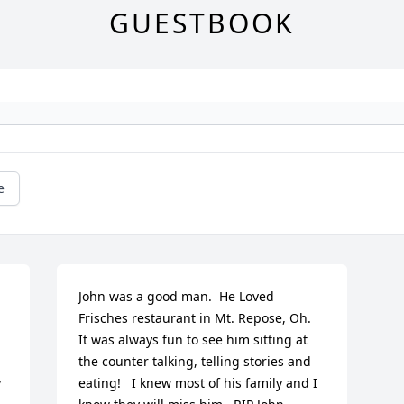
GUESTBOOK
e
John was a good man.  He Loved 
Frisches restaurant in Mt. Repose, Oh.  
It was always fun to see him sitting at 
the counter talking, telling stories and 
 
eating!   I knew most of his family and I 