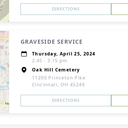
DIRECTIONS
GRAVESIDE SERVICE
Thursday, April 25, 2024
2:45 - 3:15 pm
Oak Hill Cemetery
11200 Princeton Pike
Cincinnati, OH 45246
DIRECTIONS