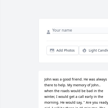
Add Photos
Light Candl
John was a good friend. He was always 
there to help. My memory of John.. 
when the roads would be bad in the 
winter, I would get a call early in the 
morning. He would say, " Are you ready