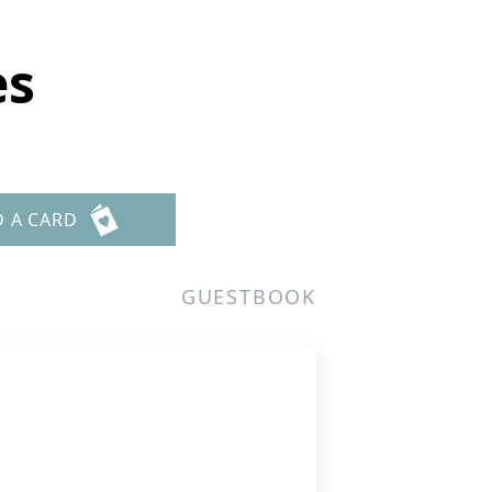
es
D A CARD
GUESTBOOK