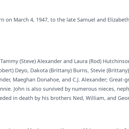
 on March 4, 1947, to the late Samuel and Elizabeth 
f Tammy (Steve) Alexander and Laura (Rod) Hutchinso
bert) Deyo, Dakota (Brittany) Burns, Stevie (Brittany
xander, Maeghan Donahoe, and C.J. Alexander; Great-gr
Connie. John is also survived by numerous nieces, nep
ceded in death by his brothers Ned, William, and Geo