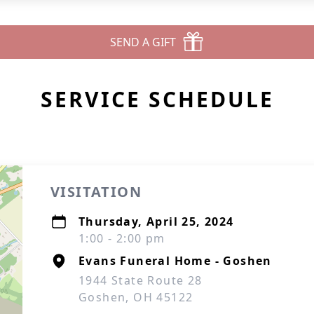
SEND A GIFT
SERVICE SCHEDULE
VISITATION
Thursday, April 25, 2024
1:00 - 2:00 pm
Evans Funeral Home - Goshen
1944 State Route 28
Goshen, OH 45122