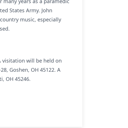
or many years as a paramedic
ted States Army. John
country music, especially
sed.
visitation will be held on
-28, Goshen, OH 45122. A
ti, OH 45246.