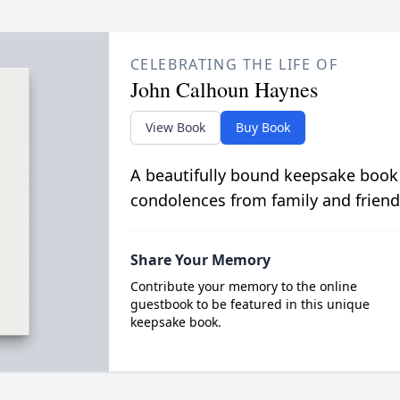
CELEBRATING THE LIFE OF
John Calhoun Haynes
View Book
Buy Book
A beautifully bound keepsake book
condolences from family and friend
Share Your Memory
Contribute your memory to the online
guestbook to be featured in this unique
keepsake book.