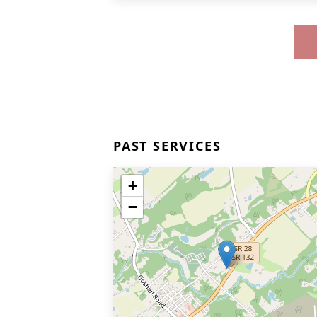
PAST SERVICES
+
−