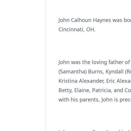
John Calhoun Haynes was born
Cincinnati, OH.
John was the loving father o
(Samantha) Burns, Kyndall (Ro
Kristina Alexander, Eric Ale
Betty, Elaine, Patricia, and 
with his parents, John is pre