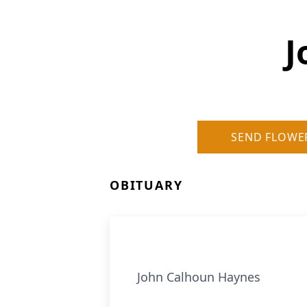
J
SEND FLOWE
OBITUARY
John Calhoun Haynes