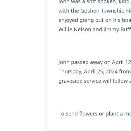
John was a soft spoken, kind
with the Goshen Township Fir
enjoyed going out on his boa
Willie Nelson and Jimmy Buff
John passed away on April 12,
Thursday, April 25, 2024 fr
graveside service will follow
To send flowers or plant a
me