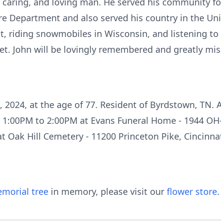
, caring, and loving man. He served his community f
e Department and also served his country in the Uni
t, riding snowmobiles in Wisconsin, and listening to 
et. John will be lovingly remembered and greatly mis
 2024, at the age of 77. Resident of Byrdstown, TN. A 
om 1:00PM to 2:00PM at Evans Funeral Home - 1944 OH
 at Oak Hill Cemetery - 11200 Princeton Pike, Cincinna
morial tree
in memory, please visit our
flower store
.