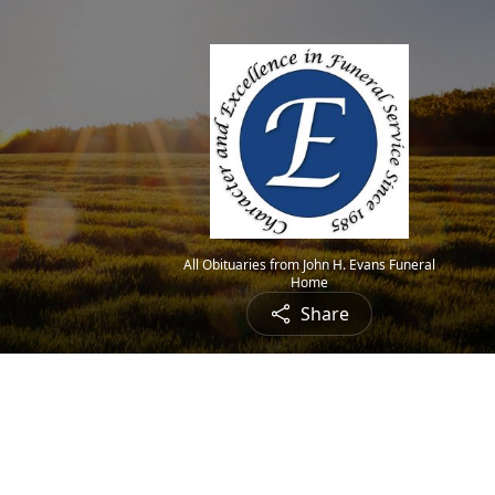
All Obituaries from John H. Evans Funeral
Home
Share