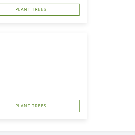
PLANT TREES
PLANT TREES