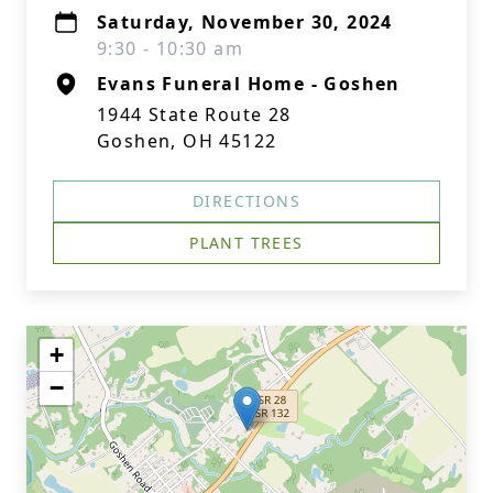
Saturday, November 30, 2024
9:30 - 10:30 am
Evans Funeral Home - Goshen
1944 State Route 28
Goshen, OH 45122
DIRECTIONS
PLANT TREES
+
−