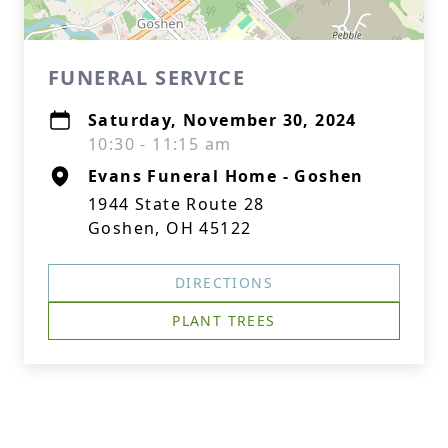
FUNERAL SERVICE
Saturday, November 30, 2024
10:30 - 11:15 am
Evans Funeral Home - Goshen
1944 State Route 28
Goshen, OH 45122
DIRECTIONS
PLANT TREES