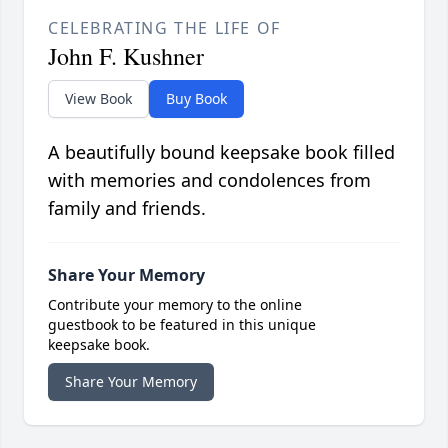
CELEBRATING THE LIFE OF
John F. Kushner
View Book
Buy Book
A beautifully bound keepsake book filled
with memories and condolences from
family and friends.
Share Your Memory
Contribute your memory to the online
guestbook to be featured in this unique
keepsake book.
Share Your Memory