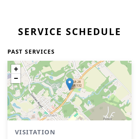
SERVICE SCHEDULE
PAST SERVICES
+
−
VISITATION