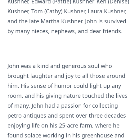
Kushner, Edward (Pattie) Kushner, Ken (Denise)
Kushner, Tom (Cathy) Kushner, Laura Kushner,
and the late Martha Kushner. John is survived
by many nieces, nephews, and dear friends.
John was a kind and generous soul who
brought laughter and joy to all those around
him. His sense of humor could light up any
room, and his giving nature touched the lives
of many. John had a passion for collecting
petro antiques and spent over three decades
enjoying life on his 25-acre farm, where he
found solace working in his greenhouse and