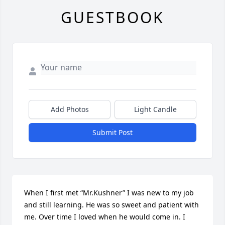
GUESTBOOK
Add Photos
Light Candle
Submit Post
When I first met “Mr.Kushner” I was new to my job 
and still learning. He was so sweet and patient with 
me. Over time I loved when he would come in. I 