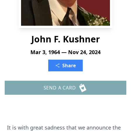
John F. Kushner
Mar 3, 1964 — Nov 24, 2024
Share
SEND A CARD
It is with great sadness that we announce the