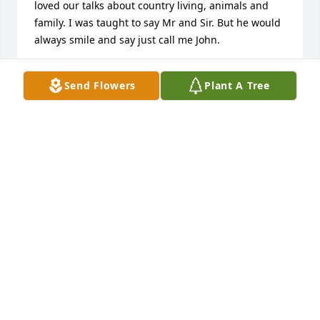
loved our talks about country living, animals and 
family. I was taught to say Mr and Sir. But he would 
always smile and say just call me John.

I looked up to him and respected him so much. His 
Send Flowers
Plant A Tree
hard work, morals and family value. As others have 
said that classic Mr. Kushner smile/smirk. 

My thoughts and prayers are with you Erin and 
family. Anyone who got to know Mr.Kushner knew 
just how much he loved you all and was so proud of 
his kids and grandkids. 

John walk high in the heavens sir we will meet you 
again someday.
VALERIE CLARK
Dec 02, 2024