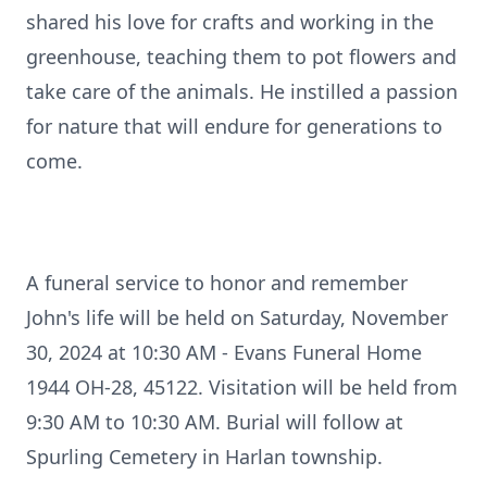
shared his love for crafts and working in the
greenhouse, teaching them to pot flowers and
take care of the animals. He instilled a passion
for nature that will endure for generations to
come.
A funeral service to honor and remember
John's life will be held on Saturday, November
30, 2024 at 10:30 AM - Evans Funeral Home
1944 OH-28, 45122. Visitation will be held from
9:30 AM to 10:30 AM. Burial will follow at
Spurling Cemetery in Harlan township.