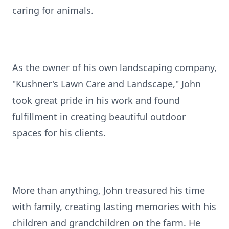
caring for animals.
As the owner of his own landscaping company,
"Kushner's Lawn Care and Landscape," John
took great pride in his work and found
fulfillment in creating beautiful outdoor
spaces for his clients.
More than anything, John treasured his time
with family, creating lasting memories with his
children and grandchildren on the farm. He