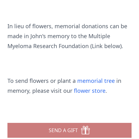
In lieu of flowers, memorial donations can be
made in John's memory to the Multiple
Myeloma Research Foundation (Link below).
To send flowers or plant a
memorial tree
in
memory, please visit our
flower store
.
SEND A GIFT