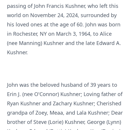
passing of John Francis Kushner, who left this
world on November 24, 2024, surrounded by
his loved ones at the age of 60. John was born
in Rochester, NY on March 3, 1964, to Alice
(nee Manning) Kushner and the late Edward A.
Kushner.
John was the beloved husband of 39 years to
Erin J. (nee O'Connor) Kushner; Loving father of
Ryan Kushner and Zachary Kushner; Cherished
grandpa of Zoey, Meaa, and Lala Kushner; Dear
brother of Steve (Lorie) Kushner, George (Lynn)