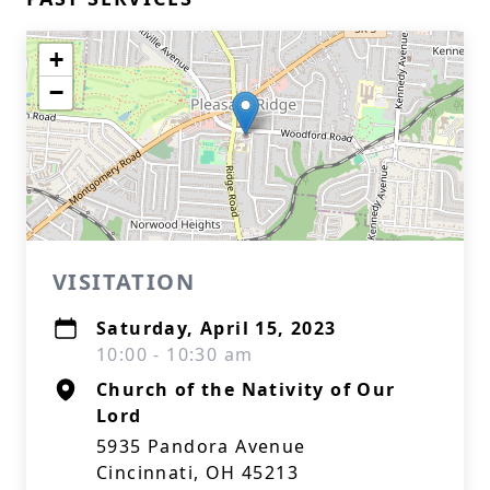
+
−
VISITATION
Saturday, April 15, 2023
10:00 - 10:30 am
Church of the Nativity of Our
Lord
5935 Pandora Avenue
Cincinnati, OH 45213