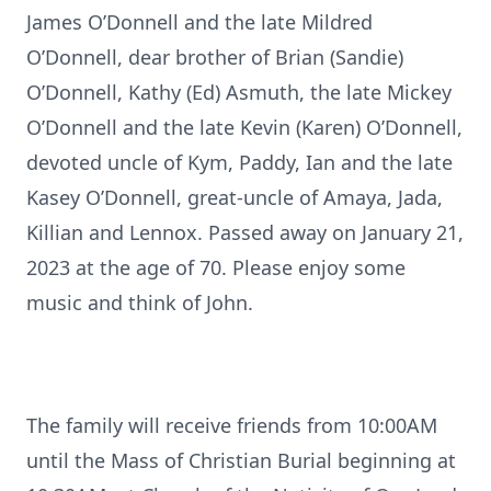
James O’Donnell and the late Mildred
O’Donnell, dear brother of Brian (Sandie)
O’Donnell, Kathy (Ed) Asmuth, the late Mickey
O’Donnell and the late Kevin (Karen) O’Donnell,
devoted uncle of Kym, Paddy, Ian and the late
Kasey O’Donnell, great-uncle of Amaya, Jada,
Killian and Lennox. Passed away on January 21,
2023 at the age of 70. Please enjoy some
music and think of John.
The family will receive friends from 10:00AM
until the Mass of Christian Burial beginning at