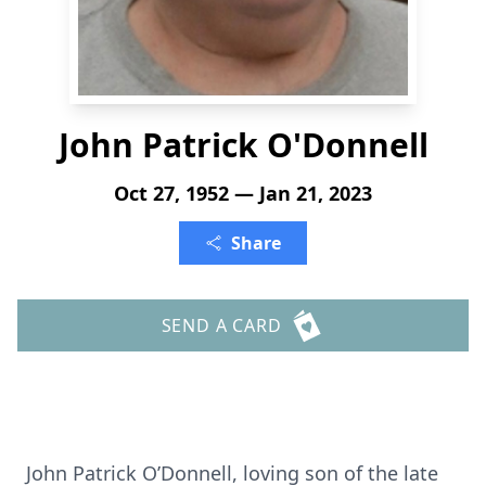
John Patrick O'Donnell
Oct 27, 1952 — Jan 21, 2023
Share
SEND A CARD
John Patrick O’Donnell, loving son of the late