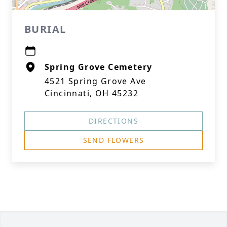
BURIAL
Spring Grove Cemetery
4521 Spring Grove Ave
Cincinnati, OH 45232
DIRECTIONS
SEND FLOWERS