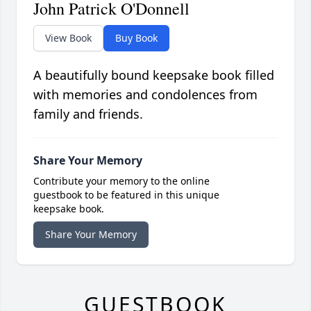
John Patrick O'Donnell
View Book
Buy Book
A beautifully bound keepsake book filled
with memories and condolences from
family and friends.
Share Your Memory
Contribute your memory to the online
guestbook to be featured in this unique
keepsake book.
Share Your Memory
GUESTBOOK