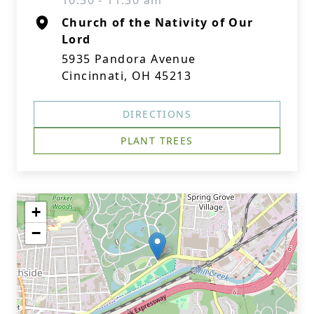
10:30 - 11:30 am
Church of the Nativity of Our
Lord
5935 Pandora Avenue
Cincinnati, OH 45213
DIRECTIONS
PLANT TREES
+
−