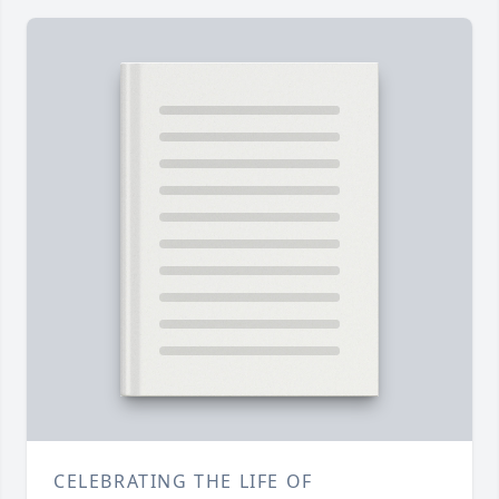
CELEBRATING THE LIFE OF