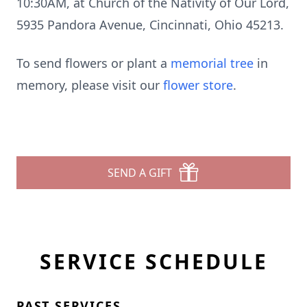
10:30AM, at Church of the Nativity of Our Lord,
5935 Pandora Avenue, Cincinnati, Ohio 45213.
To send flowers or plant a
memorial tree
in
memory, please visit our
flower store
.
SEND A GIFT
SERVICE SCHEDULE
PAST SERVICES