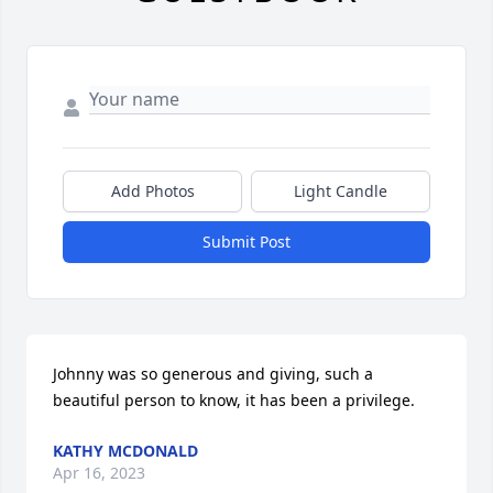
Add Photos
Light Candle
Submit Post
Johnny was so generous and giving, such a 
beautiful person to know, it has been a privilege.
KATHY MCDONALD
Apr 16, 2023