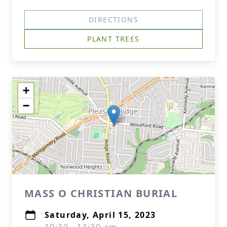
DIRECTIONS
PLANT TREES
+
−
MASS O CHRISTIAN BURIAL
Saturday, April 15, 2023