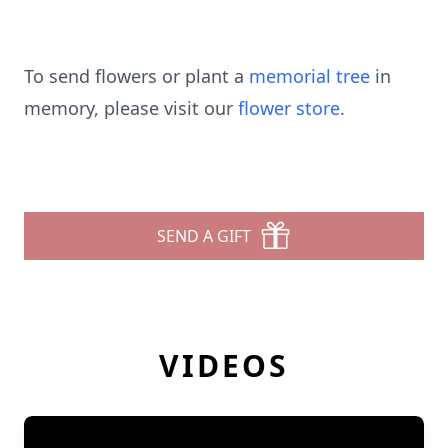
To send flowers or plant a
memorial tree
in
memory, please visit our
flower store
.
SEND A GIFT
VIDEOS