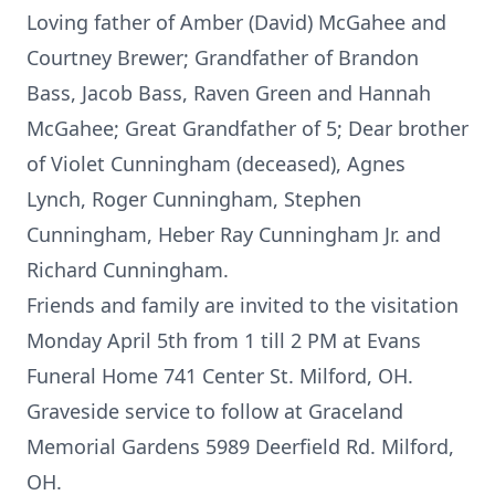
Loving father of Amber (David) McGahee and
Courtney Brewer; Grandfather of Brandon
Bass, Jacob Bass, Raven Green and Hannah
McGahee; Great Grandfather of 5; Dear brother
of Violet Cunningham (deceased), Agnes
Lynch, Roger Cunningham, Stephen
Cunningham, Heber Ray Cunningham Jr. and
Richard Cunningham.
Friends and family are invited to the visitation
Monday April 5th from 1 till 2 PM at Evans
Funeral Home 741 Center St. Milford, OH.
Graveside service to follow at Graceland
Memorial Gardens 5989 Deerfield Rd. Milford,
OH.