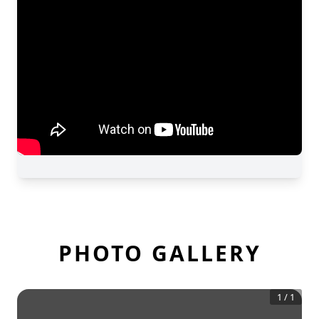
PHOTO GALLERY
1
/
1