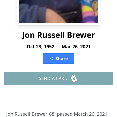
Jon Russell Brewer
Oct 23, 1952 — Mar 26, 2021
Share
SEND A CARD
Jon Russell Brewer, 68, passed March 26, 2021.