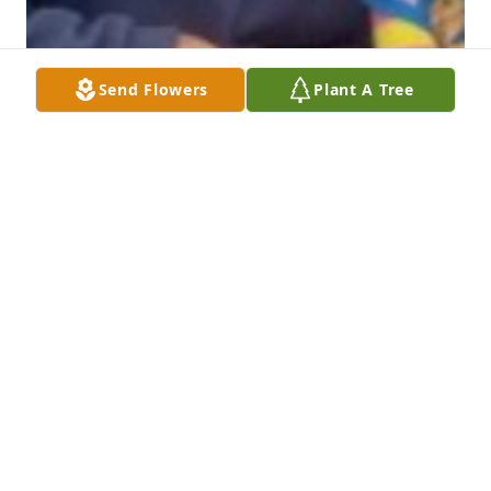
Send Flowers
Plant A Tree